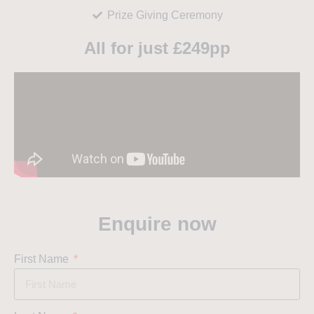
Prize Giving Ceremony
All for just £249pp
Enquire now
First Name