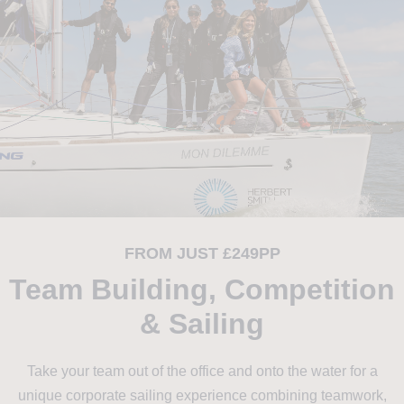
FROM JUST £249PP
Team Building, Competition
& Sailing
Take your team out of the office and onto the water for a
unique corporate sailing experience combining teamwork,