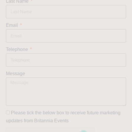
Last Name
Email
Telephone
Message
Please tick the below box to receive future marketing
updates from Britannia Events