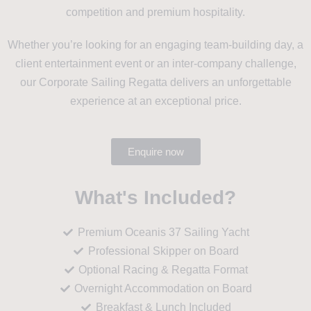
competition and premium hospitality.
Whether you’re looking for an engaging team-building day, a
client entertainment event or an inter-company challenge,
our Corporate Sailing Regatta delivers an unforgettable
experience at an exceptional price.
Enquire now
What's Included?
Premium Oceanis 37 Sailing Yacht
Professional Skipper on Board
Optional Racing & Regatta Format
Overnight Accommodation on Board
Breakfast & Lunch Included