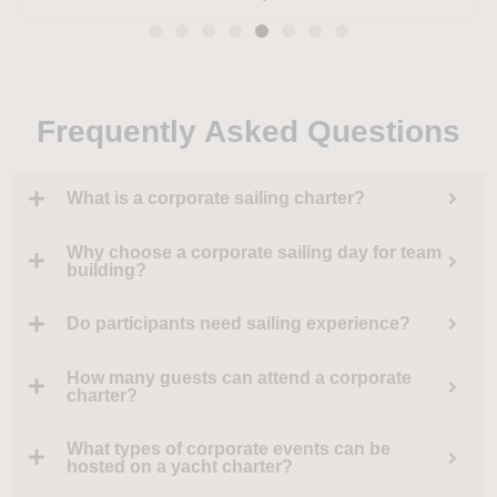
Linklaters
Amber Kelly
Azlan
Frequently Asked Questions
What is a corporate sailing charter?
Why choose a corporate sailing day for team
building?
Do participants need sailing experience?
How many guests can attend a corporate
charter?
What types of corporate events can be
hosted on a yacht charter?