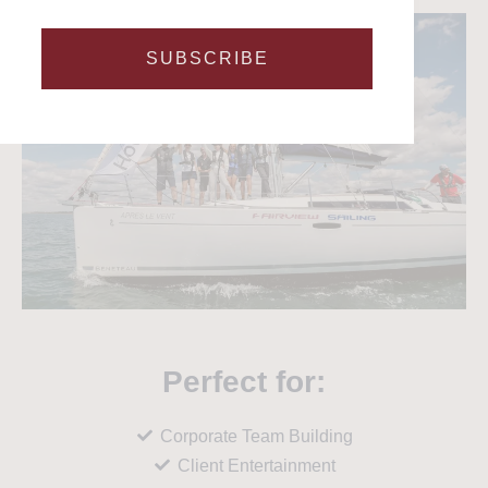
SUBSCRIBE
Perfect for:
Corporate Team Building
Client Entertainment