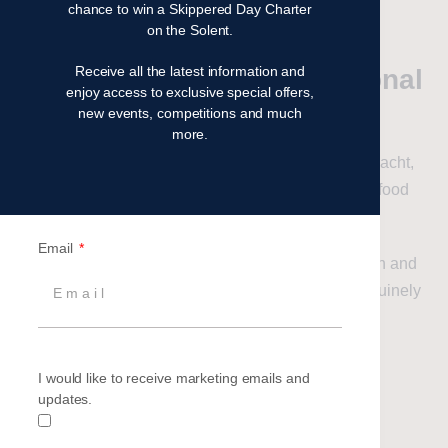
will guide your team throughout the event.
chance to win a Skippered Day Charter
on the Solent.
Receive all the latest information and
Premium Sailing, Exceptional
enjoy access to exclusive special offers,
Value
new events, competitions and much
more.
Your team will enjoy a professionally skippered yacht,
comfortable onboard accommodation and great food
throughout the event.
Email
The combination of sailing, teamwork, competition and
socialising creates an experience that people genuinely
remember long after the event has finished.
I would like to receive marketing emails and
Enquire now
updates.