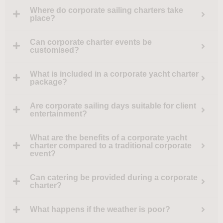
Where do corporate sailing charters take
place?
Can corporate charter events be
customised?
What is included in a corporate yacht charter
package?
Are corporate sailing days suitable for client
entertainment?
What are the benefits of a corporate yacht
charter compared to a traditional corporate
event?
Can catering be provided during a corporate
charter?
What happens if the weather is poor?