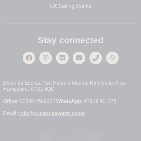
UK Sailing Events
Stay connected
Britannia Events, Port Hamble Marina, Hamble-le-Rice,
Hampshire, SO31 4QD
Office:
02380 458900 /
WhatsApp:
07919 414378
Email:
info@britanniaevents.co.uk