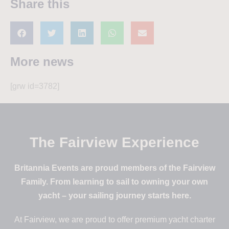
Share this
More news
[grw id=3782]
The Fairview Experience
Britannia Events are proud members of the Fairview
Family. From learning to sail to owning your own
yacht – your sailing journey starts here.
At Fairview, we are proud to offer premium yacht charter