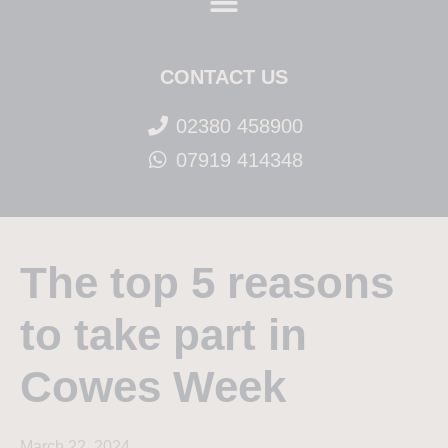
CONTACT US
02380 458900
07919 414348
The top 5 reasons
to take part in
Cowes Week
March 22, 2024