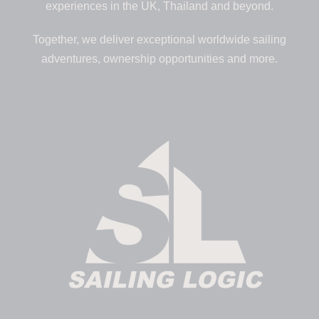
experiences in the UK, Thailand and beyond.
Together, we deliver exceptional worldwide sailing
adventures, ownership opportunities and more.