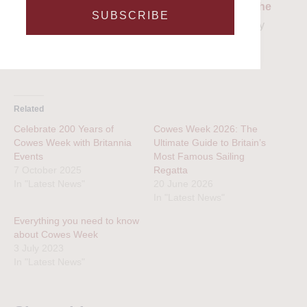
embrace the spirit of Cowes Week, and
contact the
SUBSCRIBE
team today
to embark on an unforgettable journey
across the Solent waters.
Related
Celebrate 200 Years of
Cowes Week 2026: The
Cowes Week with Britannia
Ultimate Guide to Britain’s
Events
Most Famous Sailing
7 October 2025
Regatta
In "Latest News"
20 June 2026
In "Latest News"
Everything you need to know
about Cowes Week
3 July 2023
In "Latest News"