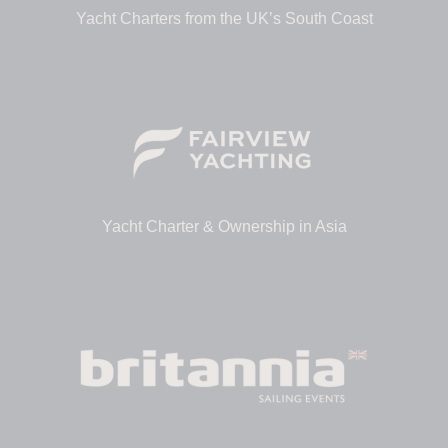
Yacht Charters from the UK’s South Coast
Yacht Charter & Ownership in Asia