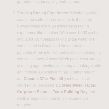
grandeur to your sailing endeavours.
Thrilling Racing Experience
: Whether you’re a
seasoned sailor or a newcomer to the sport,
Cowes Week offers an exhilarating racing
experience like no other. With over 1,000 yachts
and 8,000 competitors taking to the water, the
competition is fierce, and the adrenaline is
palpable. From intense fleet races to challenging
coastal courses, Cowes Week provides a variety
of racing opportunities, ensuring an unforgettable
and thrilling experience for all. Charter one of
our
Oceanis 37
or
First 40
yachts and sail
yourself, or, join us for a
Cowes Week Racing
Corporate Event
or
Team Building Day
and
we’ll arrange a skipper for, no experience
required!