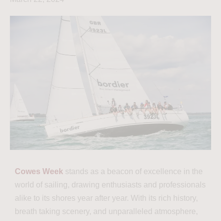
Cowes Week
stands as a beacon of excellence in the
world of sailing, drawing enthusiasts and professionals
alike to its shores year after year. With its rich history,
breath taking scenery, and unparalleled atmosphere,