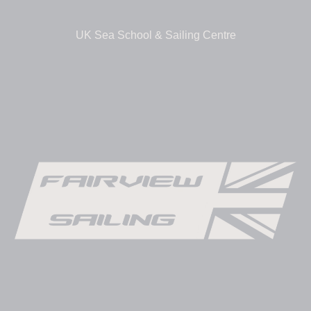
UK Sea School & Sailing Centre