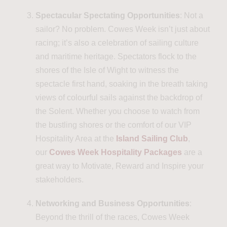
Spectacular Spectating Opportunities
: Not a
sailor? No problem. Cowes Week isn’t just about
racing; it’s also a celebration of sailing culture
and maritime heritage. Spectators flock to the
shores of the Isle of Wight to witness the
spectacle first hand, soaking in the breath taking
views of colourful sails against the backdrop of
the Solent. Whether you choose to watch from
the bustling shores or the comfort of our VIP
Hospitality Area at the
Island Sailing Club
,
our
Cowes Week Hospitality Packages
are a
great way to Motivate, Reward and Inspire your
stakeholders.
Networking and Business Opportunities
:
Beyond the thrill of the races, Cowes Week