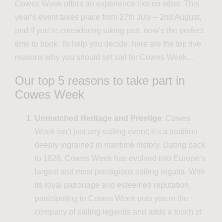
Cowes Week offers an experience like no other. This
year’s event takes place from 27th July – 2nd August,
and if you’re considering taking part, now’s the perfect
time to book. To help you decide, here are the top five
reasons why you should set sail for Cowes Week…
Our top 5 reasons to take part in
Cowes Week
Unmatched Heritage and Prestige
: Cowes
Week isn’t just any sailing event; it’s a tradition
deeply ingrained in maritime history. Dating back
to 1826, Cowes Week has evolved into Europe’s
largest and most prestigious sailing regatta. With
its royal patronage and esteemed reputation,
participating in Cowes Week puts you in the
company of sailing legends and adds a touch of