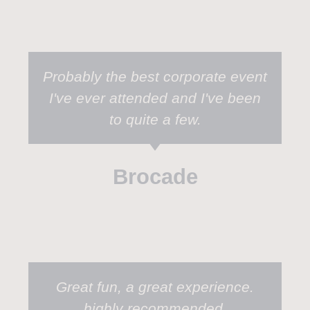
Probably the best corporate event
I've ever attended and I've been
to quite a few.
Brocade
Great fun, a great experience.
highly recommended.