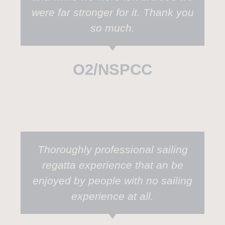
were far stronger for it. Thank you
so much.
O2/NSPCC
Thoroughly professional sailing
regatta experience that an be
enjoyed by people with no sailing
experience at all.