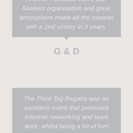
flawless organisation and great
atmosphere made all the sweeter
with a 2nd victory in 3 years.
G & D
The Think Big Regatta was an
excellent event that promoted
informal networking and team
work, whilst being a lot of fun!