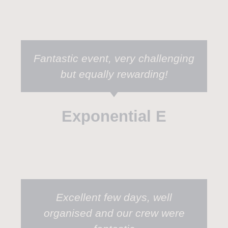
Fantastic event, very challenging
but equally rewarding!
Exponential E
Excellent few days, well
organised and our crew were