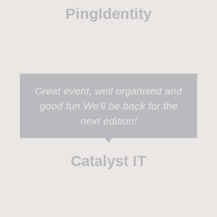
PingIdentity
Great event, well organised and
good fun.We'll be back for the
next edition!
Catalyst IT