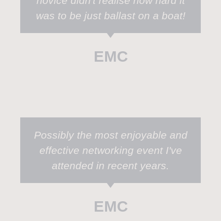
novice didn't realise how hard it
was to be just ballast on a boat!
EMC
Possibly the most enjoyable and
effective networking event I've
attended in recent years.
EMC