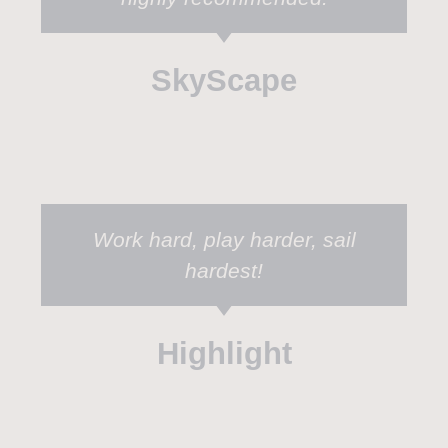
SkyScape
Work hard, play harder, sail
hardest!
Highlight