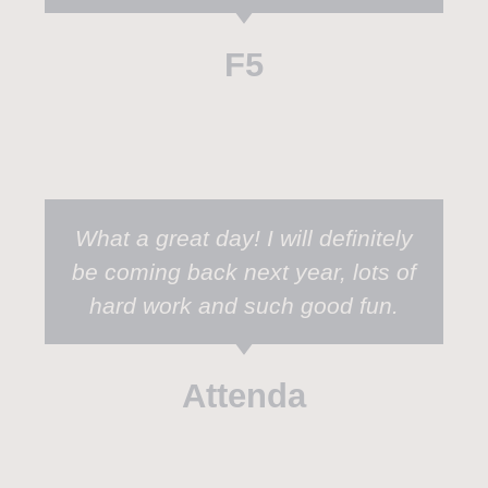
F5
What a great day! I will definitely
be coming back next year, lots of
hard work and such good fun.
Attenda