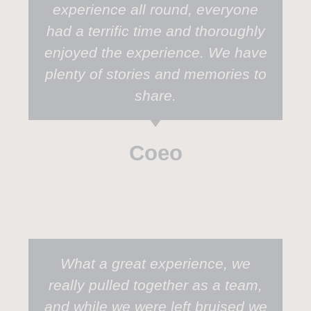
experience all round, everyone
had a terrific time and thoroughly
enjoyed the experience. We have
plenty of stories and memories to
share.
Coeo
What a great experience, we
really pulled together as a team,
and while we were left bruised we