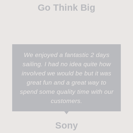
Go Think Big
We enjoyed a fantastic 2 days
sailing. I had no idea quite how
involved we would be but it was
great fun and a great way to
spend some quality time with our
customers.
Sony