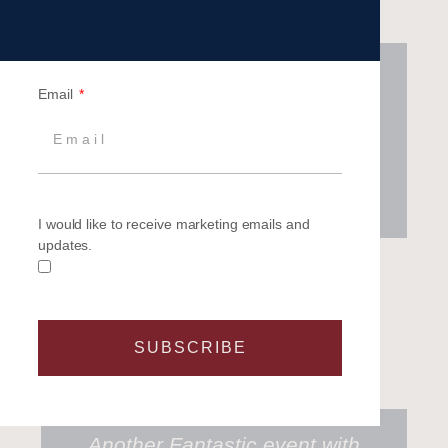
A very unique and thrilling team
Email
building event, suitable for any
colleague, customer or partner.
Challenging, exhilarating and
thoroughly enjoyable!
I would like to receive marketing emails and
updates.
Microsoft
SUBSCRIBE
Another Fantastic event with