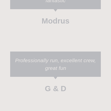
fantastic
Modrus
Professionally run, excellent crew,
great fun
G & D