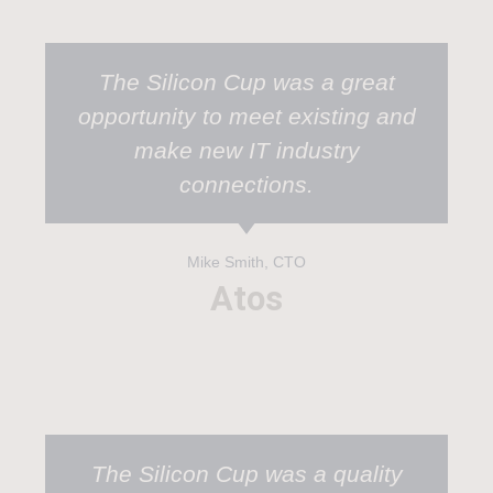
The Silicon Cup was a great
opportunity to meet existing and
make new IT industry
connections.
Mike Smith, CTO
Atos
The Silicon Cup was a quality