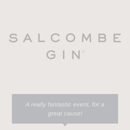
A really fantastic event, for a
great cause!