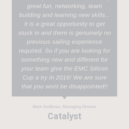
great fun, networking, team
building and learning new skills...
It is a great opportunity to get
stuck in and there is genuinely no
previous sailing experience
required. So if you are looking for
something new and different for
your team give the EMC Silicon
Cup a try in 2016! We are sure
that you wont be disappointed!!
Mark Godliman, Managing Director
Catalyst