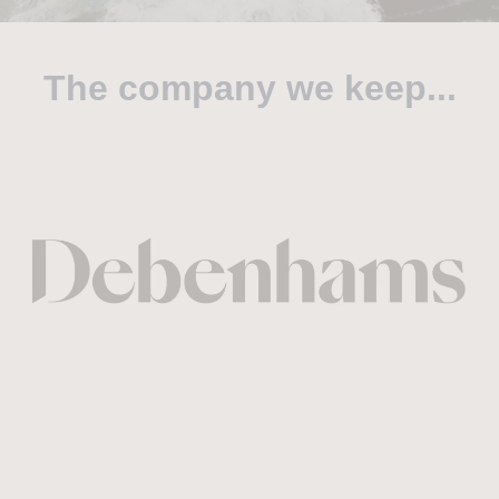
The company we keep...