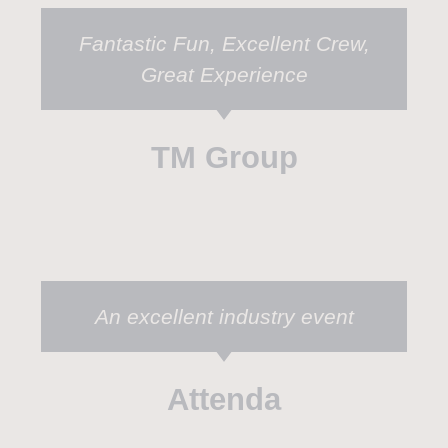
Fantastic Fun, Excellent Crew,
Great Experience
TM Group
An excellent industry event
Attenda