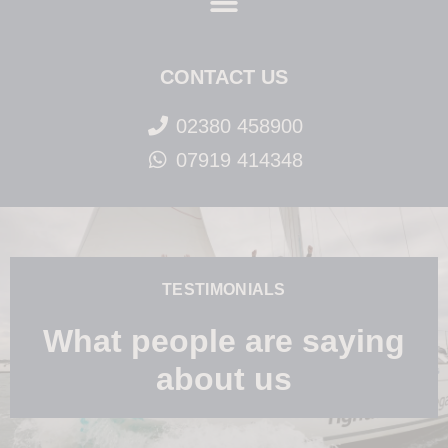
CONTACT US
02380 458900
07919 414348
TESTIMONIALS
What people are saying
about us