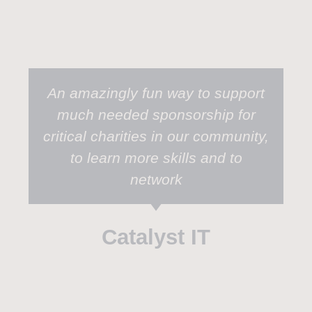
An amazingly fun way to support
much needed sponsorship for
critical charities in our community,
to learn more skills and to
network
Catalyst IT