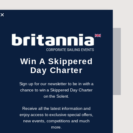
2015 has been my third year at
the Silicon Cup, and I can
guarantee every year it'll be the
Win A Skippered
most hands-on sailing fun of any
Day Charter
corporate sailing event. Looking
forward to 2016 already!
Sign up for our newsletter to be in with a
chance to win a Skippered Day Charter
on the Solent.
Computacenter
Receive all the latest information and
enjoy access to exclusive special offers,
new events, competitions and much
more.