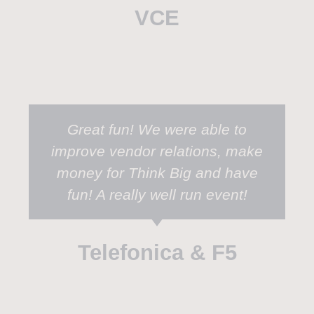
VCE
Great fun! We were able to
improve vendor relations, make
money for Think Big and have
fun! A really well run event!
Telefonica & F5