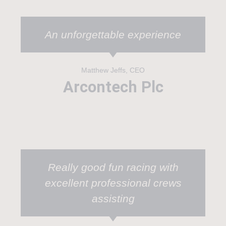
An unforgettable experience
Matthew Jeffs, CEO
Arcontech Plc
Really good fun racing with
excellent professional crews
assisting