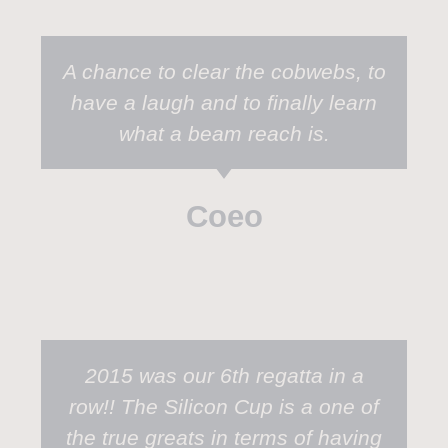
A chance to clear the cobwebs, to
have a laugh and to finally learn
what a beam reach is.
Coeo
2015 was our 6th regatta in a
row!! The Silicon Cup is a one of
the true greats in terms of having