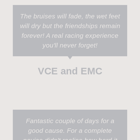
The bruises will fade, the wet feet
will dry but the friendships remain
forever! A real racing experience
you'll never forget!
VCE and EMC
Fantastic couple of days for a
good cause. For a complete