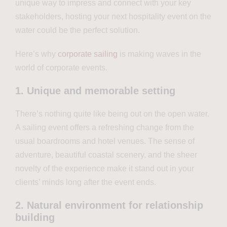
unique way to impress and connect with your key
stakeholders, hosting your next hospitality event on the
water could be the perfect solution.
Here’s why
corporate sailing
is making waves in the
world of corporate events.
1. Unique and memorable setting
There’s nothing quite like being out on the open water.
A sailing event offers a refreshing change from the
usual boardrooms and hotel venues. The sense of
adventure, beautiful coastal scenery, and the sheer
novelty of the experience make it stand out in your
clients’ minds long after the event ends.
2. Natural environment for relationship
building