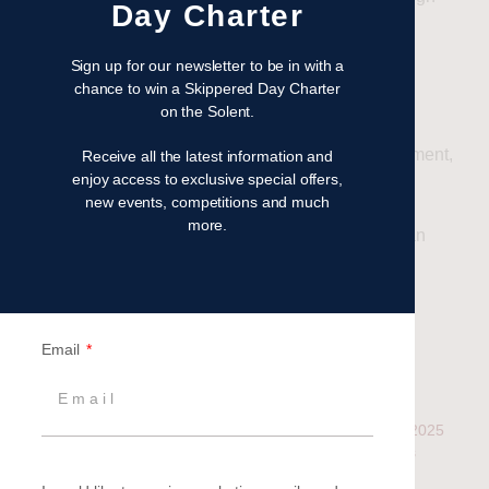
Day Charter
end, yet approachable setting.
Sign up for our newsletter to be in with a
Set Sail for Success
chance to win a Skippered Day Charter
on the Solent.
If you’re looking to elevate your next client event,
corporate sailing offers the perfect blend of excitement,
Receive all the latest information and
enjoy access to exclusive special offers,
elegance, and engagement.
new events, competitions and much
more.
Contact our Events Team
today to start planning an
unforgettable day on the water—where business
meets adventure.
Email
Related
Solent Sailing Events –
Set Sail with Britannia’s 2025
which one is right for you?
Corporate Sailing Events
18 July 2024
2 November 2024