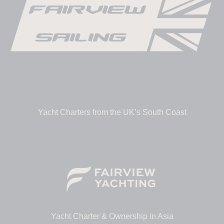
Yacht Charters from the UK’s South Coast
Yacht Charter & Ownership in Asia