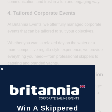
communication, and trust in a fun and engaging way.
4. Tailored Corporate Events
At Britannia Events, we offer fully managed corporate
events that can be tailored to suit your objectives.
Whether you want a relaxed day on the water or a
more competitive regatta-style experience, we provide
everything you need—from professional skippers to
catering and branded yachts.
5. Impress with style and sophistication
Hosting an event on a yacht sends a strong message:
you value your clients and are willing to go the extra
mile to provide a premium experience.
Win A Skippered
It’s a powerful way to showcase your brand in a high-