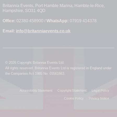
Britannia Events, Port Hamble Marina, Hamble-le-Rice,
Hampshire, SO31 4QD
Office:
02380 458900 /
WhatsApp:
07919 414378
Email:
info@britanniaevents.co.uk
© 2026 Copyright Britannia Events Ltd.
All rights reserved. Britannia Events Ltd is registered in England under
the Companies Act 1985 No. 03561663.
Accessibility Statement
Copyright Statement
Legal Policy
Cookie Policy
Privacy Notice