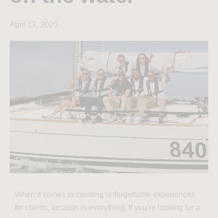
April 17, 2025
When it comes to creating unforgettable experiences
for clients, location is everything. If you’re looking for a