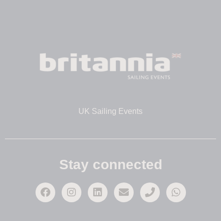
UK Sailing Events
Stay connected