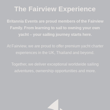
The Fairview Experience
Britannia Events are proud members of the Fairview
Family. From learning to sail to owning your own
yacht – your sailing journey starts here.
At Fairview, we are proud to offer premium yacht charter
experiences in the UK, Thailand and beyond.
Together, we deliver exceptional worldwide sailing
adventures, ownership opportunities and more.