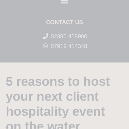
CONTACT US
02380 458900
07919 414348
5 reasons to host
your next client
hospitality event
on the water