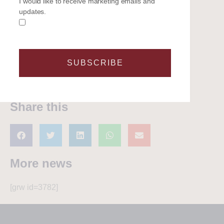
I would like to receive marketing emails and
In "Latest News"
In "Latest News"
updates.
Why the Taittinger Regatta
Remains One of the Solent’s
Most Enjoyable Sailing
Events
23 May 2026
SUBSCRIBE
In "Latest News"
Share this
More news
[grw id=3782]