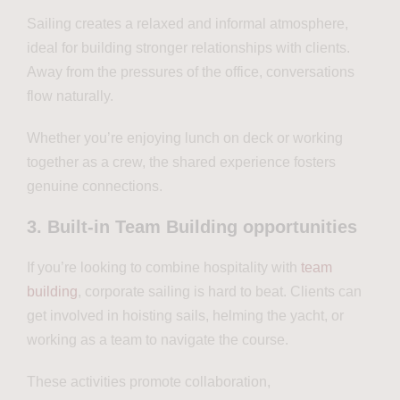
Sailing creates a relaxed and informal atmosphere,
ideal for building stronger relationships with clients.
Away from the pressures of the office, conversations
flow naturally.
Whether you’re enjoying lunch on deck or working
together as a crew, the shared experience fosters
genuine connections.
3. Built-in Team Building opportunities
If you’re looking to combine hospitality with
team
building
, corporate sailing is hard to beat. Clients can
get involved in hoisting sails, helming the yacht, or
working as a team to navigate the course.
These activities promote collaboration,