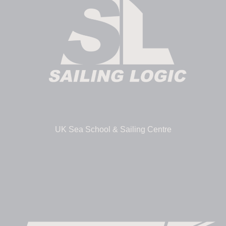
UK Sea School & Sailing Centre