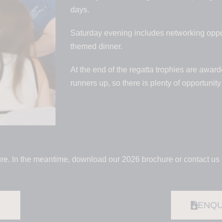
days.
Saturday evening includes networking oppor
themed dinner.
At the end of the regatta trophies are awar
runners up, so there is plenty of opportunit
re. In the meantime, download our 2026 brochure or contact us 
E
ENQU