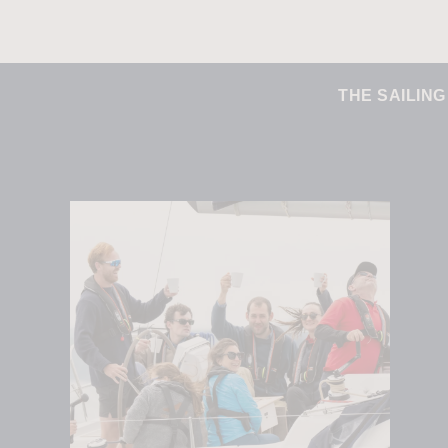
THE SAILIN