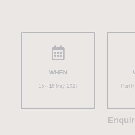
WHEN
15 – 16 May, 2027
Port H
Enquir