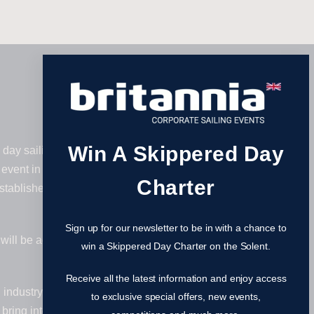
Win A Skippered Day
day sailing regatta – and after an
event in 2027. As the main social,
Charter
ablished itself as one of the largest
Sign up for our newsletter to be in with a chance to
u will be accompanied by our
win a Skippered Day Charter on the Solent.
Receive all the latest information and enjoy access
gal industry. Some companies bring
to exclusive special offers, new events,
bring internal staff as a team building