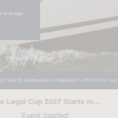
 to all legal
KEY INFO
DOWNLOAD
ITINERARY
PHOTOS
YAC
e Legal Cup 2027 Starts in...
Event Started!