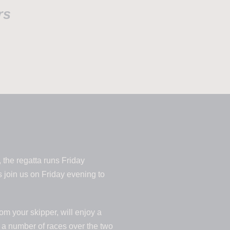
rs
 the regatta runs Friday
 join us on Friday evening to
om your skipper, will enjoy a
n a number of races over the two