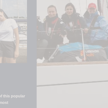
f this popular
 most