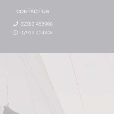
CONTACT US
02380 458900
07919 414348