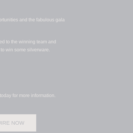
tunities and the fabulous gala
ded to the winning team and
y to win some silverware.
today for more information.
IRE NOW