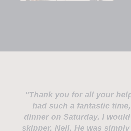
"Thank you for all your hel
had such a fantastic time
dinner on Saturday. I would 
skipper, Neil. He was simply