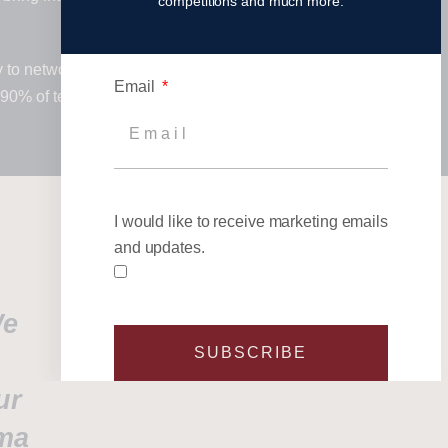
competitions and much more.
y to network with, and promote your
Email
 90% of teams return each year,
I would like to receive marketing emails
and updates.
We
SUBSCRIBE
ur
sma