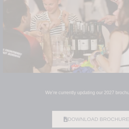
We’re currently updating our 2027 brochu
DOWNLOAD BROCHUR