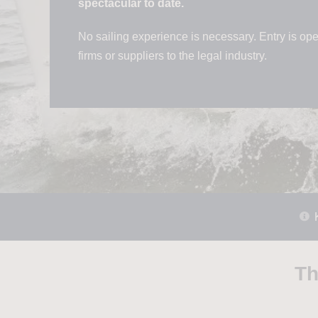
spectacular to date.
No sailing experience is necessary. Entry is open
firms or suppliers to the legal industry.
Th