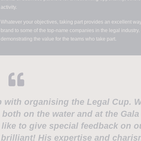
activity.
Whatever your objectives, taking part provides an excellent wa
brand to some of the top-name companies in the legal industry.
demonstrating the value for the teams who take part.
p with organising the Legal Cup. 
, both on the water and at the Gala
like to give special feedback on o
 brilliant! His expertise and chari