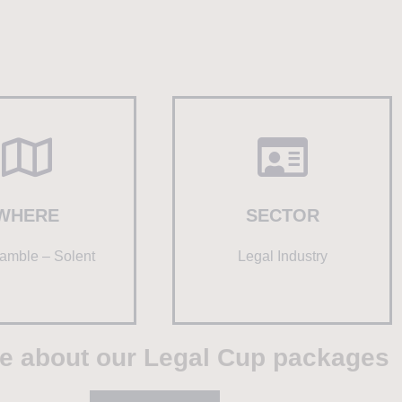
WHERE
SECTOR
amble – Solent
Legal Industry
e about our Legal Cup packages