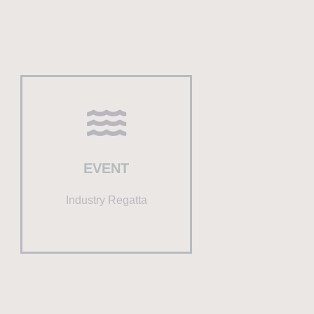
EVENT
Industry Regatta