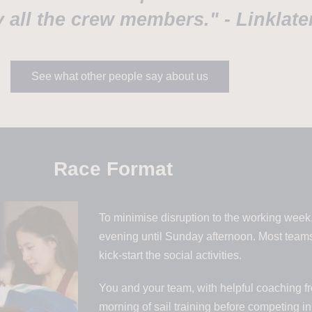
 all the crew members." - Linklate
See what other people say about us
Race Format
To minimise disruption to the working week,
evening until Sunday afternoon. Most teams
kick-start the social activities.
You and your team, with helpful coaching fr
morning of sail training before competing i