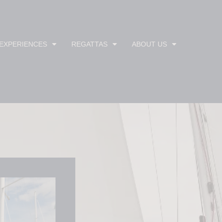
 EXPERIENCES
REGATTAS
ABOUT US