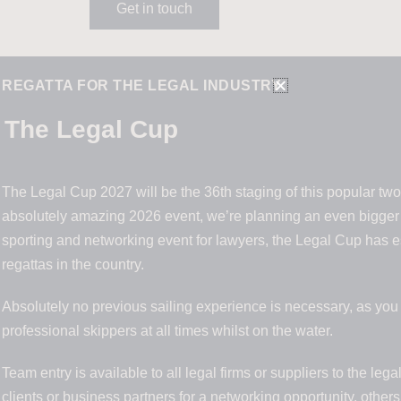
Get in touch
G REGATTA FOR THE LEGAL INDUSTRY
The Legal Cup
The Legal Cup 2027 will be the 36th staging of this popular two 
absolutely amazing 2026 event, we’re planning an even bigger 
sporting and networking event for lawyers, the Legal Cup has est
regattas in the country.
Absolutely no previous sailing experience is necessary, as yo
professional skippers at all times whilst on the water.
Team entry is available to all legal firms or suppliers to the le
clients or business partners for a networking opportunity, others 