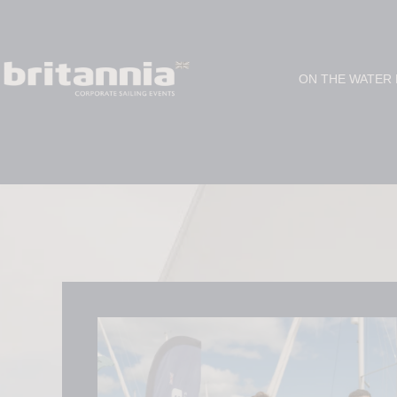
ON THE WATER