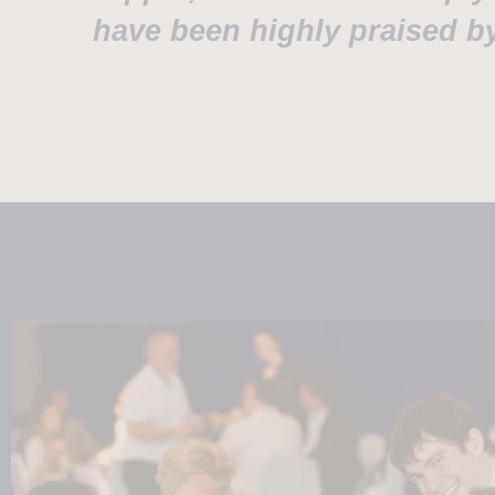
have been highly praised by