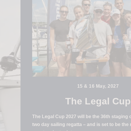
15 & 16 May, 2027
The Legal Cup
The Legal Cup 2027 will be the 36th staging o
two day sailing regatta – and is set to be the