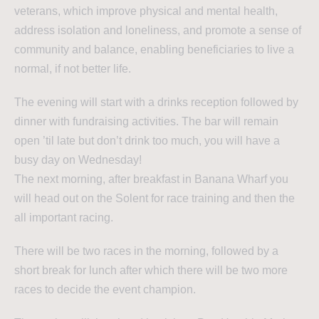
veterans, which improve physical and mental health,
address isolation and loneliness, and promote a sense of
community and balance, enabling beneficiaries to live a
normal, if not better life.
The evening will start with a drinks reception followed by
dinner with fundraising activities. The bar will remain
open ’til late but don’t drink too much, you will have a
busy day on Wednesday!
The next morning, after breakfast in Banana Wharf you
will head out on the Solent for race training and then the
all important racing.
There will be two races in the morning, followed by a
short break for lunch after which there will be two more
races to decide the event champion.