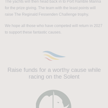
The yachts will then head back in to Port Hamble Marina
for the prize giving. The team with the least points will
raise The Reginald Fessenden Challenge trophy.
We hope all those who have competed will return in 2027
to support these fantastic causes.
Raise funds for a worthy cause while
racing on the Solent