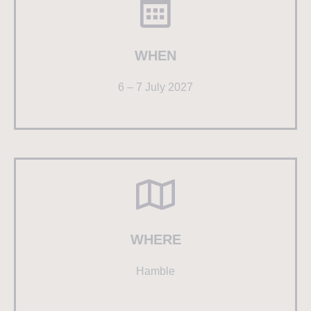
WHEN
6 – 7 July 2027
WHERE
Hamble