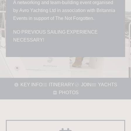
A networking and team-building event organised
by
Avro Yachting Ltd in association with
Britannia
Events in support of The Not Forgotten.
NO PREVIOUS SAILING EXPERIENCE
NECESSARY!
KEY INFO
ITINERARY
JOIN
YACHTS
PHOTOS