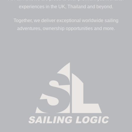
experiences in the UK, Thailand and beyond.
Together, we deliver exceptional worldwide sailing
adventures, ownership opportunities and more.