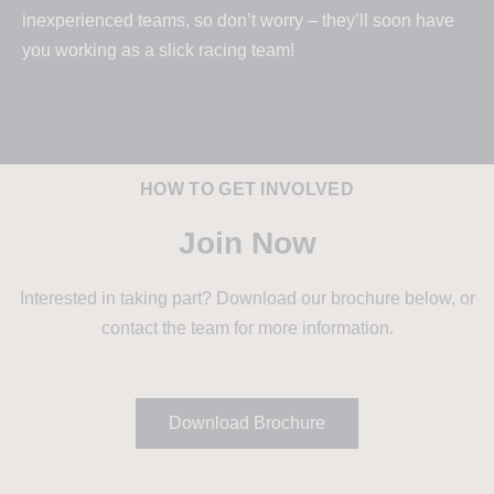
inexperienced teams, so don’t worry – they’ll soon have
you working as a slick racing team!
HOW TO GET INVOLVED
Join Now
Interested in taking part? Download our brochure below, or
contact the team for more information.
Download Brochure