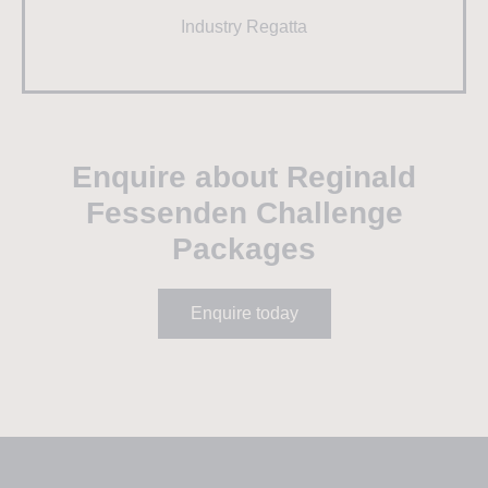
Industry Regatta
Enquire about Reginald
Fessenden Challenge
Packages
Enquire today