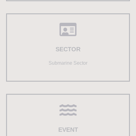
SECTOR
Submarine Sector
EVENT