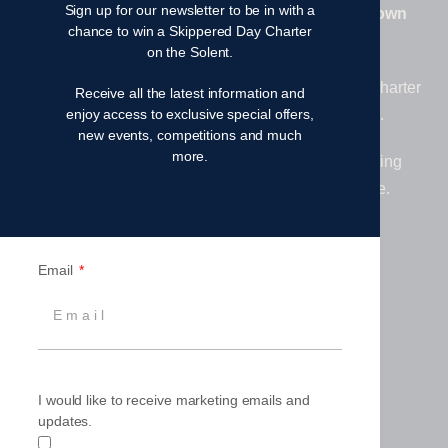
Sign up for our newsletter to be in with a
Family. From learning to sail to owning your own
chance to win a Skippered Day Charter
yacht – your sailing journey starts here.
on the Solent.
At Fairview, we are proud to offer premium yacht charter
Receive all the latest information and
experiences in the UK, Thailand and beyond.
enjoy access to exclusive special offers,
new events, competitions and much
more.
Together, we deliver exceptional worldwide sailing
adventures, ownership opportunities and more.
Email
I would like to receive marketing emails and
updates.