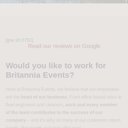
[grw id=3782]
Read our reviews on Google
Would you like to work for
Britannia Events?
Here at Britannia Events, we believe that our employees
are the
heart of our business
. From office based roles to
fleet engineers and cleaners,
each and every member
of the team contributes to the success of our
company
– and it’s why so many of our customers return
month after month and year after year.