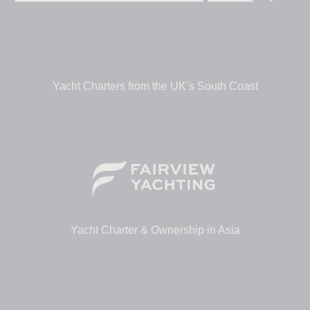
Yacht Charters from the UK’s South Coast
Yacht Charter & Ownership in Asia