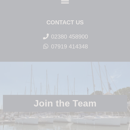
CONTACT US
02380 458900
07919 414348
Join the Team