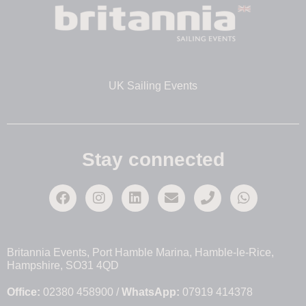
UK Sailing Events
Stay connected
Britannia Events, Port Hamble Marina, Hamble-le-Rice,
Hampshire, SO31 4QD
Office:
02380 458900 /
WhatsApp:
07919 414378