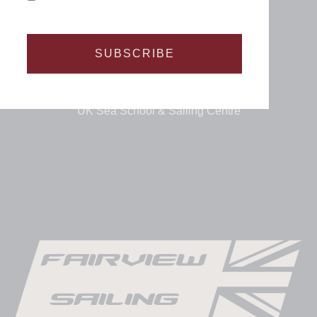
SUBSCRIBE
UK Sea School & Sailing Centre