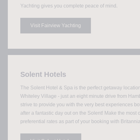
Yachting gives you complete peace of mind.
Visit Fairview Yachting
Solent Hotels
The Solent Hotel & Spa is the perfect getaway location
Whiteley Village - just an eight minute drive from Ha
strive to provide you with the very best experiences b
after a fantastic day out on the Solent! Make the most o
preferential rates as part of your booking with Britanni