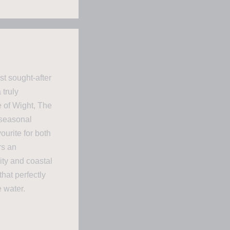
st sought-after
 truly
e of Wight, The
 seasonal
urite for both
rs an
ity and coastal
hat perfectly
 water.