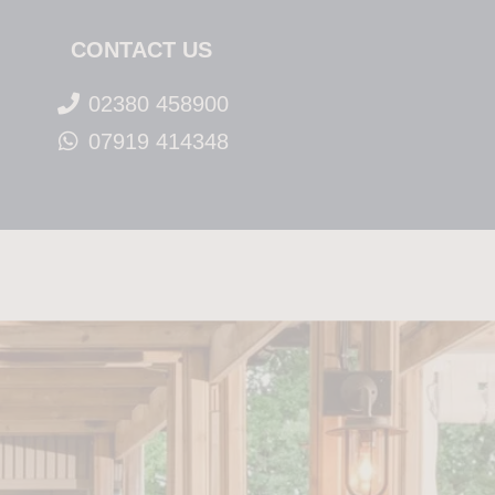
CONTACT US
02380 458900
07919 414348