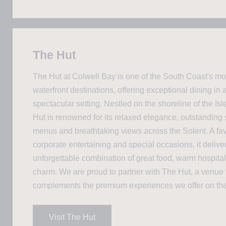
The Hut
The Hut at Colwell Bay is one of the South Coast's mo
waterfront destinations, offering exceptional dining in a
spectacular setting. Nestled on the shoreline of the Isl
Hut is renowned for its relaxed elegance, outstanding
menus and breathtaking views across the Solent. A favo
corporate entertaining and special occasions, it delive
unforgettable combination of great food, warm hospital
charm. We are proud to partner with The Hut, a venue t
complements the premium experiences we offer on the
Visit The Hut