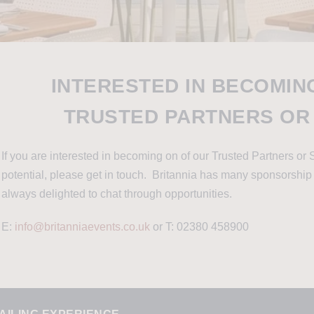
INTERESTED IN BECOMIN
TRUSTED PARTNERS OR
If you are interested in becoming on of our Trusted Partners or 
potential, please get in touch. Britannia has many sponsorship
always delighted to chat through opportunities.
E:
info@britanniaevents.co.uk
or T: 02380 458900