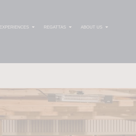
 EXPERIENCES
REGATTAS
ABOUT US