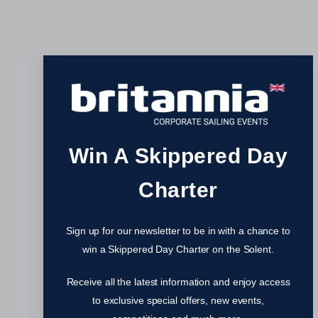
Win A Skippered Day
Charter
Sign up for our newsletter to be in with a chance to
win a Skippered Day Charter on the Solent.
Receive all the latest information and enjoy access
to exclusive special offers, new events,