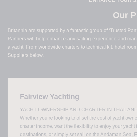
ENHANCE YOUR S
Our P
Britannia are supported by a fantastic group of ‘Trusted Partne
Partners will help enhance any sailing experience and many
a yacht. From worldwide charters to technical kit, hotel roo
Suppliers below.
Fairview Yachting
YACHT OWNERSHIP AND CHARTER IN THAILAND
Whether you’re looking to offset the cost of yacht own
charter income, want the flexibility to enjoy your yacht 
destinations, or simply set sail on the Andaman Sea, 