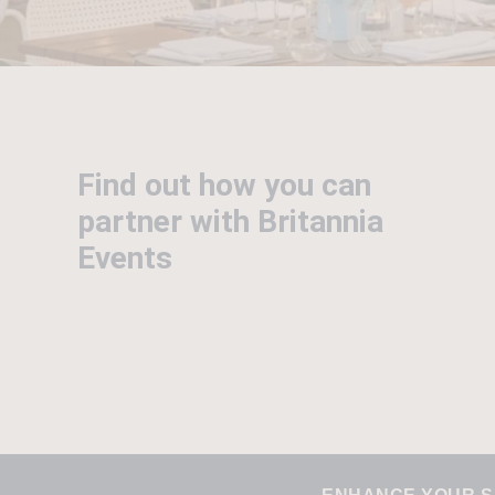
Find out how you can
partner with Britannia
Events