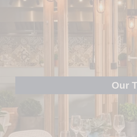
Our T