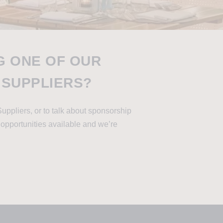
G ONE OF OUR
 SUPPLIERS?
Suppliers, or to talk about sponsorship
 opportunities available and we’re