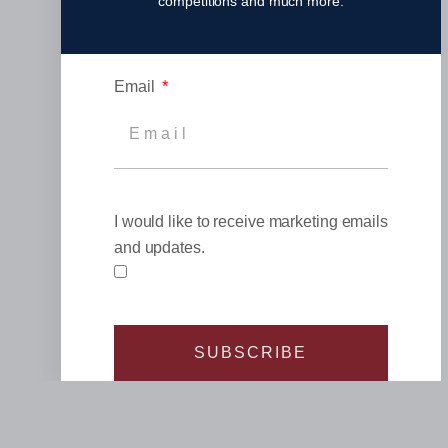
competitions and much more.
Email
I would like to receive marketing emails
and updates.
SUBSCRIBE