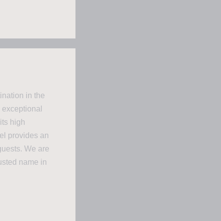
nation in the
 exceptional
its high
el provides an
guests. We are
rusted name in