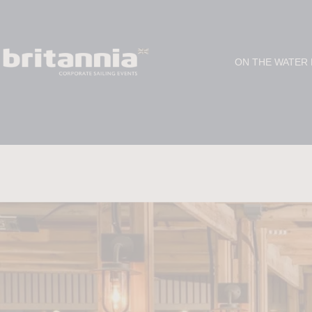
ON THE WATER