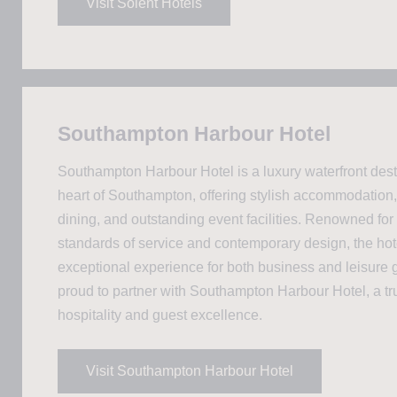
Visit Solent Hotels
Southampton Harbour Hotel
Southampton Harbour Hotel is a luxury waterfront desti
heart of Southampton, offering stylish accommodation,
dining, and outstanding event facilities. Renowned for 
standards of service and contemporary design, the hot
exceptional experience for both business and leisure 
proud to partner with Southampton Harbour Hotel, a t
hospitality and guest excellence.
Visit Southampton Harbour Hotel