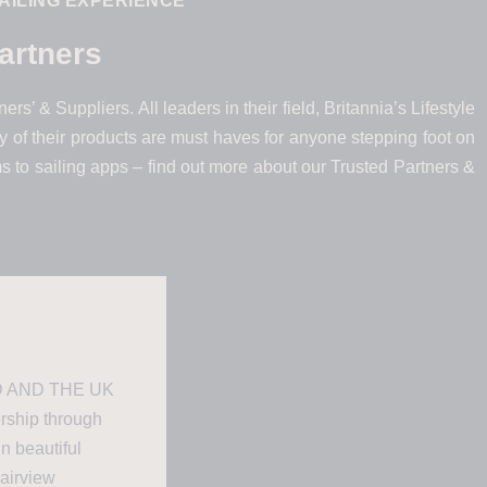
AILING EXPERIENCE
artners
rs’ & Suppliers. All leaders in their field, Britannia’s Lifestyle
 of their products are must haves for anyone stepping foot on
ms to sailing apps – find out more about our Trusted Partners &
 AND THE UK
ership through
in beautiful
Fairview