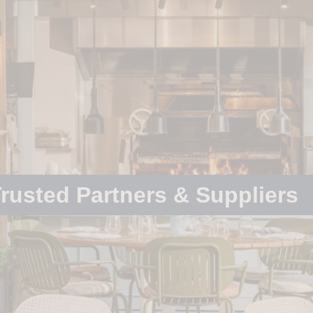
rusted Partners & Suppliers