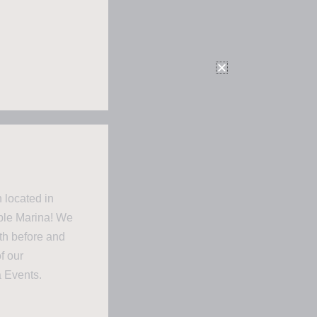
 located in
mble Marina! We
oth before and
f our
a Events.