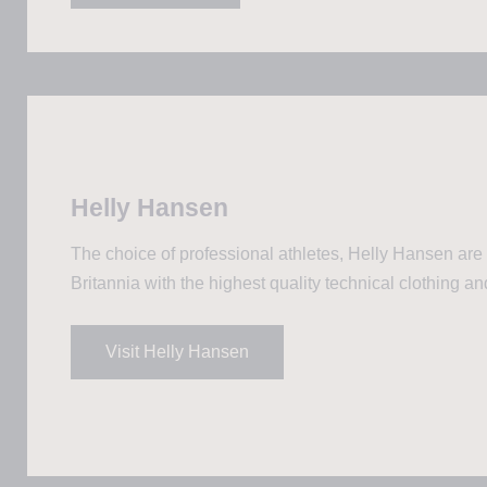
Helly Hansen
The choice of professional athletes, Helly Hansen are
Britannia with the highest quality technical clothing an
Visit Helly Hansen