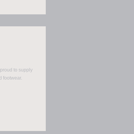
 proud to supply
d footwear.