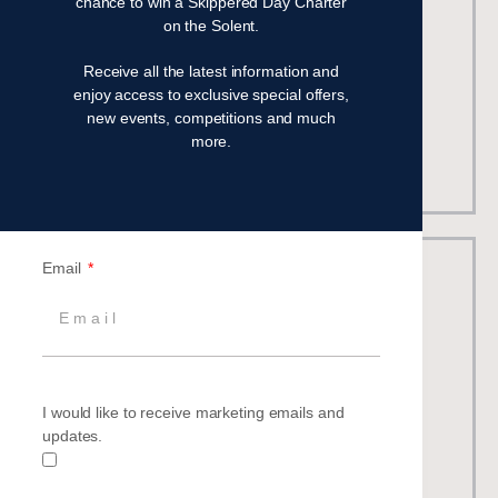
chance to win a Skippered Day Charter
Number in fleet
: 16 identically matched
on the Solent.
Guests
: 7
Crew:
1
Receive all the latest information and
Best for:
All-round performance cruiser
enjoy access to exclusive special offers,
new events, competitions and much
more.
Beneteau Oceanis 37
Email
I would like to receive marketing emails and
updates.