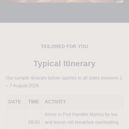
TAILORED FOR YOU
Typical Itinerary
Our sample itinerary below applies to all dates between 1
– 7 August 2026
DATE
TIME
ACTIVITY
Arrive in Port Hamble Marina for tea
08:00
and bacon roll breakfast overlooking