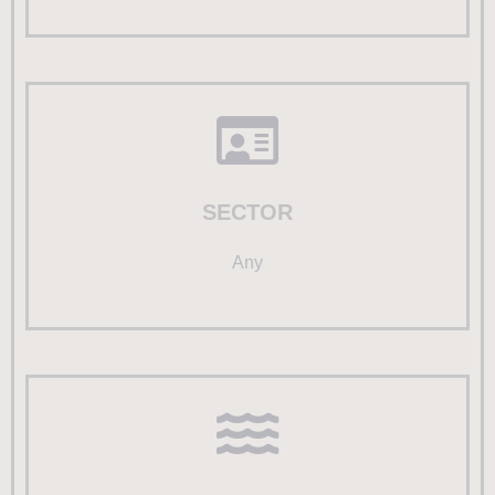
SECTOR
Any