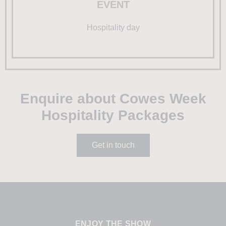
EVENT
Hospitality day
Enquire about Cowes Week
Hospitality Packages
Get in touch
ENJOY THE SHOW