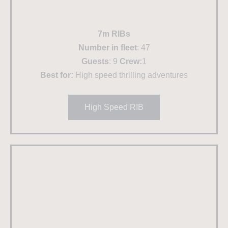
7m RIBs
Number in fleet
: 47
Guests
: 9
Crew:
1
Best for:
High speed thrilling adventures
High Speed RIB