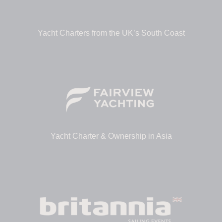
Yacht Charters from the UK’s South Coast
Yacht Charter & Ownership in Asia