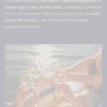
It’s a thrilling way to
host clients, reward employees, or
simply enjoy a day on the water
, combining excitement,
luxury, and teamwork. Adventurous guests can also
take
part in the racing
— see our Cowes Week racing
packages for details.