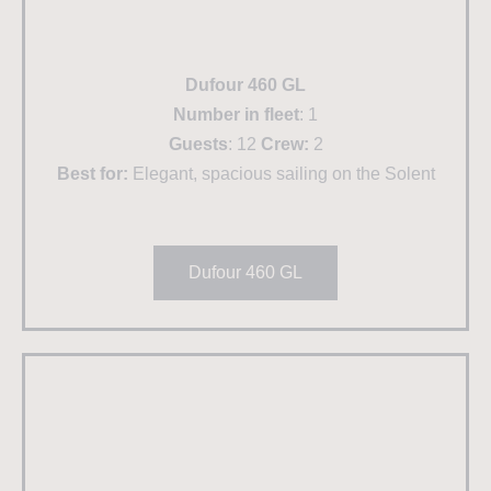
Dufour 460 GL
Number in fleet
: 1
Guests
: 12
Crew:
2
Best for:
Elegant, spacious sailing on the Solent
Dufour 460 GL