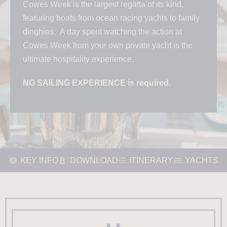
Cowes Week is the largest regatta of its kind,
featuring boats from ocean racing yachts to family
dinghies. A day spent watching the action at
Cowes Week from your own private yacht is the
ultimate hospitality experience.
NO SAILING EXPERIENCE is required.
KEY INFO
DOWNLOAD
ITINERARY
YACHTS