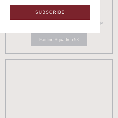
Fairline Squadron 58
Number in fleet
: 1
SUBSCRIBE
Guests
: 12
Crew:
2
Best for:
High powered fun & luxury hospitality
Fairline Squadron 58