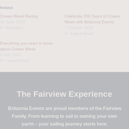
Related
Cowes Week Racing
Celebrate 200 Years of Cowes
30 June 2020
Week with Britannia Events
In "Regattas"
7 October 2025
In "Latest News"
Everything you need to know
about Cowes Week
3 July 2023
In "Latest News"
The Fairview Experience
Britannia Events are proud members of the Fairview
Family. From learning to sail to owning your own
yacht – your sailing journey starts here.