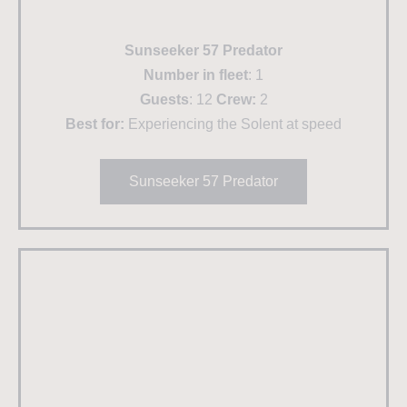
Sunseeker 57 Predator
Number in fleet
: 1
Guests
: 12
Crew:
2
Best for:
Experiencing the Solent at speed
Sunseeker 57 Predator