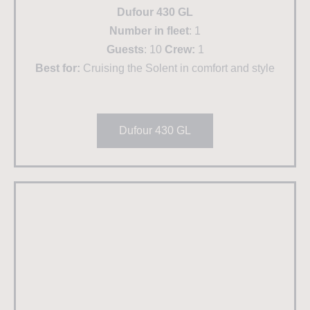
Dufour 430 GL
Number in fleet
: 1
Guests
: 10
Crew:
1
Best for:
Cruising the Solent in comfort and style
Dufour 430 GL