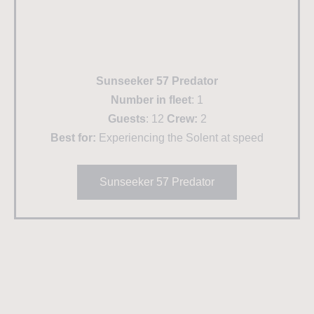
Sunseeker 57 Predator
Number in fleet
: 1
Guests
: 12
Crew:
2
Best for:
Experiencing the Solent at speed
Sunseeker 57 Predator