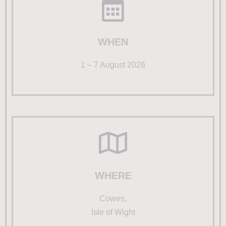
WHEN
1 – 7 August 2026
WHERE
Cowes,
Isle of Wight