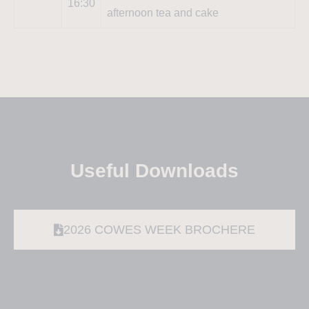
16:30
afternoon tea and cake
Useful Downloads
2026 COWES WEEK BROCHERE