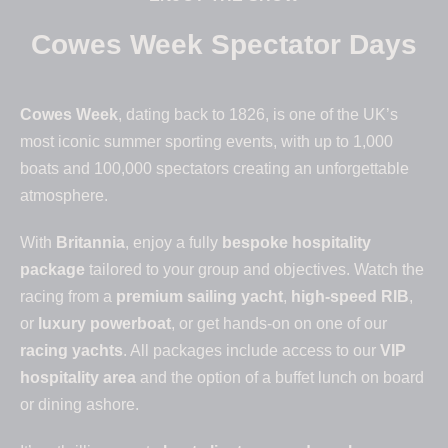
Cowes Week Spectator Days
Cowes Week
, dating back to 1826, is one of the UK’s
most iconic summer sporting events, with up to 1,000
boats and 100,000 spectators creating an unforgettable
atmosphere.
With
Britannia
, enjoy a fully
bespoke hospitality
package
tailored to your group and objectives. Watch the
racing from a
premium sailing yacht
,
high-speed RIB
,
or
luxury powerboat
, or get hands-on on one of our
racing yachts
. All packages include access to our
VIP
hospitality area
and the option of a buffet lunch on board
or dining ashore.