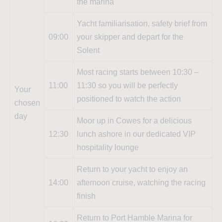
the marina
Yacht familiarisation, safety brief from
09:00
your skipper and depart for the
Solent
Most racing starts between 10:30 –
11:00
11:30 so you will be perfectly
Your
positioned to watch the action
chosen
day
Moor up in Cowes for a delicious
12:30
lunch ashore in our dedicated VIP
hospitality lounge
Return to your yacht to enjoy an
14:00
afternoon cruise, watching the racing
finish
Return to Port Hamble Marina for