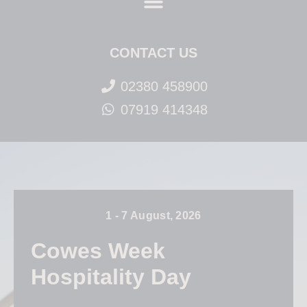
CONTACT US
02380 458900
07919 414348
1 - 7 August, 2026
Cowes Week
Hospitality Day