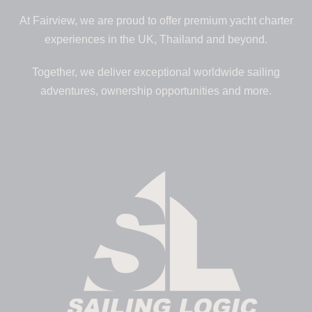
At Fairview, we are proud to offer premium yacht charter
experiences in the UK, Thailand and beyond.
Together, we deliver exceptional worldwide sailing
adventures, ownership opportunities and more.