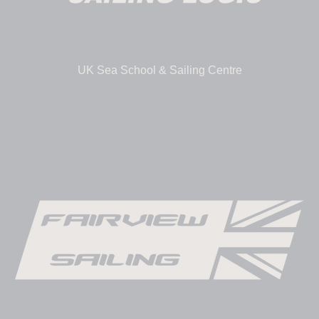
UK Sea School & Sailing Centre