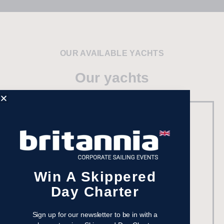
OUR AVAILABLE YACHTS
Our yachts
Win A Skippered
Day Charter
Sign up for our newsletter to be in with a
Beneteau Oceanis 37