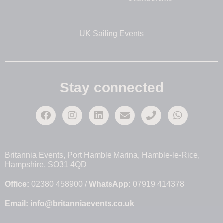
UK Sailing Events
Stay connected
Britannia Events, Port Hamble Marina, Hamble-le-Rice,
Hampshire, SO31 4QD
Office:
02380 458900 /
WhatsApp:
07919 414378
Email:
info@britanniaevents.co.uk