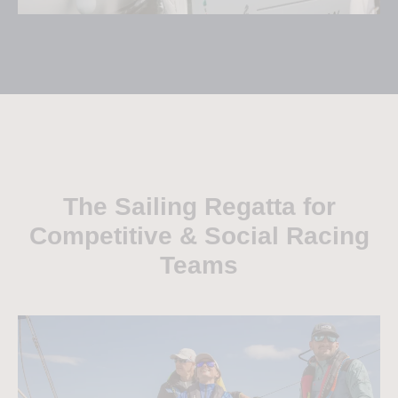
The Sailing Regatta for
Competitive & Social Racing
Teams