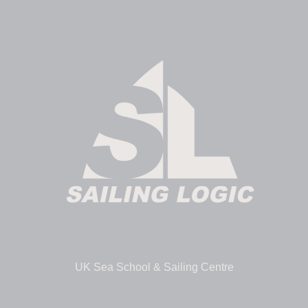
UK Sea School & Sailing Centre