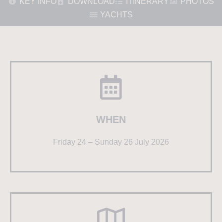
KEY INFO
DOWNLOAD
ITINERARY
PHOTOS
YACHTS
WHEN
Friday 24 – Sunday 26 July 2026