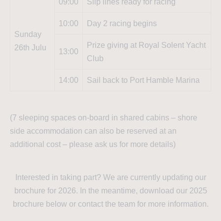
09:00
Slip lines ready for racing
10:00
Day 2 racing begins
Sunday
Prize giving at Royal Solent Yacht
26th Julu
13:00
Club
14:00
Sail back to Port Hamble Marina
(7 sleeping spaces on-board in shared cabins – shore
side accommodation can also be reserved at an
additional cost – please ask us for more details)
Interested in taking part? We are currently updating our
brochure for 2026. In the meantime, download our 2025
brochure below or contact the team for more information.