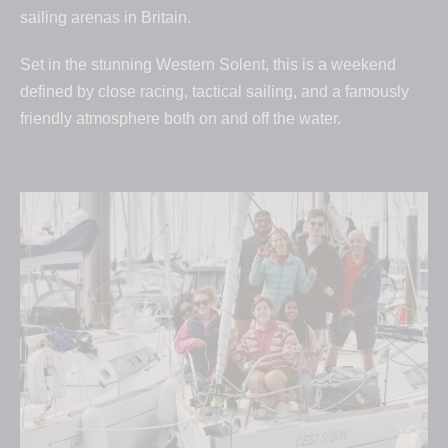
sailing arenas in Britain.
Set in the stunning Western Solent, this is a weekend
defined by close racing, tactical sailing, and a famously
friendly atmosphere both on and off the water.