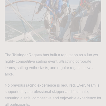
The Taittinger Regatta has built a reputation as a fun yet
highly competitive sailing event, attracting corporate
teams, sailing enthusiasts, and regular regatta crews
alike.
No previous racing experience is required. Every team is
supported by a professional skipper and first mate,
ensuring a safe, competitive and enjoyable experience for
all participants.