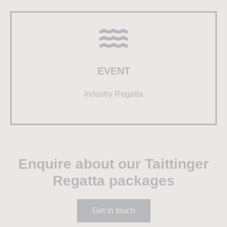
EVENT
Industry Regatta
Enquire about our Taittinger
Regatta packages
Get in touch