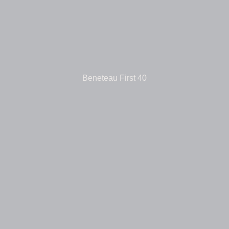
Beneteau First 40