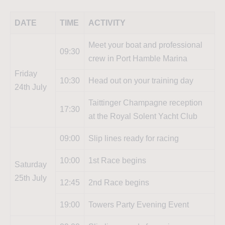
DATE
TIME
ACTIVITY
Meet your boat and professional
09:30
crew in Port Hamble Marina
Friday
10:30
Head out on your training day
24th July
Taittinger Champagne reception
17:30
at the Royal Solent Yacht Club
09:00
Slip lines ready for racing
10:00
1st Race begins
Saturday
25th July
12:45
2nd Race begins
19:00
Towers Party Evening Event