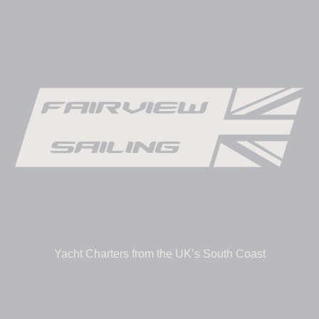
Yacht Charters from the UK’s South Coast