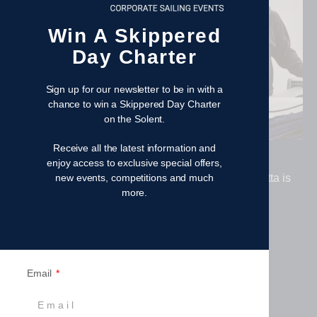
Win A Skippered
Day Charter
Sign up for our newsletter to be in with a
chance to win a Skippered Day Charter
on the Solent.
Receive all the latest information and
enjoy access to exclusive special offers,
While the racing is competitive, the Taittinger Regatta is
new events, competitions and much
more.
equally known for its relaxed and welcoming social
atmosphere.
Highlights include:
Email
Evening pontoon gatherings in Yarmouth
Hosted BBQs and informal crew dinners