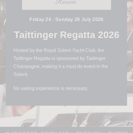
Friday 24 - Sunday 26 July 2026
Taittinger Regatta 2026
Hosted by the Royal Solent Yacht Club, the
Taittinger Regatta is sponsored by Taittinger
Champagne, making it a must do event in the
Solent.
No sailing experience is necessary.