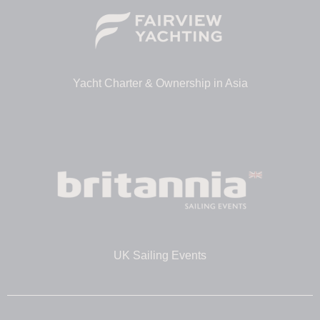
Yacht Charter & Ownership in Asia
UK Sailing Events