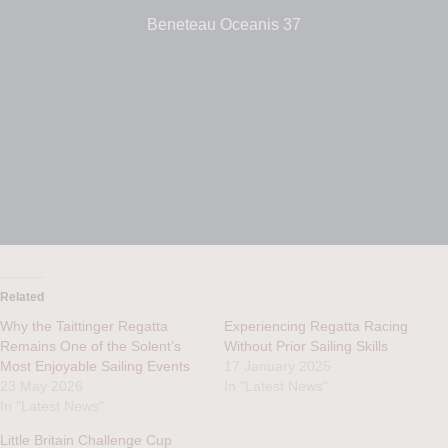
Beneteau Oceanis 37
Related
Why the Taittinger Regatta
Experiencing Regatta Racing
Remains One of the Solent’s
Without Prior Sailing Skills
Most Enjoyable Sailing Events
17 January 2025
23 May 2026
In "Latest News"
In "Latest News"
Little Britain Challenge Cup