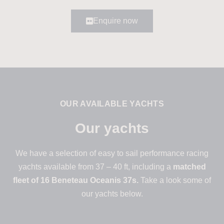
Enquire now
OUR AVAILABLE YACHTS
Our yachts
We have a selection of easy to sail performance racing
yachts available from 37 – 40 ft, including a
matched
fleet of 16 Beneteau Oceanis 37s
.
Take a look some of
our yachts below.