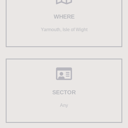
WHERE
Yarmouth, Isle of Wight
SECTOR
Any