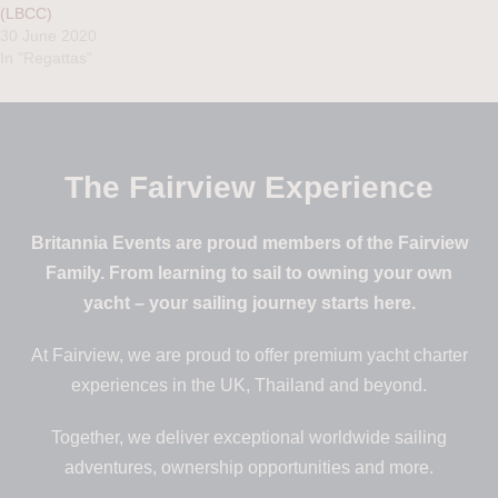
(LBCC)
30 June 2020
In "Regattas"
The Fairview Experience
Britannia Events are proud members of the Fairview
Family. From learning to sail to owning your own
yacht – your sailing journey starts here.
At Fairview, we are proud to offer premium yacht charter
experiences in the UK, Thailand and beyond.
Together, we deliver exceptional worldwide sailing
adventures, ownership opportunities and more.