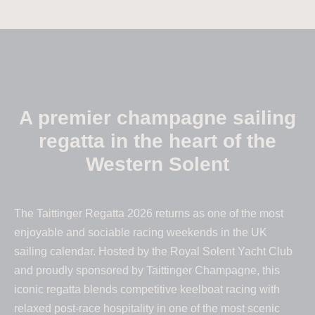
A premier champagne sailing
regatta in the heart of the
Western Solent
The Taittinger Regatta 2026 returns as one of the most
enjoyable and sociable racing weekends in the UK
sailing calendar. Hosted by the Royal Solent Yacht Club
and proudly sponsored by Taittinger Champagne, this
iconic regatta blends competitive keelboat racing with
relaxed post-race hospitality in one of the most scenic