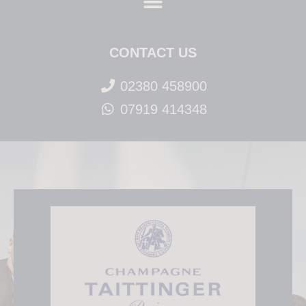
CONTACT US
02380 458900
07919 414348