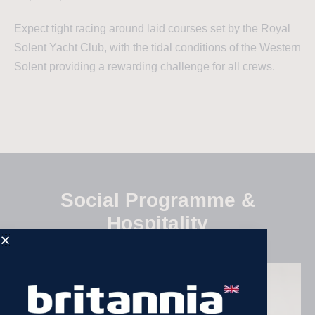
Expect tight racing around laid courses set by the Royal
Solent Yacht Club, with the tidal conditions of the Western
Solent providing a rewarding challenge for all crews.
Social Programme &
Hospitality