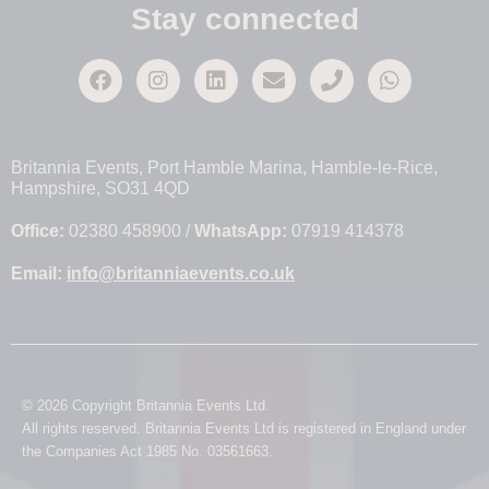
Stay connected
Britannia Events, Port Hamble Marina, Hamble-le-Rice,
Hampshire, SO31 4QD
Office:
02380 458900 /
WhatsApp:
07919 414378
Email:
info@britanniaevents.co.uk
© 2026 Copyright Britannia Events Ltd.
All rights reserved. Britannia Events Ltd is registered in England under
the Companies Act 1985 No. 03561663.