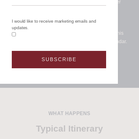
Champagne celebrations courtesy of Taittinger
Post-racing networking with other teams and
skippers
I would like to receive marketing emails and
updates.
The combination of sailing and socialising makes this
one of the most popular regattas in the Solent calendar.
SUBSCRIBE
Enquire now
WHAT HAPPENS
Typical Itinerary