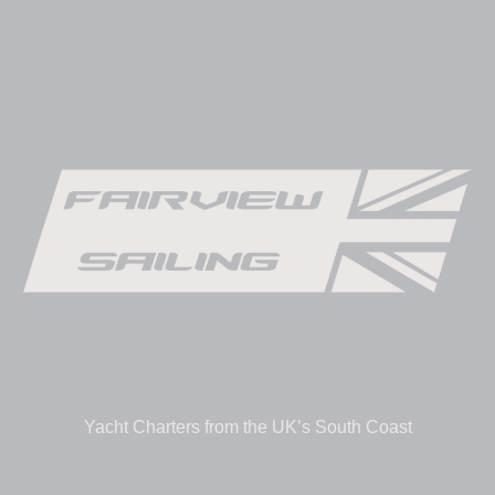
Yacht Charters from the UK’s South Coast