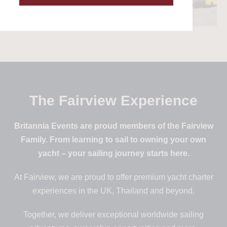
The Fairview Experience
Britannia Events are proud members of the Fairview
Family. From learning to sail to owning your own
yacht – your sailing journey starts here.
At Fairview, we are proud to offer premium yacht charter
experiences in the UK, Thailand and beyond.
Together, we deliver exceptional worldwide sailing