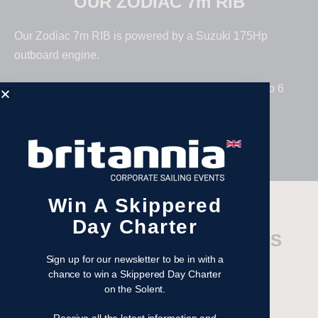
OUR ZODIAC 7m RIB
Our Zodiac 7m RIB is powered by a Suzuki 175Hp
outboard engine.
Fitted out with comfort in mind accommodating up to 6
crew (including skipper).
Win A Skippered
Day Charter
TECHNICAL SPECIFICATIONS
Sign up for our newsletter to be in with a
Engine Type –
Suzuki
chance to win a Skippered Day Charter
on the Solent.
Engine Size –
175hp
Length –
7m