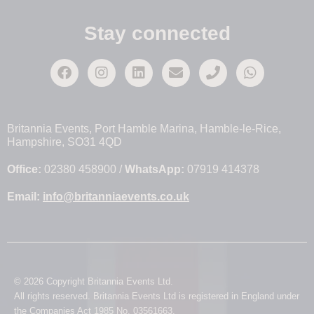
Stay connected
Britannia Events, Port Hamble Marina, Hamble-le-Rice,
Hampshire, SO31 4QD
Office:
02380 458900 /
WhatsApp:
07919 414378
Email:
info@britanniaevents.co.uk
© 2026 Copyright Britannia Events Ltd.
All rights reserved. Britannia Events Ltd is registered in England under
the Companies Act 1985 No. 03561663.