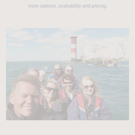
more options, availability and pricing.