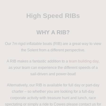
High Speed RIBs
WHY A RIB?
Our 7m rigid inflatable boats (RIB) are a great way to view
the Solent from a different perspective.
A RIB makes a fantastic addition to a
team building day
,
as your team can experience the different speeds of a
sail-driven and power-boat!
Alternatively, our RIB is available for full day or part-day
charter – so whether you are looking for a full-day
corporate activity with treasure hunt and lunch, race
spectating or simply a ride to Cowes please contact us for