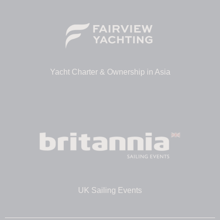
Yacht Charter & Ownership in Asia
UK Sailing Events