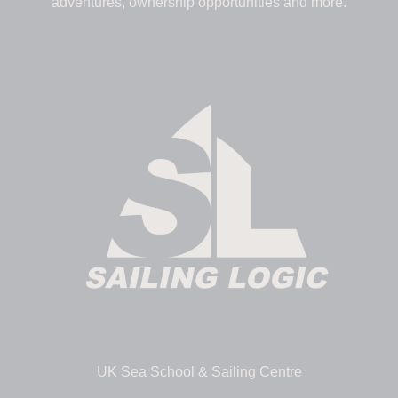
adventures, ownership opportunities and more.
UK Sea School & Sailing Centre