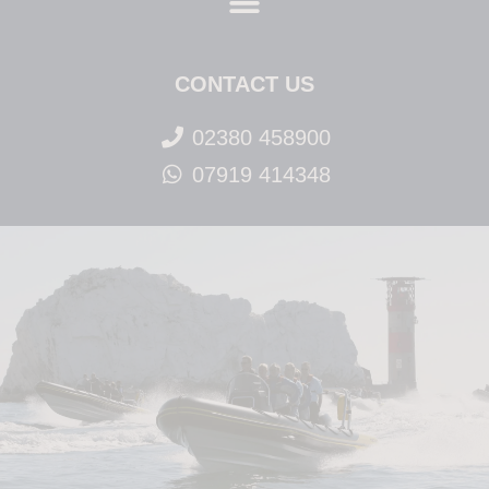
CONTACT US
02380 458900
07919 414348