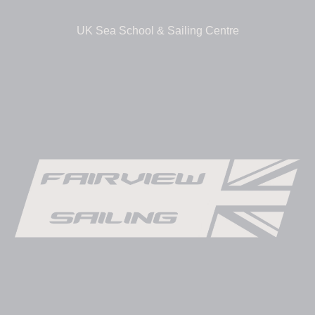
UK Sea School & Sailing Centre