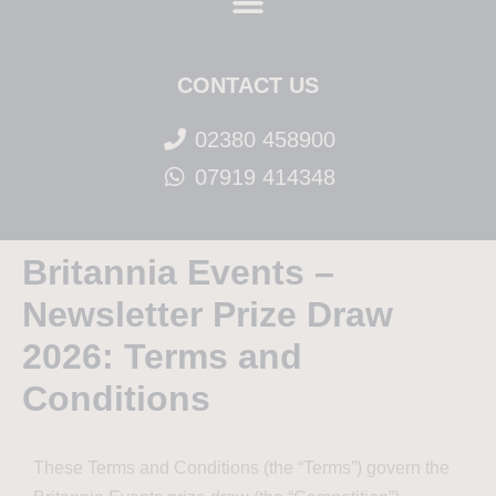
CONTACT US
02380 458900
07919 414348
Britannia Events –
Newsletter Prize Draw
2026: Terms and
Conditions
These Terms and Conditions (the “Terms”) govern the