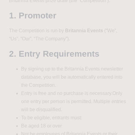
Britannia Events prize draw (the “Competition”).
1. Promoter
The Competition is run by
Britannia Events
(“We”,
“Us”, “Our”, “The Company”).
2. Entry Requirements
By signing up to the Britannia Events newsletter
database, you will be automatically entered into
the Competition.
Entry is free and no purchase is necessary.Only
one entry per person is permitted. Multiple entries
will be disqualified.
To be eligible, entrants must:
Be aged 18 or over
Not be employees of Britannia Events or their