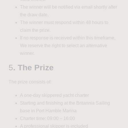
The winner will be notified via email shortly after
the draw date.
The winner must respond within 48 hours to
claim the prize.
If no response is received within this timeframe,
We reserve the right to select an alternative
winner.
5
. The Prize
The prize consists of:
A one-day skippered yacht charter
Starting and finishing at the Britannia Sailing
base in Port Hamble Marina
Charter time: 09:00 – 16:00
A professional skipper is included