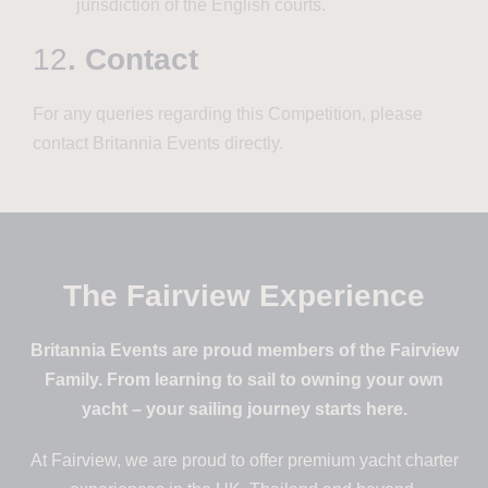
jurisdiction of the English courts.
12
. Contact
For any queries regarding this Competition, please
contact Britannia Events directly.
The Fairview Experience
Britannia Events are proud members of the Fairview
Family. From learning to sail to owning your own
yacht – your sailing journey starts here.
At Fairview, we are proud to offer premium yacht charter