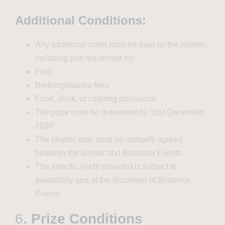
Additional Conditions:
Any additional costs must be paid by the winner,
including (but not limited to):
Fuel
Berthing/marina fees
Food, drink, or catering provisions
The prize must be redeemed by 31st December
2026
The charter date must be mutually agreed
between the winner and Britannia Events
The specific yacht provided is subject to
availability and at the discretion of Britannia
Events
6
. Prize Conditions