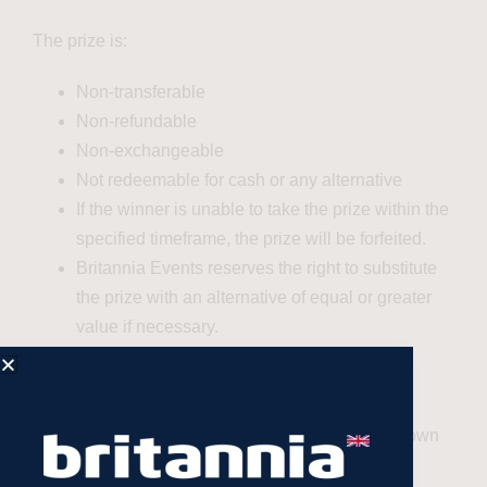
The prize is:
Non-transferable
Non-refundable
Non-exchangeable
Not redeemable for cash or any alternative
If the winner is unable to take the prize within the
specified timeframe, the prize will be forfeited.
Britannia Events reserves the right to substitute
the prize with an alternative of equal or greater
value if necessary.
7
. Liability
The winner participates in the prize at their own
risk.