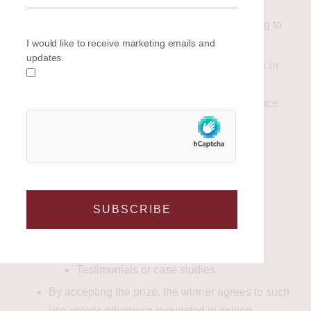
database
Receive email communications relating to
I would like to receive marketing emails and
offers, updates, and news
updates.
You may unsubscribe at any time via the link in
any email communication.
Personal data will be processed in accordance
with applicable data protection legislation,
including GDPR.
9
. Publicity
SUBSCRIBE
The winner may be asked to participate in
reasonable promotional activity, including:
Social media content
Testimonials or case studies
By accepting the prize, the winner agrees to such
use unless otherwise requested in writing.