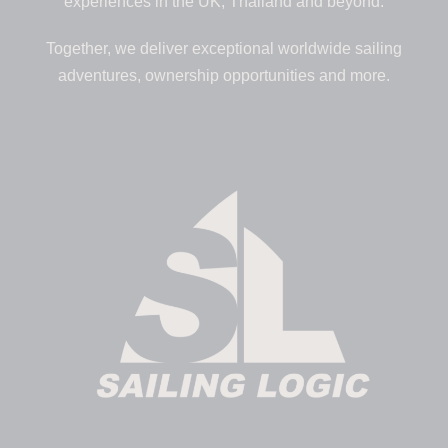
experiences in the UK, Thailand and beyond.
Together, we deliver exceptional worldwide sailing
adventures, ownership opportunities and more.