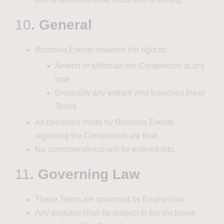
10
. General
Britannia Events reserves the right to:
Amend or withdraw the Competition at any
time
Disqualify any entrant who breaches these
Terms
All decisions made by Britannia Events
regarding the Competition are final.
No correspondence will be entered into.
11
. Governing Law
These Terms are governed by English law.
Any disputes shall be subject to the exclusive