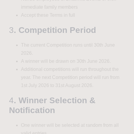
immediate family members
Accept these Terms in full
3
. Competition Period
The current Competition runs until 30th June
2026.
A winner will be drawn on 30th June 2026.
Additional competitions will run throughout the
year. The next Competition period will run from
1st July 2026 to 31st August 2026.
4
. Winner Selection &
Notification
One winner will be selected at random from all
valid entries.