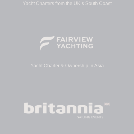
Yacht Charters from the UK’s South Coast
Yacht Charter & Ownership in Asia