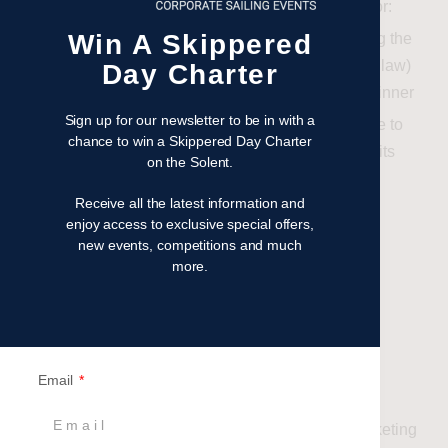
Britannia Events accepts no responsibility for:
Win A Skippered
Loss, damage, or injury incurred during the
experience (except where required by law)
Day Charter
Any additional costs incurred by the winner
Sign up for our newsletter to be in with a
Britannia Events shall not be liable for failure to
chance to win a Skippered Day Charter
fulfil the prize due to circumstances beyond its
on the Solent.
control, including but not limited to:
Receive all the latest information and
Weather conditions
enjoy access to exclusive special offers,
Mechanical issues
new events, competitions and much
Force majeure events
more.
8
. Data Protection &
marketing
Email
By entering the Competition, you agree to:
Be added to the Britannia Events marketing