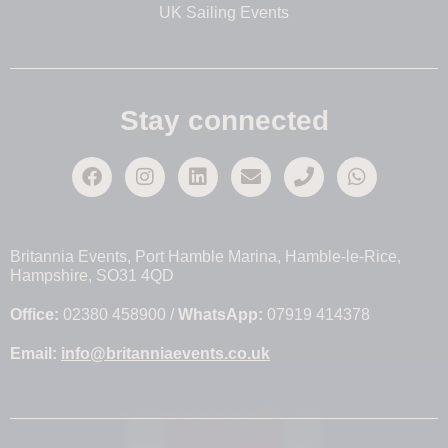
UK Sailing Events
Stay connected
Britannia Events, Port Hamble Marina, Hamble-le-Rice,
Hampshire, SO31 4QD
Office:
02380 458900 /
WhatsApp:
07919 414378
Email:
info@britanniaevents.co.uk