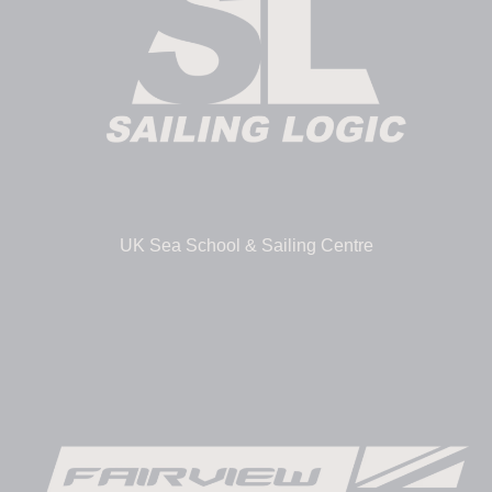
UK Sea School & Sailing Centre