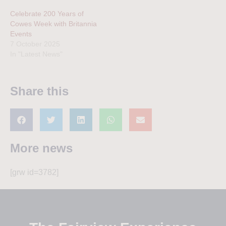
Celebrate 200 Years of
Cowes Week with Britannia
Events
7 October 2025
In "Latest News"
Share this
More news
[grw id=3782]