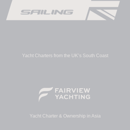
Yacht Charters from the UK’s South Coast
Yacht Charter & Ownership in Asia