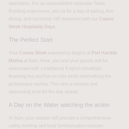
spectators. For an unparalleled corporate Team
Building experience, join us for a day of sailing, fine
dining, and exclusive VIP treatment with our
Cowes
Week Hospitality Days
.
The Perfect Start
Your
Cowes Week
experience begins at
Port Hamble
Marina
at 8am. Here, you and your guests will be
welcomed with a traditional English breakfast,
featuring tea and bacon rolls while overlooking the
picturesque marina. This sets a relaxed and
welcoming tone for the day ahead.
A Day on the Water watching the action
At 9am, your skipper will provide a comprehensive
safety briefing and boat familiarisation session.