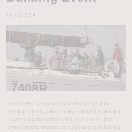
June 11, 2024
Cowes Week, a cornerstone of the British summer
sporting calendar, offers a unique blend of exhilarating
yacht racing and sophisticated social events. This
historic regatta attracts up to 1,000 boats and 100,000