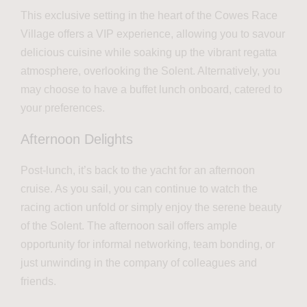
This exclusive setting in the heart of the Cowes Race
Village offers a VIP experience, allowing you to savour
delicious cuisine while soaking up the vibrant regatta
atmosphere, overlooking the Solent. Alternatively, you
may choose to have a buffet lunch onboard, catered to
your preferences.
Afternoon Delights
Post-lunch, it’s back to the yacht for an afternoon
cruise. As you sail, you can continue to watch the
racing action unfold or simply enjoy the serene beauty
of the Solent. The afternoon sail offers ample
opportunity for informal networking, team bonding, or
just unwinding in the company of colleagues and
friends.