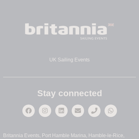
UK Sailing Events
Stay connected
Britannia Events, Port Hamble Marina, Hamble-le-Rice,