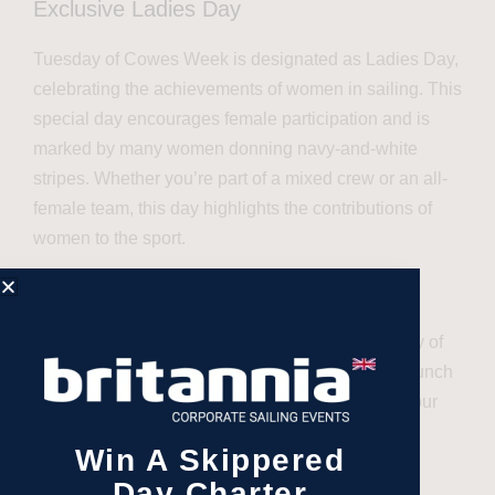
Exclusive Ladies Day
Tuesday of Cowes Week is designated as Ladies Day,
celebrating the achievements of women in sailing. This
special day encourages female participation and is
marked by many women donning navy-and-white
stripes. Whether you’re part of a mixed crew or an all-
female team, this day highlights the contributions of
women to the sport.
Our exclusive Ladies Day package includes a day of
spectating the races and a delightful two-course lunch
in our VIP area, along with opportunities to meet our
lifestyle partners.
Win A Skippered
Customisable Packages
Day Charter