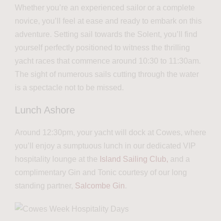
Whether you’re an experienced sailor or a complete
novice, you’ll feel at ease and ready to embark on this
adventure. Setting sail towards the Solent, you’ll find
yourself perfectly positioned to witness the thrilling
yacht races that commence around 10:30 to 11:30am.
The sight of numerous sails cutting through the water
is a spectacle not to be missed.
Lunch Ashore
Around 12:30pm, your yacht will dock at Cowes, where
you’ll enjoy a sumptuous lunch in our dedicated VIP
hospitality lounge at the
Island Sailing Club,
and a
complimentary Gin and Tonic courtesy of our long
standing partner,
Salcombe Gin
.