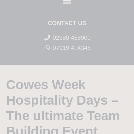
CONTACT US
02380 458900
07919 414348
Cowes Week
Hospitality Days –
The ultimate Team
Building Event