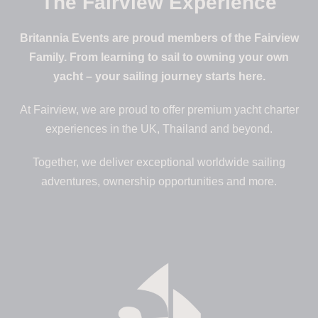
The Fairview Experience
Britannia Events are proud members of the Fairview
Family. From learning to sail to owning your own
yacht – your sailing journey starts here.
At Fairview, we are proud to offer premium yacht charter
experiences in the UK, Thailand and beyond.
Together, we deliver exceptional worldwide sailing
adventures, ownership opportunities and more.