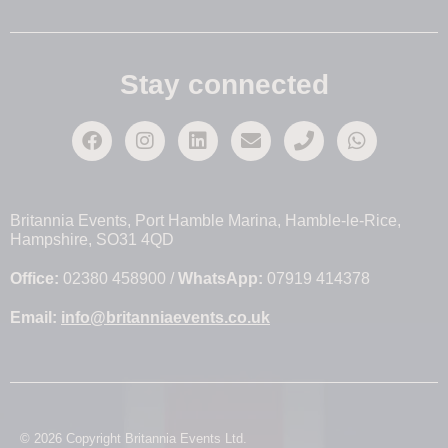
Stay connected
Britannia Events, Port Hamble Marina, Hamble-le-Rice,
Hampshire, SO31 4QD
Office:
02380 458900 /
WhatsApp:
07919 414378
Email:
info@britanniaevents.co.uk
© 2026 Copyright Britannia Events Ltd.