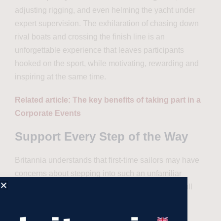
adjusting rigging, and even helming the yacht under
expert supervision. The exhilaration of chasing down
rival boats and crossing the finish line is an
unforgettable experience that leaves participants
hooked on the sport, while motivating, rewarding and
inspiring at the same time.
Related article: The key benefits of taking part in a
Corporate Events
Support Every Step of the Way
Britannia understands that first-time sailors may have
concerns about stepping into such an unfamiliar
environment. That’s why their programs include full
logistical support, ensuring that participants feel
confident and well-prepared.