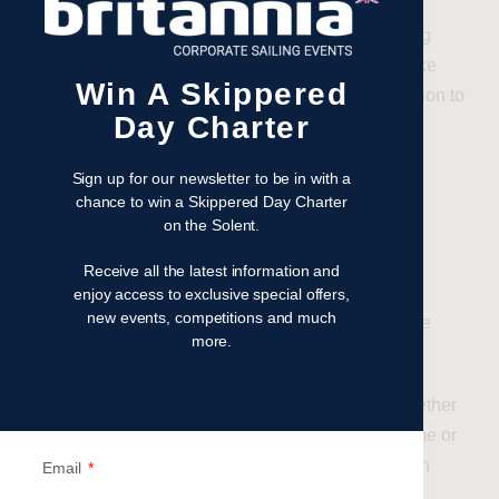
From providing
top-quality racing yachts
to offering
tailored coaching and pre-race briefings, they make
Win A Skippered
sure every novice gets the best possible introduction to
Day Charter
sailing.
Regattas for All Experience
Sign up for our newsletter to be in with a
chance to win a Skippered Day Charter
Levels
on the Solent.
Britannia’s Events offer a range of regatta
Receive all the latest information and
opportunities, from
corporate sailing days
to
enjoy access to exclusive special offers,
new events, competitions and much
prestigious competitions like
Cowes Week
and the
more.
Round the Island Race
.
These events cater to all levels, meaning that whether
you’re dipping your toes into sailing for the first time or
looking to refine your racing techniques, there’s an
Email
event perfectly suited to your needs.