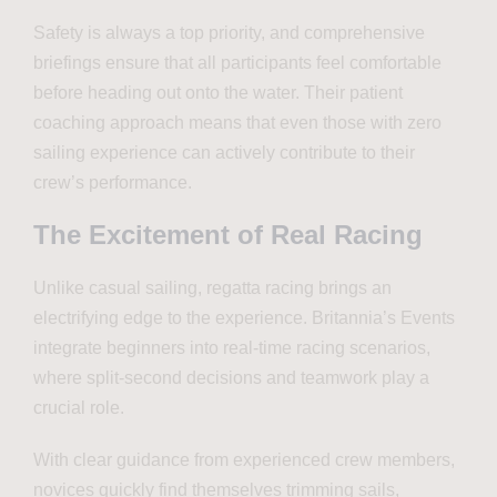
Safety is always a top priority, and comprehensive
briefings ensure that all participants feel comfortable
before heading out onto the water. Their patient
coaching approach means that even those with zero
sailing experience can actively contribute to their
crew’s performance.
The Excitement of Real Racing
Unlike casual sailing, regatta racing brings an
electrifying edge to the experience. Britannia’s Events
integrate beginners into real-time racing scenarios,
where split-second decisions and teamwork play a
crucial role.
With clear guidance from experienced crew members,
novices quickly find themselves trimming sails,