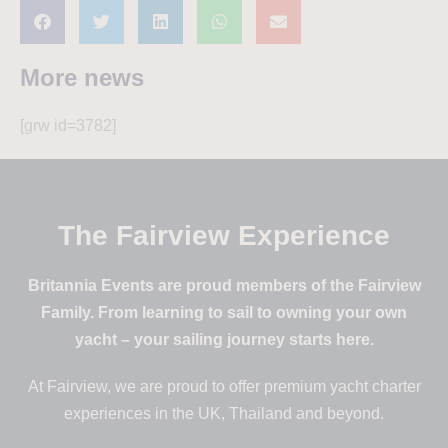
More news
[grw id=3782]
The Fairview Experience
Britannia Events are proud members of the Fairview
Family. From learning to sail to owning your own
yacht – your sailing journey starts here.
At Fairview, we are proud to offer premium yacht charter
experiences in the UK, Thailand and beyond.