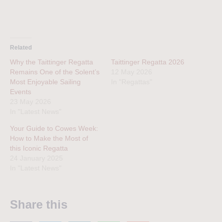
Related
Why the Taittinger Regatta
Taittinger Regatta 2026
Remains One of the Solent’s
12 May 2026
Most Enjoyable Sailing
In "Regattas"
Events
23 May 2026
In "Latest News"
Your Guide to Cowes Week:
How to Make the Most of
this Iconic Regatta
24 January 2025
In "Latest News"
Share this