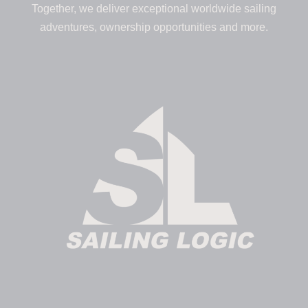
Together, we deliver exceptional worldwide sailing
adventures, ownership opportunities and more.