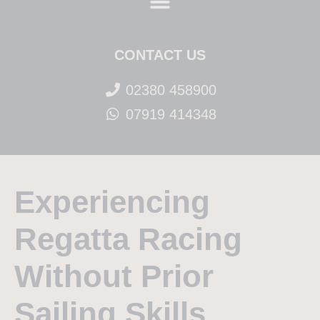
CONTACT US
02380 458900
07919 414348
Experiencing
Regatta Racing
Without Prior
Sailing Skills