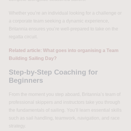
Whether you’re an individual looking for a challenge or
a corporate team seeking a dynamic experience,
Britannia ensures you’re well-prepared to take on the
regatta circuit.
Related article: What goes into organising a Team
Building Sailing Day?
Step-by-Step Coaching for
Beginners
From the moment you step aboard, Britannia’s team of
professional skippers and instructors take you through
the fundamentals of sailing. You’ll learn essential skills
such as sail handling, teamwork, navigation, and race
strategy.