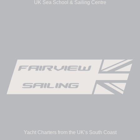
UK Sea School & Sailing Centre
Yacht Charters from the UK’s South Coast