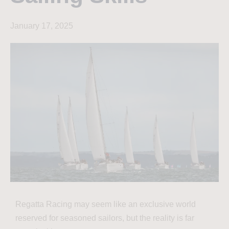
January 17, 2025
Regatta Racing may seem like an exclusive world
reserved for seasoned sailors, but the reality is far