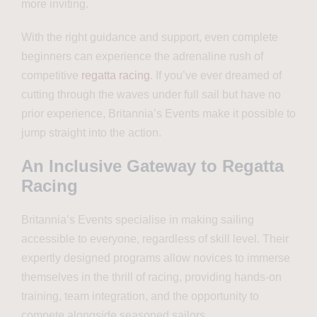
more inviting.
With the right guidance and support, even complete
beginners can experience the adrenaline rush of
competitive
regatta racing
. If you’ve ever dreamed of
cutting through the waves under full sail but have no
prior experience, Britannia’s Events make it possible to
jump straight into the action.
An Inclusive Gateway to Regatta
Racing
Britannia’s Events specialise in making sailing
accessible to everyone, regardless of skill level. Their
expertly designed programs allow novices to immerse
themselves in the thrill of racing, providing hands-on
training, team integration, and the opportunity to
compete alongside seasoned sailors.