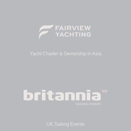
Yacht Charter & Ownership in Asia
UK Sailing Events