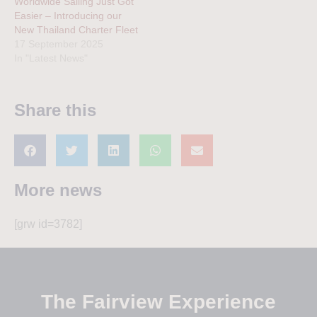
Worldwide Sailing Just Got
Easier – Introducing our
New Thailand Charter Fleet
17 September 2025
In "Latest News"
Share this
More news
[grw id=3782]
The Fairview Experience