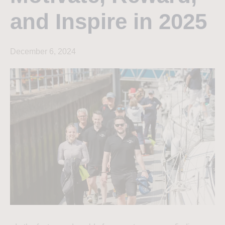
and Inspire in 2025
December 6, 2024