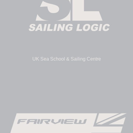
UK Sea School & Sailing Centre