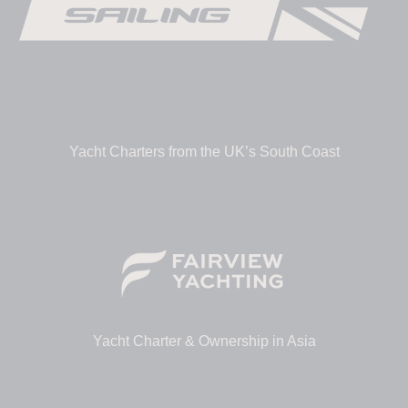
Yacht Charters from the UK’s South Coast
Yacht Charter & Ownership in Asia