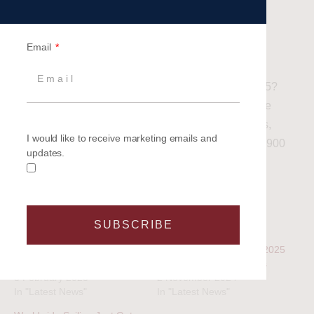
represents.
Related article: Team Building Events with a
Email
Difference – Enhance your Experience
Ready to transform your corporate strategy in 2025?
Explore the possibilities with Britannia’s Corporate
Charters and set sail for success! For more details,
I would like to receive marketing emails and
contact our dedicated Events Team on 02380 458900
updates.
or email us
info@britannaievents.co.uk
SUBSCRIBE
Related
Five reasons to come sailing
Set Sail with Britannia’s 2025
in 2023
Corporate Sailing Events
3 February 2023
2 November 2024
In "Latest News"
In "Latest News"