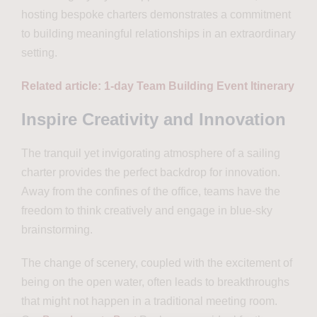
hosting bespoke charters demonstrates a commitment
to building meaningful relationships in an extraordinary
setting.
Related article: 1-day Team Building Event Itinerary
Inspire Creativity and Innovation
The tranquil yet invigorating atmosphere of a sailing
charter provides the perfect backdrop for innovation.
Away from the confines of the office, teams have the
freedom to think creatively and engage in blue-sky
brainstorming.
The change of scenery, coupled with the excitement of
being on the open water, often leads to breakthroughs
that might not happen in a traditional meeting room.