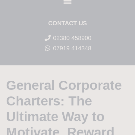
CONTACT US
02380 458900
07919 414348
General Corporate
Charters: The
Ultimate Way to
Motivate, Reward,