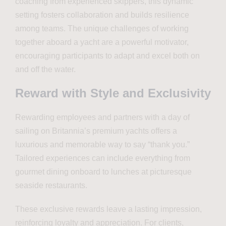
coaching from experienced skippers, this dynamic
setting fosters collaboration and builds resilience
among teams. The unique challenges of working
together aboard a yacht are a powerful motivator,
encouraging participants to adapt and excel both on
and off the water.
Reward with Style and Exclusivity
Rewarding employees and partners with a day of
sailing on Britannia’s premium yachts offers a
luxurious and memorable way to say “thank you.”
Tailored experiences can include everything from
gourmet dining onboard to lunches at picturesque
seaside restaurants.
These exclusive rewards leave a lasting impression,
reinforcing loyalty and appreciation. For clients,