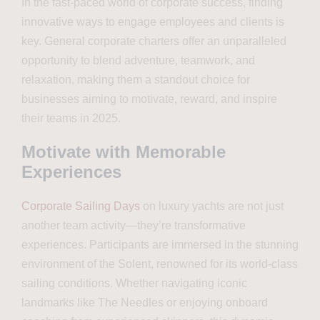
In the fast-paced world of corporate success, finding
innovative ways to engage employees and clients is
key. General corporate charters offer an unparalleled
opportunity to blend adventure, teamwork, and
relaxation, making them a standout choice for
businesses aiming to motivate, reward, and inspire
their teams in 2025.
Motivate with Memorable
Experiences
Corporate Sailing Days
on luxury yachts are not just
another team activity—they’re transformative
experiences. Participants are immersed in the stunning
environment of the Solent, renowned for its world-class
sailing conditions. Whether navigating iconic
landmarks like The Needles or enjoying onboard