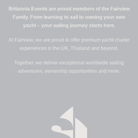
Britannia Events are proud members of the Fairview
Family. From learning to sail to owning your own
yacht – your sailing journey starts here.
At Fairview, we are proud to offer premium yacht charter
experiences in the UK, Thailand and beyond.
Together, we deliver exceptional worldwide sailing
adventures, ownership opportunities and more.