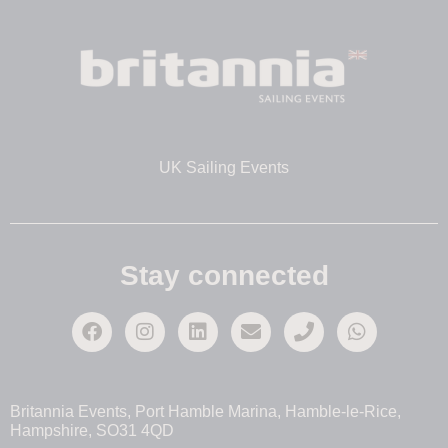
UK Sailing Events
Stay connected
Britannia Events, Port Hamble Marina, Hamble-le-Rice,
Hampshire, SO31 4QD