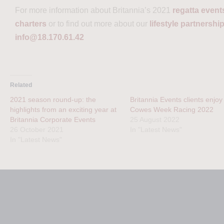
For more information about Britannia’s 2021
regatta event
charters
or to find out more about our
lifestyle partnershi
info@18.170.61.42
Related
2021 season round-up: the
Britannia Events clients enjoy
highlights from an exciting year at
Cowes Week Racing 2022
Britannia Corporate Events
25 August 2022
26 October 2021
In "Latest News"
In "Latest News"