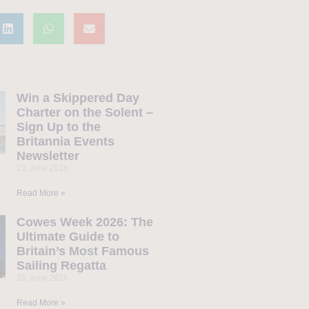
Win a Skippered Day
Charter on the Solent –
Sign Up to the
Britannia Events
Newsletter
23 June 2026
Read More »
Cowes Week 2026: The
Ultimate Guide to
Britain’s Most Famous
Sailing Regatta
20 June 2026
Read More »