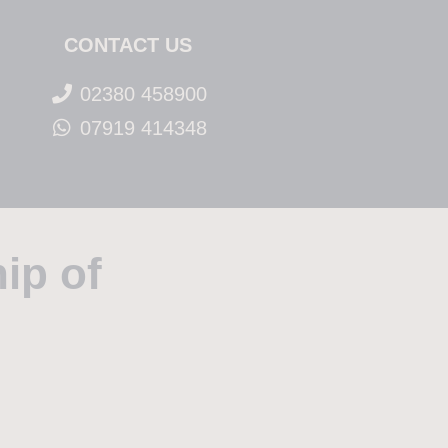
CONTACT US
02380 458900
07919 414348
ip of