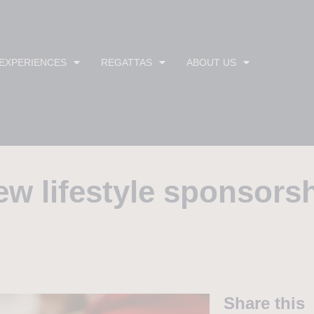
 EXPERIENCES
REGATTAS
ABOUT US
 lifestyle sponsorsh
Share this