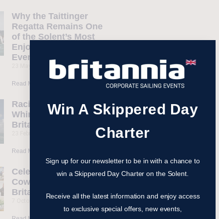
Why the Taittinger
Regatta Remains One
of the Solent’s Most
Enjoyable Sailing
Events
23 May 2026
Read More »
Racing Yacht
Win A Skippered Day
Whirlwind II Joins
Britannia Fleet
Charter
23 February 2026
Read More »
Sign up for our newsletter to be in with a chance to
Celebrate 200 Years of
win a Skippered Day Charter on the Solent.
Cowes Week with
Britannia Events
Receive all the latest information and enjoy access
7 October 2025
to exclusive special offers, new events,
Read More »