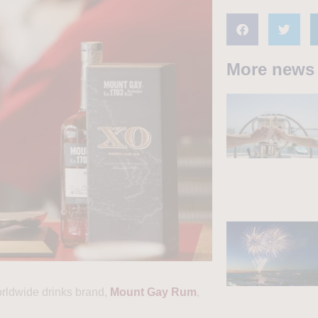
More news
orldwide drinks brand,
Mount Gay Rum
,