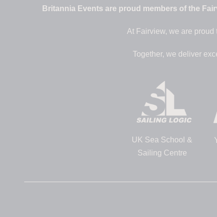
Britannia Events are proud members of the Fairv
At Fairview, we are proud 
Together, we deliver exc
UK Sea School &
Sailing Centre