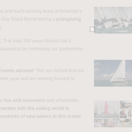
ry and each winning team at Britannia’s
nt Gay Black Barrel during a
prizegiving
a.
, “For over 300 years Mount Gay’s
leased to be continuing our partnership
 Events advised
“We are thrilled that our
her year and are looking forward to
ve
fun and reconnect
and what better
ection with the sailing world is
undreds of new sailors to this iconic