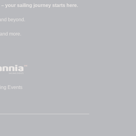
 your sailing journey starts here.
 and beyond.
 and more.
ing Events