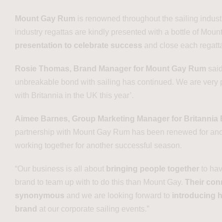
Mount Gay Rum
is renowned throughout the sailing indust
industry regattas are kindly presented with a bottle of Mou
presentation to celebrate success
and close each regatt
Rosie Thomas,
Brand Manager for Mount Gay Rum
said
unbreakable bond with sailing has continued. We are very p
with Britannia in the UK this year’.
Aimee Barnes, Group Marketing Manager for Britannia
partnership with Mount Gay Rum has been renewed for anot
working together for another successful season.
“Our business is all about
bringing people together
to ha
brand to team up with to do this than Mount Gay.
Their conn
synonymous
and we are looking forward to
introducing h
brand
at our corporate sailing events.”