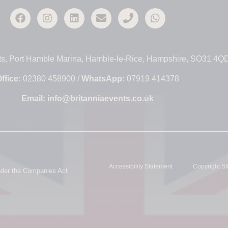
ts, Port Hamble Marina, Hamble-le-Rice, Hampshire, SO31 4Q
ffice:
02380 458900 /
WhatsApp:
07919 414378
Email:
info@britanniaevents.co.uk
Accessibility Statement
Copyright S
under the Companies Act