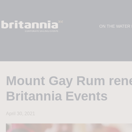
ON THE WATER
Mount Gay Rum renew
Britannia Events
April 30, 2021