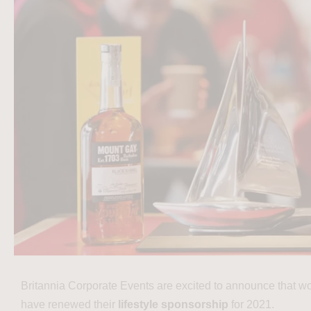
Britannia Corporate Events are excited to announce that w
have renewed their
lifestyle sponsorship
for 2021.