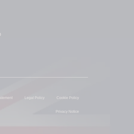
D
tatement
Legal Policy
Cookie Policy
Privacy Notice