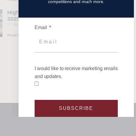
competitions and much more.
Highlights from our
2025 Events
22 September 2025
Email
Read More »
I would like to receive marketing emails
and updates.
SUBSCRIBE