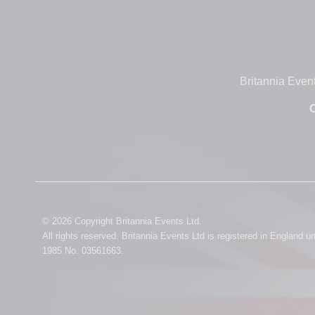
Britannia Even
O
© 2026 Copyright Britannia Events Ltd.
All rights reserved. Britannia Events Ltd is registered in England 
1985 No. 03561663.