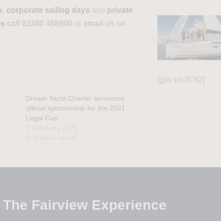
s
,
corporate sailing days
and
private
ps
call 02380 458900
or
email us on
[grw id=3782]
Dream Yacht Charter announce
official sponsorship for the 2021
Legal Cup
1 February 2021
In "Latest News"
The Fairview Experience