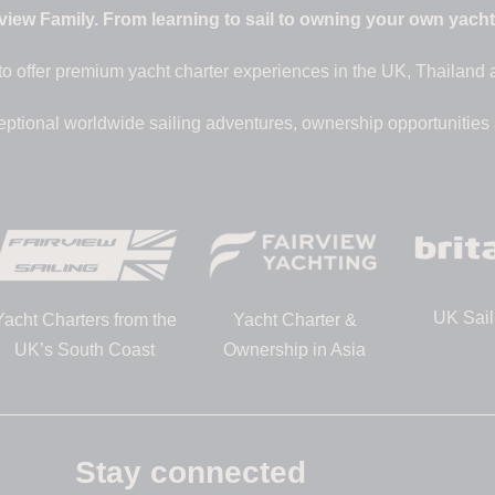
iew Family. From learning to sail to owning your own yacht –
to offer premium yacht charter experiences in the UK, Thailand
eptional worldwide sailing adventures, ownership opportunities
UK Sail
Yacht Charters from the
Yacht Charter &
UK’s South Coast
Ownership in Asia
Stay connected