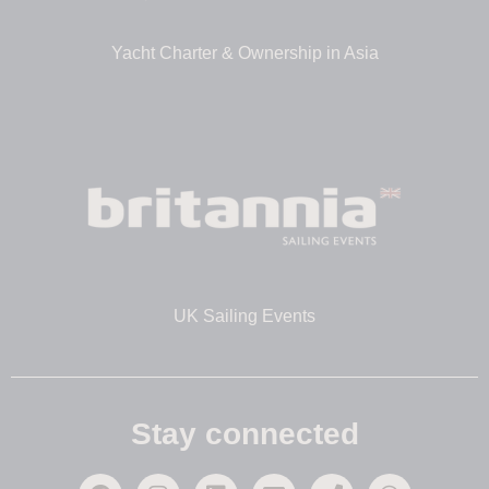
Yacht Charter & Ownership in Asia
UK Sailing Events
Stay connected