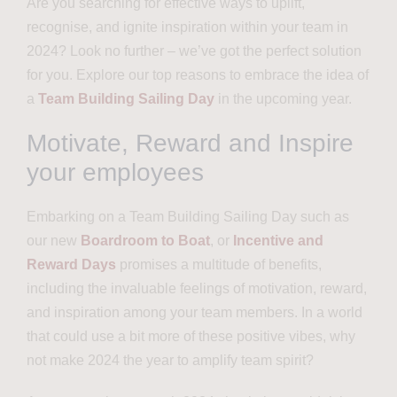
Are you searching for effective ways to uplift,
recognise, and ignite inspiration within your team in
2024? Look no further – we’ve got the perfect solution
for you. Explore our top reasons to embrace the idea of
a
Team Building Sailing Day
in the upcoming year.
Motivate, Reward and Inspire
your employees
Embarking on a Team Building Sailing Day such as
our new
Boardroom to Boat
, or
Incentive and
Reward Days
promises a multitude of benefits,
including the invaluable feelings of motivation, reward,
and inspiration among your team members. In a world
that could use a bit more of these positive vibes, why
not make 2024 the year to amplify team spirit?