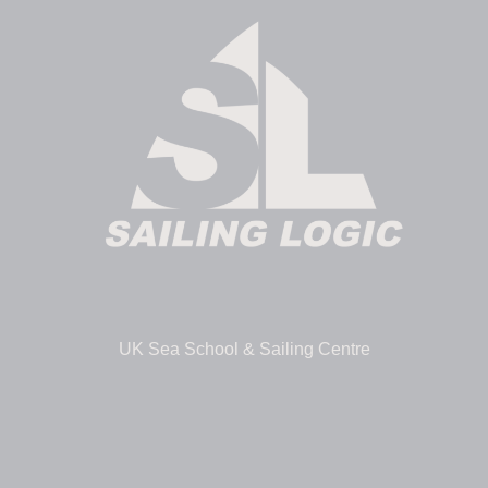
UK Sea School & Sailing Centre