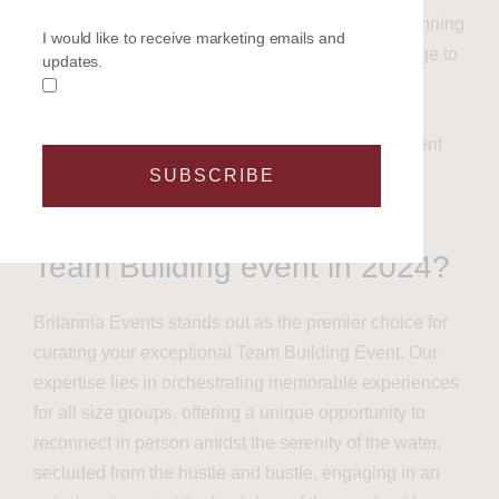
Let Us Do the Rest:
Entrust us with the planning
I would like to receive marketing emails and
and execution. As industry experts, we pledge to
updates.
collaborate closely with you, ensuring a
seamless process and delivering an
extraordinary day that takes the stress of event
organizing off your shoulders.
SUBSCRIBE
Why Choose Britannia for a
Team Building event in 2024?
Britannia Events stands out as the premier choice for
curating your exceptional Team Building Event. Our
expertise lies in orchestrating memorable experiences
for all size groups, offering a unique opportunity to
reconnect in person amidst the serenity of the water,
secluded from the hustle and bustle, engaging in an