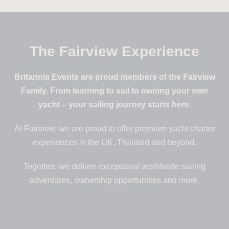
The Fairview Experience
Britannia Events are proud members of the Fairview
Family. From learning to sail to owning your own
yacht – your sailing journey starts here.
At Fairview, we are proud to offer premium yacht charter
experiences in the UK, Thailand and beyond.
Together, we deliver exceptional worldwide sailing
adventures, ownership opportunities and more.