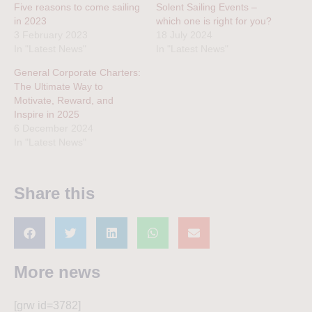
Five reasons to come sailing
Solent Sailing Events –
in 2023
which one is right for you?
3 February 2023
18 July 2024
In "Latest News"
In "Latest News"
General Corporate Charters:
The Ultimate Way to
Motivate, Reward, and
Inspire in 2025
6 December 2024
In "Latest News"
Share this
More news
[grw id=3782]