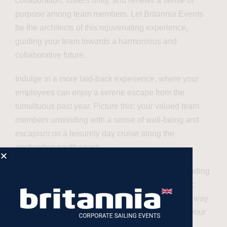
collaboration, fosters unity, and renews a sense of
purpose among team members. Let Britannia Events
be the architects of this rejuvenating experience,
guiding your team towards a harmonious and
collaborative future.
Indulge in a more laid-back experience, where your
employees can enjoy a serene escape from the
tumultuous past year. Picture this: your valued team
members unwinding with a sense of well-being and
escapism on a leisurely day cruise along the
enchanting south coast.
Britannia Events is committed to providing outstanding
value-for-money packages tailored to your specific
preferences. We believe in crafting your day, your way
– an experience that not only meets but exceeds your
expectations.