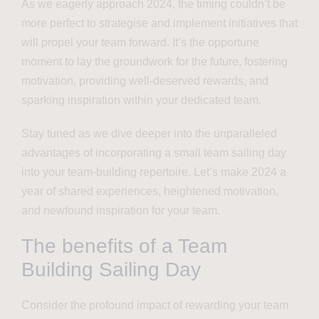
As we eagerly approach 2024, the timing couldn’t be
more perfect to strategise and implement initiatives that
will propel your team forward. It’s the opportune
moment to lay the groundwork for the future, fostering
motivation, providing well-deserved rewards, and
sparking inspiration within your dedicated team.
Stay tuned as we dive deeper into the unparalleled
advantages of incorporating a small team sailing day
into your team-building repertoire. Let’s make 2024 a
year of shared experiences, heightened motivation,
and newfound inspiration for your team.
The benefits of a Team
Building Sailing Day
Consider the profound impact of rewarding your team