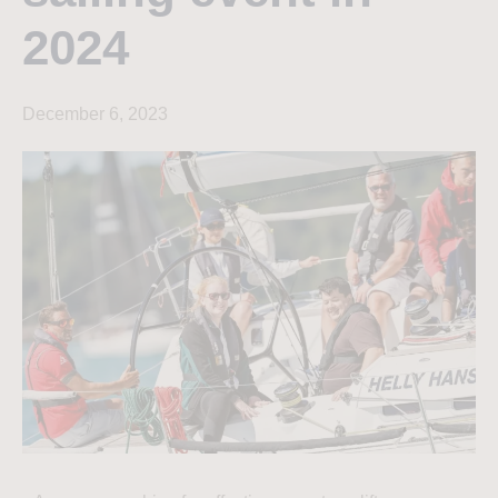
2024
December 6, 2023