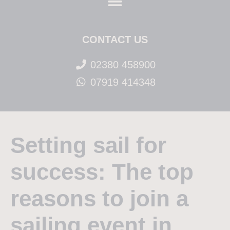
CONTACT US
02380 458900
07919 414348
Setting sail for
success: The top
reasons to join a
sailing event in