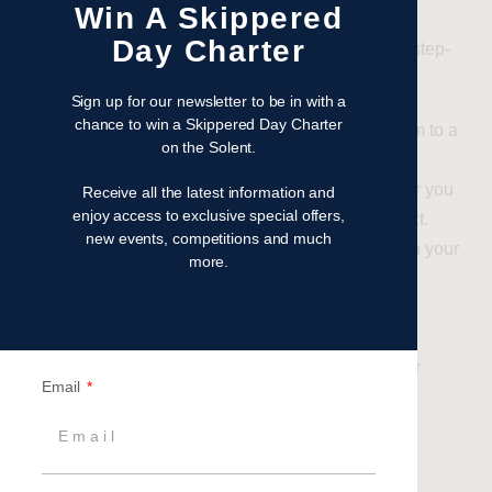
Win A Skippered
Day Charter
Embarking on a Sailing Day is a breeze with our step-
by-step guide:
Sign up for our newsletter to be in with a
chance to win a Skippered Day Charter
Decide:
Make the decision to treat your team to a
on the Solent.
sailing adventure in 2024.
Define:
Clearly outline your goals – whether you
Receive all the latest information and
enjoy access to exclusive special offers,
aim to motivate, reward, inspire, or reconnect.
new events, competitions and much
Decide:
Determine your budget to align with your
more.
envisioned experience.
Create:
Craft your guest list, ensuring every
member feels included.
Pick:
Choose the perfect date that suits your
Email
team’s schedule and preferences.
Contact:
Reach out to Britannia Events and
engage with one of our dedicated Event
Specialists.