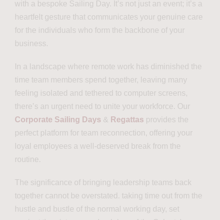
with a bespoke Sailing Day. It’s not just an event; it’s a
heartfelt gesture that communicates your genuine care
for the individuals who form the backbone of your
business.
In a landscape where remote work has diminished the
time team members spend together, leaving many
feeling isolated and tethered to computer screens,
there’s an urgent need to unite your workforce. Our
Corporate Sailing Days
&
Regattas
provides the
perfect platform for team reconnection, offering your
loyal employees a well-deserved break from the
routine.
The significance of bringing leadership teams back
together cannot be overstated. taking time out from the
hustle and bustle of the normal working day, set