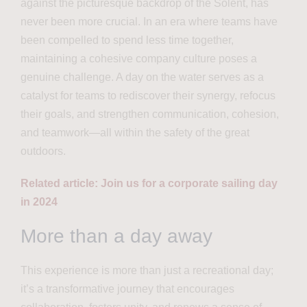
against the picturesque backdrop of the Solent, has
never been more crucial. In an era where teams have
been compelled to spend less time together,
maintaining a cohesive company culture poses a
genuine challenge. A day on the water serves as a
catalyst for teams to rediscover their synergy, refocus
their goals, and strengthen communication, cohesion,
and teamwork—all within the safety of the great
outdoors.
Related article: Join us for a corporate sailing day
in 2024
More than a day away
This experience is more than just a recreational day;
it’s a transformative journey that encourages