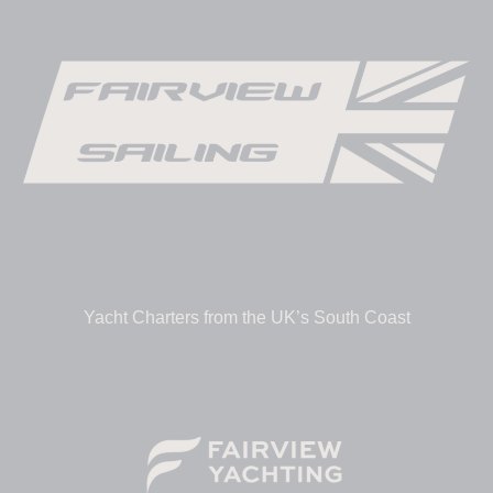
Yacht Charters from the UK’s South Coast