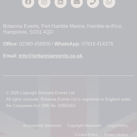
Britannia Events, Port Hamble Marina, Hamble-le-Rice,
Hampshire, SO31 4QD
Office:
02380 458900 /
WhatsApp:
07919 414378
Email:
info@britanniaevents.co.uk
© 2026 Copyright Britannia Events Ltd.
All rights reserved. Britannia Events Ltd is registered in England under
the Companies Act 1985 No. 03561663.
Accessibility Statement
Copyright Statement
Legal Policy
Cookie Policy
Privacy Notice