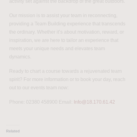
activity set against the backdrop of the great outdoors.
Our mission is to assist your team in reconnecting,
providing a Team Building experience that transcends
the ordinary. Whether it’s about motivation, reward, or
inspiration, we are here to tailor an experience that
meets your unique needs and elevates team
dynamics.
Ready to chart a course towards a rejuvenated team
spirit? For more information or to book your day, reach
out to our events team now:
Phone: 02380 458900 Email:
Info@18.170.61.42
Related