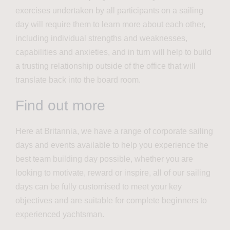
exercises undertaken by all participants on a sailing
day will require them to learn more about each other,
including individual strengths and weaknesses,
capabilities and anxieties, and in turn will help to build
a trusting relationship outside of the office that will
translate back into the board room.
Find out more
Here at Britannia, we have a range of corporate sailing
days and events available to help you experience the
best team building day possible, whether you are
looking to motivate, reward or inspire, all of our sailing
days can be fully customised to meet your key
objectives and are suitable for complete beginners to
experienced yachtsman.