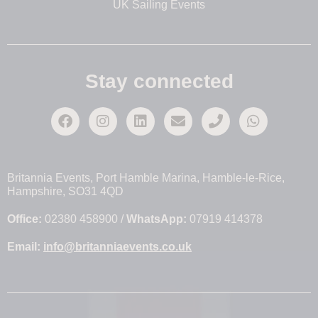
UK Sailing Events
Stay connected
Britannia Events, Port Hamble Marina, Hamble-le-Rice,
Hampshire, SO31 4QD
Office:
02380 458900 /
WhatsApp:
07919 414378
Email:
info@britanniaevents.co.uk