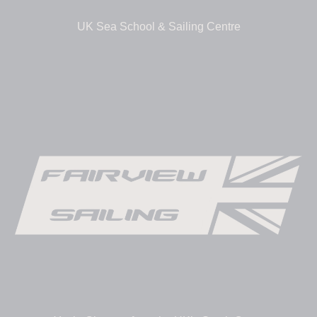
UK Sea School & Sailing Centre