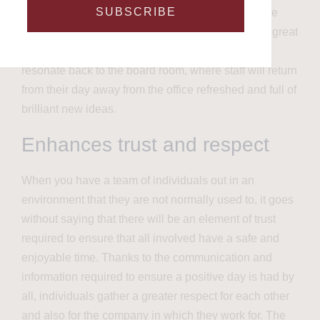
SUBSCRIBE
will be finding ways to work together to achieve the
very best outcome for their team. This in itself is a great
way to build creativity in individuals which will
resonate back to the board room, where staff will return
from their day away from the office refreshed and full of
brilliant new ideas.
Enhances trust and respect
When you have a team of individuals out in an
environment that they are not normally used to, it goes
without saying that there will be an element of trust
required to ensure that all involved have a safe and
enjoyable time. Thanks to the communication and
information required to ensure a positive day is had by
all,
individuals gather a greater respect for each other
and also for the company in which they work for. The