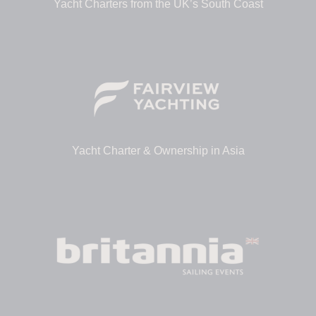
Yacht Charters from the UK’s South Coast
Yacht Charter & Ownership in Asia