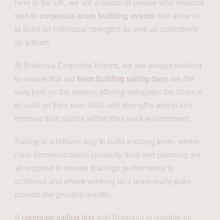
here in the UK, we are a nation of people who respond
well to
corporate team building events
that allow us
to build on individual strengths as well as collectively
as a team.
At Britannia Corporate Events, we are always working
to ensure that our
team building sailing days
are the
very best on the market, offering delegates the chance
to build on their own skills and strengths and in turn
improve their stance within their work environment.
Sailing is a brilliant way to build a strong team, where
clear communication, creativity, trust and planning are
all required to ensure that high performance is
achieved and where working as a team really does
provide the greatest results.
A
corporate sailing day
with Britannia is suitable for