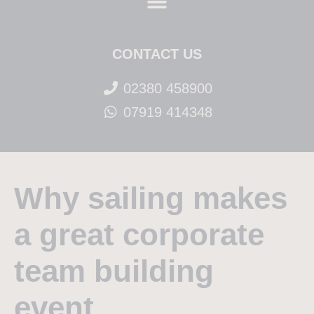
CONTACT US
02380 458900
07919 414348
Why sailing makes
a great corporate
team building
event