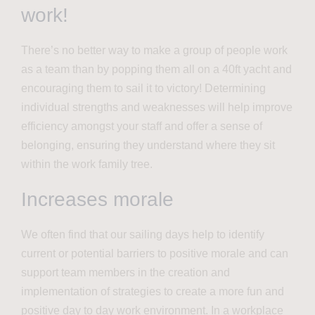
work!
There’s no better way to make a group of people work
as a team than by popping them all on a 40ft yacht and
encouraging them to sail it to victory! Determining
individual strengths and weaknesses will help improve
efficiency amongst your staff and offer a sense of
belonging, ensuring they understand where they sit
within the work family tree.
Increases morale
We often find that our sailing days help to identify
current or potential barriers to positive morale and can
support team members in the creation and
implementation of strategies to create a more fun and
positive day to day work environment. In a workplace