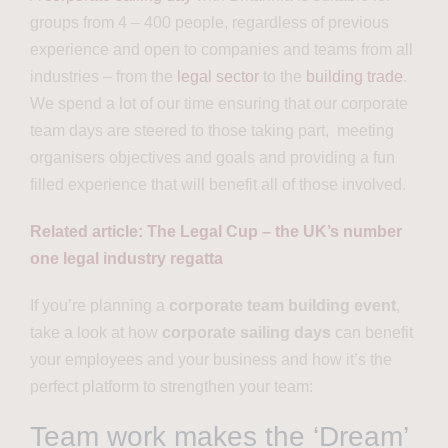
groups from 4 – 400 people, regardless of previous
experience and open to companies and teams from all
industries – from the
legal sector
to the
building trade
.
We spend a lot of our time ensuring that our corporate
team days are steered to those taking part, meeting
organisers objectives and goals and providing a fun
filled experience that will benefit all of those involved.
Related article: The Legal Cup – the UK’s number
one legal industry regatta
If you’re planning a
corporate team building event
,
take a look at how
corporate sailing days
can benefit
your employees and your business and how it’s the
perfect platform to strengthen your team:
Team work makes the ‘Dream’