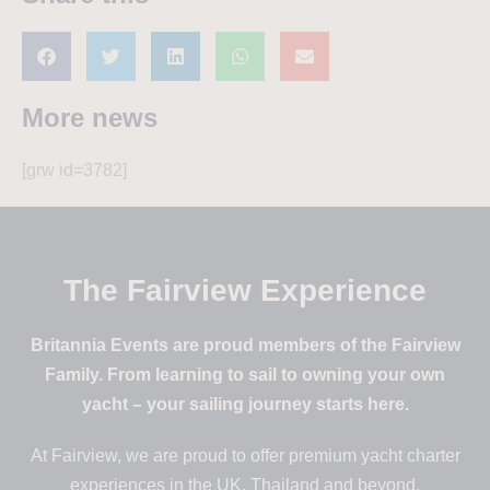
More news
[grw id=3782]
The Fairview Experience
Britannia Events are proud members of the Fairview
Family. From learning to sail to owning your own
yacht – your sailing journey starts here.
At Fairview, we are proud to offer premium yacht charter
experiences in the UK, Thailand and beyond.