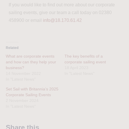
If you would like to find out more about our corporate
sailing events, give our team a call today on 02380
458900 or email
info@18.170.61.42
Related
What are corporate events
The key benefits of a
and how can they help your
corporate sailing event
business?
18 April 2023
14 November 2022
In "Latest News"
In "Latest News"
Set Sail with Britannia’s 2025
Corporate Sailing Events
2 November 2024
In "Latest News"
Share this