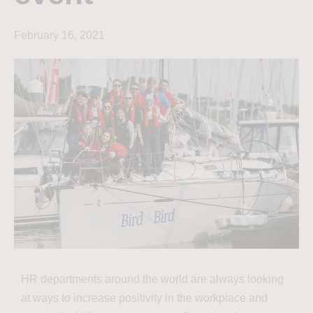
February 16, 2021
HR departments around the world are always looking
at ways to increase positivity in the workplace and