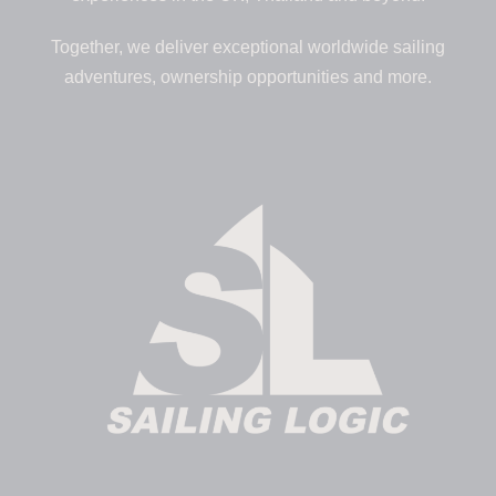
Together, we deliver exceptional worldwide sailing
adventures, ownership opportunities and more.