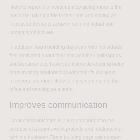
likely to repay this investment by giving more to the
business, taking pride in their role and having an
increased desire to achieve both individual and
company objectives.
In addition, team building days can help individuals
feel motivated about their role and their colleagues,
and because they have spent time developing better,
more trusting relationships with their fellow team
members, are more likely to enjoy coming into the
office and working as a team.
Improves communication
Clear communication is a key component to the
success of a team’s work projects and relationships
within a business. Team building days can support