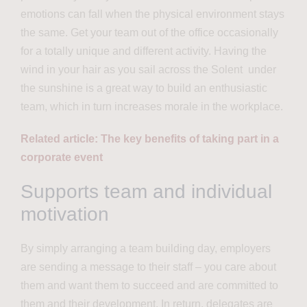
emotions can fall when the physical environment stays
the same. Get your team out of the office occasionally
for a totally unique and different activity.
Having the
wind in your hair as you sail across the Solent under
the sunshine is a great way to build an
enthusiastic
team, which in turn increases morale in the workplace.
Related article: The key benefits of taking part in a
corporate event
Supports team and individual
motivation
By simply arranging a team building day, employers
are sending a message to their staff – you care about
them and want them to succeed and are committed to
them and their development. In return, delegates are