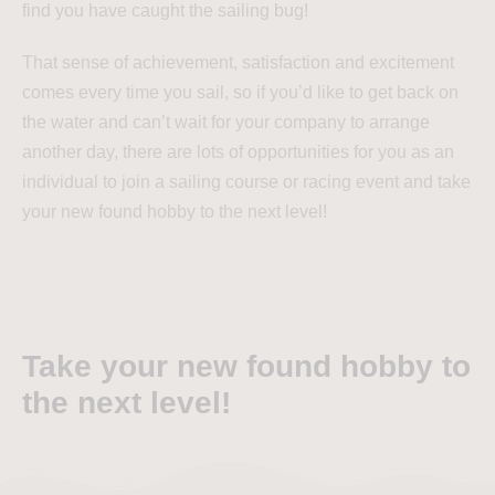
find you have caught the sailing bug!
That sense of achievement, satisfaction and excitement
comes every time you sail, so if you’d like to get back on
the water and can’t wait for your company to arrange
another day, there are lots of opportunities for you as an
individual to join a sailing course or racing event and take
your new found hobby to the next level!
Take your new found hobby to
the next level!