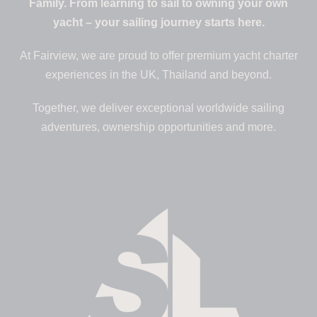
Family. From learning to sail to owning your own
yacht – your sailing journey starts here.
At Fairview, we are proud to offer premium yacht charter
experiences in the UK, Thailand and beyond.
Together, we deliver exceptional worldwide sailing
adventures, ownership opportunities and more.