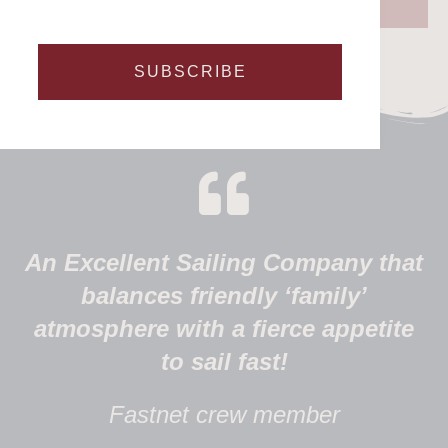
SUBSCRIBE
An Excellent Sailing Company that
balances friendly ‘family’
atmosphere with a fierce appetite
to sail fast!
Fastnet crew member