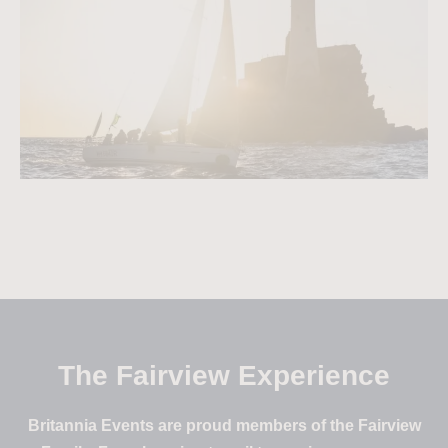
The Fairview Experience
Britannia Events are proud members of the Fairview