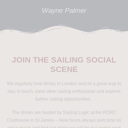
Wayne Palmer
JOIN THE SAILING SOCIAL
SCENE
We regularly host drinks in London and its a great way to
stay in touch, meet other sailing enthusiasts and explore
further sailing opportunities.
The drinks are hosted by Sailing Logic at the RORC
Clubhouse in St James – New faces always welcome so
get in touch and find out when we will be in London next