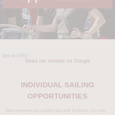
[grw id=3782]
Read our reviews on Google
INDIVIDUAL SAILING
OPPORTUNITIES
After experiencing a sailing day with Britannia, you may