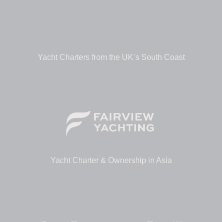
Yacht Charters from the UK’s South Coast
Yacht Charter & Ownership in Asia