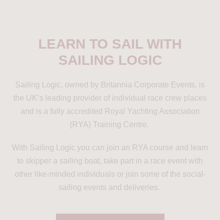
LEARN TO SAIL WITH
SAILING LOGIC
Sailing Logic, owned by Britannia Corporate Events, is
the UK’s leading provider of individual race crew places
and is a fully accredited Royal Yachting Association
(RYA) Training Centre.
With Sailing Logic you can join an RYA course and learn
to skipper a sailing boat, take part in a race event with
other like-minded individuals or join some of the social-
sailing events and deliveries.