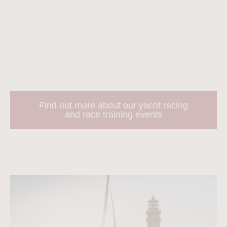
Most events take place in the Solent, but there are few
regattas in the Caribbean too!
Sailing Logic also offer a number of race training courses
to help you build your knowledge more rapidly.
Find out more about our yacht racing
and race training events