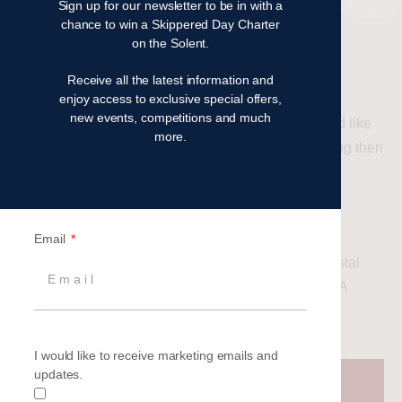
Sign up for our newsletter to be in with a
chance to win a Skippered Day Charter
on the Solent.
RYA COURSES
Receive all the latest information and
enjoy access to exclusive special offers,
new events, competitions and much
If you like us have caught the sailing bug and would like
more.
to get to grips with sailing and continue your learning then
an RYA course is the next step.
Courses run for all abilities, starting with the RYA
Competent Crew for novices, followed by RYA Day
Email
Skipper for intermediates, progressing to RYA Coastal
Skipper for advanced level coaching with RYA/MCA
Yachtmaster exam options at the end.
I would like to receive marketing emails and
updates.
Find out more about our 2025 RYA
courses