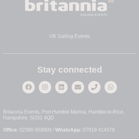
UK Sailing Events
Stay connected
Britannia Events, Port Hamble Marina, Hamble-le-Rice,
Hampshire, SO31 4QD
Office:
02380 458900 /
WhatsApp:
07919 414378