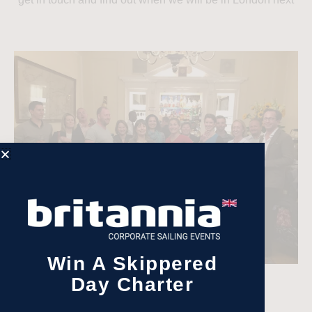
Win A Skippered
Day Charter