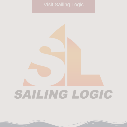
Visit Sailing Logic