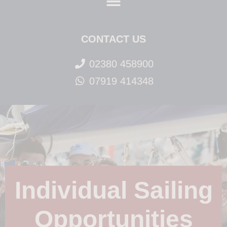
CONTACT US
02380 458900
07919 414348
Individual Sailing
Opportunities