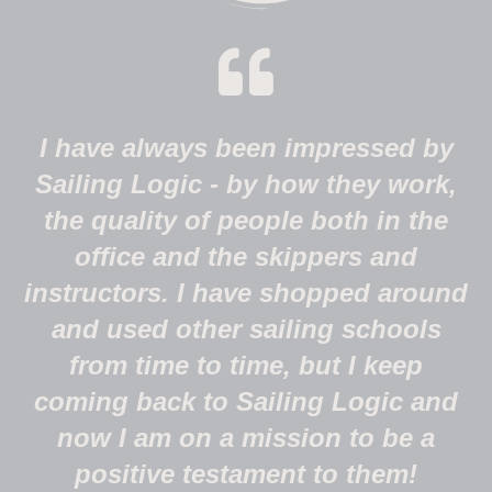
I have always been impressed by
Sailing Logic - by how they work,
the quality of people both in the
office and the skippers and
instructors. I have shopped around
and used other sailing schools
from time to time, but I keep
coming back to Sailing Logic and
now I am on a mission to be a
positive testament to them!