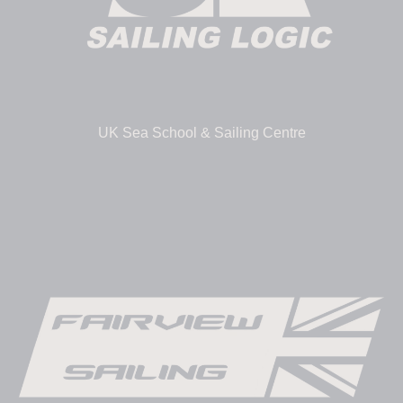
UK Sea School & Sailing Centre