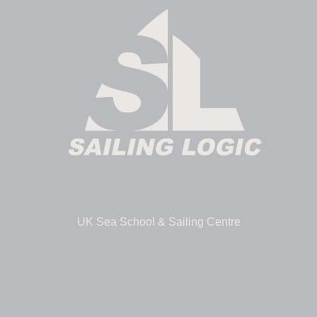
UK Sea School & Sailing Centre