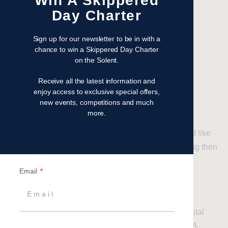
Win A Skippered
Day Charter
Sign up for our newsletter to be in with a
chance to win a Skippered Day Charter
on the Solent.
AVAILABLE COURSES
Receive all the latest information and
enjoy access to exclusive special offers,
RYA Courses
new events, competitions and much
more.
If you like us have caught the sailing bug and would like
to get to grips with sailing and continue your learning then
an RYA course is the next step.
Email
Courses run for all abilities, starting with the RYA
Competent Crew for novices, followed by RYA Day
Skipper for intermediates, progressing to RYA Coastal
Skipper for advanced level coaching with RYA/MCA