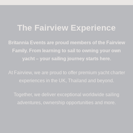
The Fairview Experience
Britannia Events are proud members of the Fairview
Family. From learning to sail to owning your own
yacht – your sailing journey starts here.
At Fairview, we are proud to offer premium yacht charter
experiences in the UK, Thailand and beyond.
Together, we deliver exceptional worldwide sailing
adventures, ownership opportunities and more.