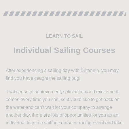
LEARN TO SAIL
Individual Sailing Courses
After experiencing a sailing day with Britannia, you may
find you have caught the sailing bug!
That sense of achievement, satisfaction and excitement
comes every time you sail, so if you’d like to get back on
the water and can’t wait for your company to arrange
another day, there are lots of opportunities for you as an
individual to join a sailing course or racing event and take