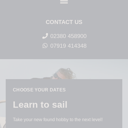
CONTACT US
02380 458900
07919 414348
CHOOSE YOUR DATES
Learn to sail
Take your new found hobby to the next level!