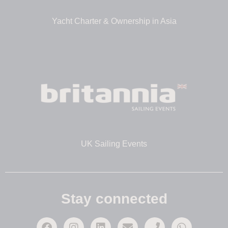
Yacht Charter & Ownership in Asia
UK Sailing Events
Stay connected