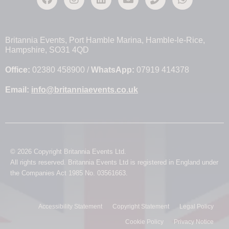
Britannia Events, Port Hamble Marina, Hamble-le-Rice,
Hampshire, SO31 4QD
Office:
02380 458900 /
WhatsApp:
07919 414378
Email:
info@britanniaevents.co.uk
© 2026 Copyright Britannia Events Ltd.
All rights reserved. Britannia Events Ltd is registered in England under
the Companies Act 1985 No. 03561663.
Accessibility Statement
Copyright Statement
Legal Policy
Cookie Policy
Privacy Notice