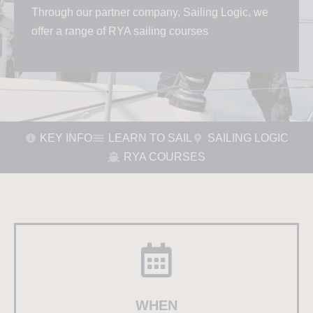
Through our partner company, Sailing Logic, we
offer a range of RYA sailing courses
KEY INFO
LEARN TO SAIL
SAILING LOGIC
RYA COURSES
WHEN