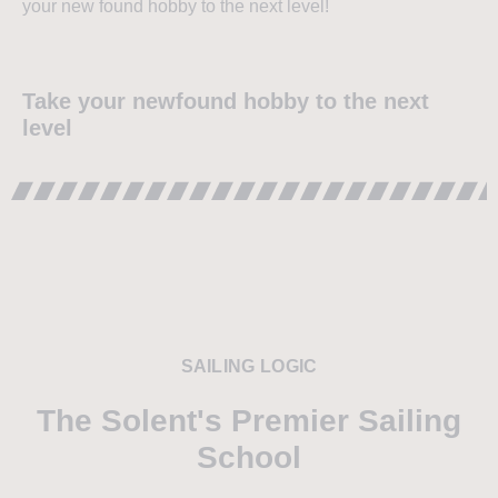
your new found hobby to the next level!
Take your newfound hobby to the next
level
SAILING LOGIC
The Solent's Premier Sailing
School