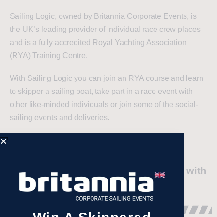
Sailing Logic, owned by Britannia Corporate Events, is
the UK’s leading provider of individual race crew places
and is a fully accredited Royal Yachting Association
(RYA) Training Centre.
With Sailing Logic you can join an RYA course and learn
to skipper a sailing boat, take part in a race event with
other like-minded individuals or join some of the social-
sailing events and deliveries.
"An Excellent Sailing Company that
balances friendly ‘family’ atmosphere with
a fierce appetite to sail fast!"