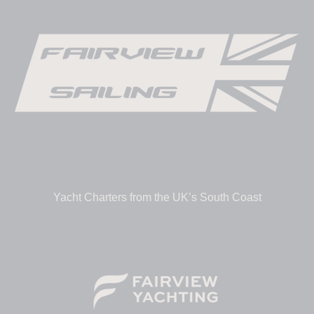
Yacht Charters from the UK’s South Coast