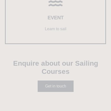
EVENT
Learn to sail
Enquire about our Sailing
Courses
Get in touch