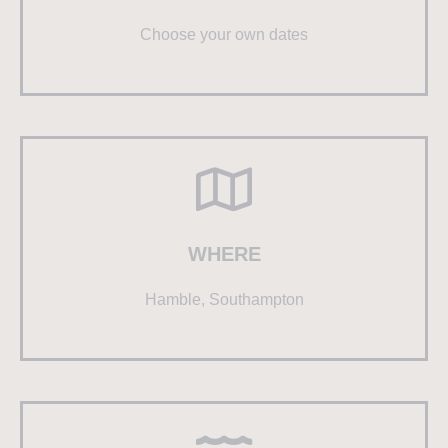
Choose your own dates
WHERE
Hamble, Southampton