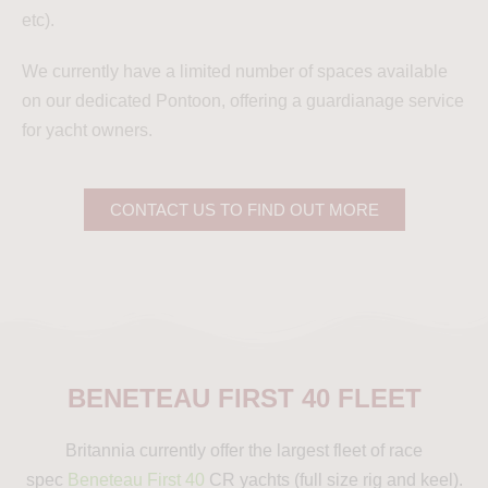
etc).
We currently have a limited number of spaces available
on our dedicated Pontoon, offering a guardianage service
for yacht owners.
CONTACT US TO FIND OUT MORE
BENETEAU FIRST 40 FLEET
Britannia currently offer the largest fleet of race
spec
Beneteau First 40
CR yachts (full size rig and keel).