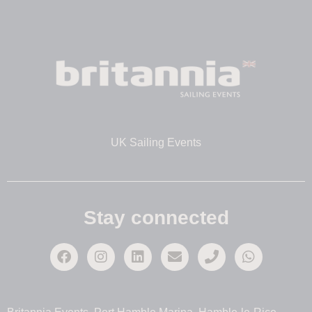
UK Sailing Events
Stay connected