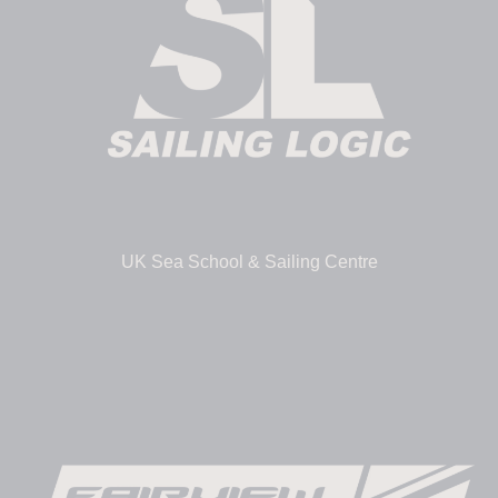
UK Sea School & Sailing Centre