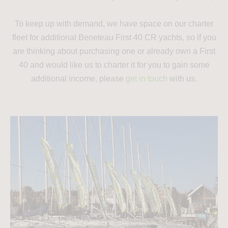
To keep up with demand, we have space on our charter
fleet for additional Beneteau First 40 CR yachts, so if you
are thinking about purchasing one or already own a First
40 and would like us to charter it for you to gain some
additional income, please
get in touch
with us.