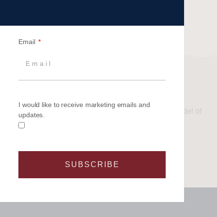
Email
OTHER YACHT TYPES
I would like to receive marketing emails and
If you have or are considering any other type or model of
updates.
yacht, please
contact us
to discuss management or
berthing options.
SUBSCRIBE