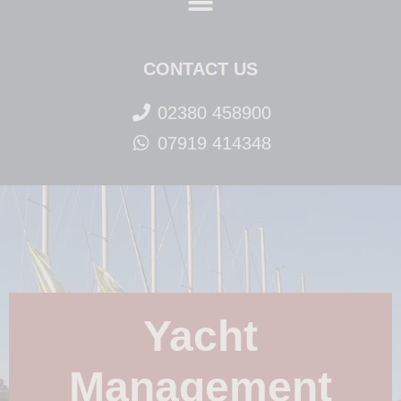
CONTACT US
02380 458900
07919 414348
Yacht
Management