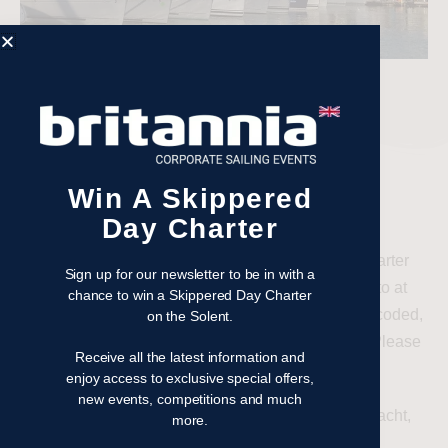
Win A Skippered
COMMERCIAL CODING
Day Charter
Please note that all yachts used by Britannia for charter
Sign up for our newsletter to be in with a
must be British Flagged and Commercially Coded to at
chance to win a Skippered Day Charter
least MCA Category 2. If your yacht is not already coded,
on the Solent.
we offer a full commissioning and coding service. Please
Receive all the latest information and
contact us for a quote.
enjoy access to exclusive special offers,
new events, competitions and much
Please be aware, if you have purchased a coded yacht,
more.
you will need to re-code it as a new owner.