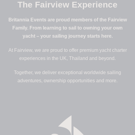
The Fairview Experience
Britannia Events are proud members of the Fairview
Family. From learning to sail to owning your own
yacht – your sailing journey starts here.
At Fairview, we are proud to offer premium yacht charter
experiences in the UK, Thailand and beyond.
Together, we deliver exceptional worldwide sailing
adventures, ownership opportunities and more.