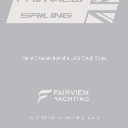
Yacht Charters from the UK’s South Coast
Yacht Charter & Ownership in Asia