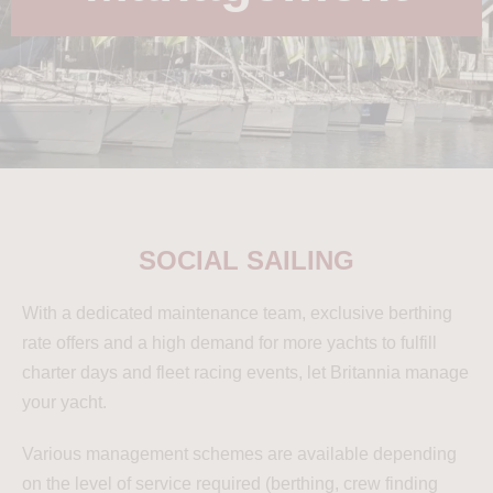
SOCIAL SAILING
With a dedicated maintenance team, exclusive berthing
rate offers and a high demand for more yachts to fulfill
charter days and fleet racing events, let Britannia manage
your yacht.
Various management schemes are available depending
on the level of service required (berthing, crew finding