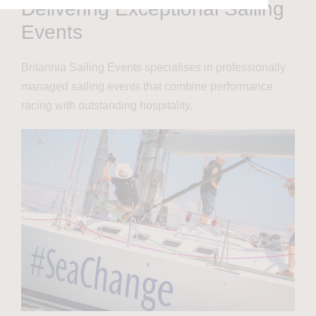
Delivering Exceptional Sailing
Events
Britannia Sailing Events specialises in professionally
managed sailing events that combine performance
racing with outstanding hospitality.