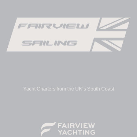
Yacht Charters from the UK’s South Coast