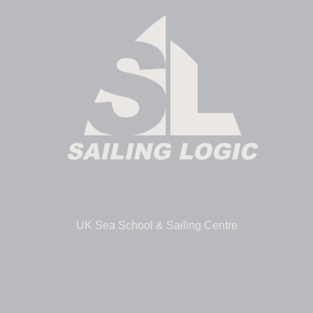
UK Sea School & Sailing Centre