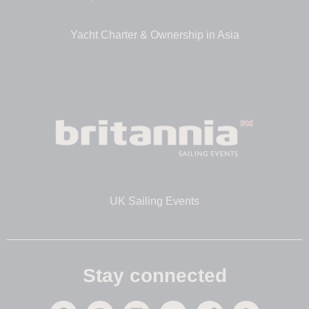
Yacht Charter & Ownership in Asia
UK Sailing Events
Stay connected