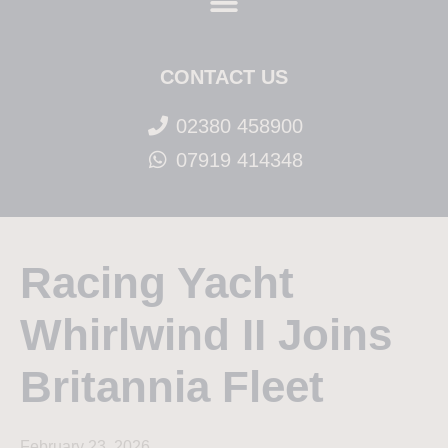
CONTACT US
02380 458900
07919 414348
Racing Yacht
Whirlwind II Joins
Britannia Fleet
February 23, 2026