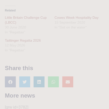
Related
Little Britain Challenge Cup
Cowes Week Hospitality Day
(LBCC)
15 September 2020
30 June 2020
In "Get on the water"
In "Regattas"
Taittinger Regatta 2026
12 May 2026
In "Regattas"
Share this
More news
[grw id=3782]