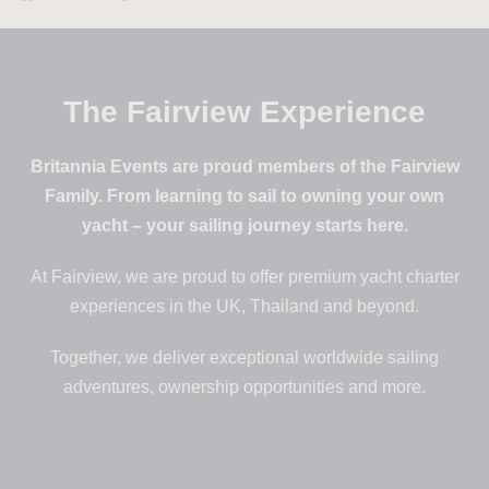
The Fairview Experience
Britannia Events are proud members of the Fairview
Family. From learning to sail to owning your own
yacht – your sailing journey starts here.
At Fairview, we are proud to offer premium yacht charter
experiences in the UK, Thailand and beyond.
Together, we deliver exceptional worldwide sailing
adventures, ownership opportunities and more.