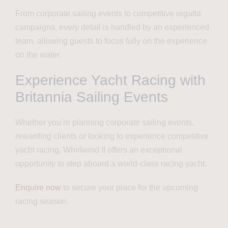
From corporate sailing events to competitive regatta
campaigns, every detail is handled by an experienced
team, allowing guests to focus fully on the experience
on the water.
Experience Yacht Racing with
Britannia Sailing Events
Whether you’re planning corporate sailing events,
rewarding clients or looking to experience competitive
yacht racing, Whirlwind II offers an exceptional
opportunity to step aboard a world-class racing yacht.
Enquire now
to secure your place for the upcoming
racing season.