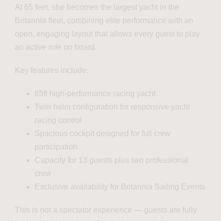
At 65 feet, she becomes the largest yacht in the
Britannia fleet, combining elite performance with an
open, engaging layout that allows every guest to play
an active role on board.
Key features include:
65ft high-performance racing yacht
Twin helm configuration for responsive yacht
racing control
Spacious cockpit designed for full crew
participation
Capacity for 13 guests plus two professional
crew
Exclusive availability for Britannia Sailing Events
This is not a spectator experience — guests are fully