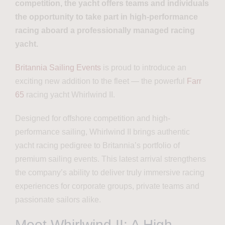
competition, the yacht offers teams and individuals
the opportunity to take part in high-performance
racing aboard a professionally managed racing
yacht.
Britannia Sailing Events
is proud to introduce an
exciting new addition to the fleet — the powerful
Farr
65
racing yacht Whirlwind II.
Designed for offshore competition and high-
performance sailing, Whirlwind II brings authentic
yacht racing pedigree to Britannia’s portfolio of
premium sailing events. This latest arrival strengthens
the company’s ability to deliver truly immersive racing
experiences for corporate groups, private teams and
passionate sailors alike.
Meet Whirlwind II: A High-