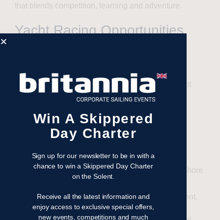
that blends competition, learning and adventure.
Yacht Racing Opportunities
Aboard Whirlwind II
The new racing yacht is already scheduled for an
exciting season of major offshore and regatta yacht
racing events, giving individuals and groups the
chance to compete on a world-class platform.
Win A Skippered
Day Charter
Whirlwind II is currently available for the following
races through our sister company,
Sailing Logic
:
Sign up for our newsletter to be in with a
chance to win a Skippered Day Charter
Myth of Malham Race
— 23 May: A classic offshore
on the Solent.
challenge starting from Cowes and rounding the
Eddystone Lighthouse before returning to the Solent.
Receive all the latest information and
enjoy access to exclusive special offers,
new events, competitions and much
Morgan Cup Race
— 12 June: One of the Royal