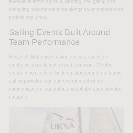
involved in trimming sails, steering, navigating and
executing race manoeuvres alongside an experienced
professional crew.
Sailing Events Built Around
Team Performance
What sets Britannia’s sailing events apart is the
emphasis on participation and teamwork. Whether
entertaining clients or building stronger internal teams,
sailing provides a unique environment where
communication, leadership and collaboration develop
naturally.