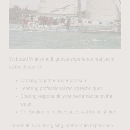
On board Whirlwind II, guests experience real yacht
racing dynamics:
Working together under pressure
Learning professional racing techniques
Sharing responsibility for performance on the
water
Celebrating collective success at the finish line
The result is an energising, memorable experience