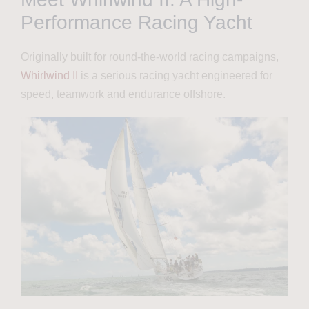
Performance Racing Yacht
Originally built for round-the-world racing campaigns,
Whirlwind II
is a serious racing yacht engineered for
speed, teamwork and endurance offshore.