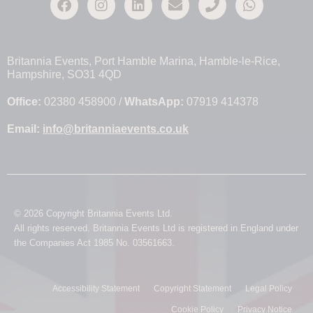
Britannia Events, Port Hamble Marina, Hamble-le-Rice,
Hampshire, SO31 4QD
Office:
02380 458900 /
WhatsApp:
07919 414378
Email:
info@britanniaevents.co.uk
© 2026 Copyright Britannia Events Ltd.
All rights reserved. Britannia Events Ltd is registered in England under
the Companies Act 1985 No. 03561663.
Accessibility Statement
Copyright Statement
Legal Policy
Cookie Policy
Privacy Notice