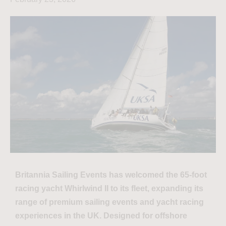
Britannia Sailing Events has welcomed the 65-foot
racing yacht Whirlwind II to its fleet, expanding its
range of premium sailing events and yacht racing
experiences in the UK. Designed for offshore