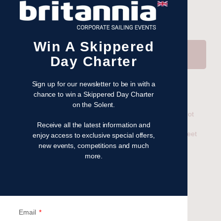
Win A Skippered
Send
Day Charter
Sign up for our newsletter to be in with a
chance to win a Skippered Day Charter
Related
on the Solent.
UK Bareboat Charter
Worldwide Sailing Just Got
14 April 2020
Easier – Introducing our
Receive all the latest information and
In "What's next?"
New Thailand Charter Fleet
enjoy access to exclusive special offers,
17 September 2025
new events, competitions and much
In "Latest News"
more.
Worldwide Yacht Charter
20 May 2025
In "What's next?"
Email