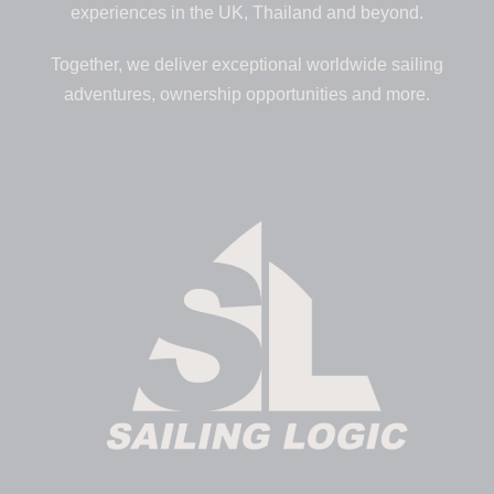
experiences in the UK, Thailand and beyond.
Together, we deliver exceptional worldwide sailing
adventures, ownership opportunities and more.