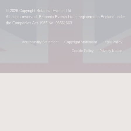
© 2026 Copyright Britannia Events Ltd.
All rights reserved. Britannia Events Ltd is registered in England under
the Companies Act 1985 No. 03561663.
Accessibility Statement
Copyright Statement
Legal Policy
Cookie Policy
Privacy Notice