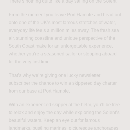
There’s nothing quite like a day sailing on the Solent.
From the moment you leave Port Hamble and head out
onto one of the UK’s most famous stretches of water,
everyday life feels a million miles away. The fresh sea
air, stunning coastline and unique perspective of the
South Coast make for an unforgettable experience,
whether you’re a seasoned sailor or stepping aboard
for the very first time.
That’s why we’re giving one lucky newsletter
subscriber the chance to win a skippered day charter
from our base at Port Hamble.
With an experienced skipper at the helm, you’ll be free
to relax and enjoy the day while exploring the Solent’s
beautiful waters. Keep an eye out for famous
landmarks, bustling marinas, picturesque anchorages