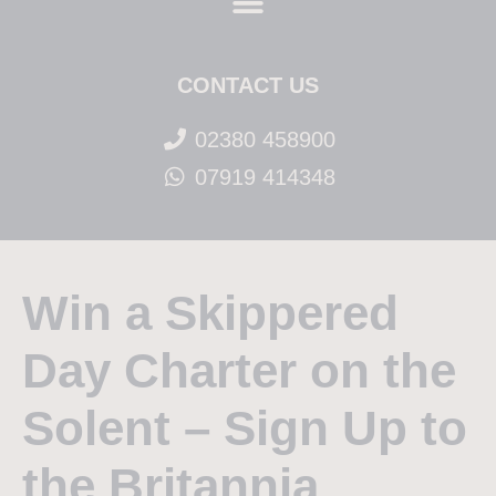
CONTACT US
02380 458900
07919 414348
Win a Skippered
Day Charter on the
Solent – Sign Up to
the Britannia