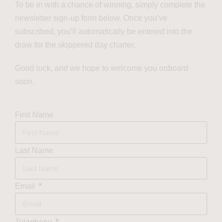
To be in with a chance of winning, simply complete the
newsletter sign-up form below. Once you’ve
subscribed, you’ll automatically be entered into the
draw for the skippered day charter.
Good luck, and we hope to welcome you onboard
soon.
First Name
Last Name
Email
Telephone