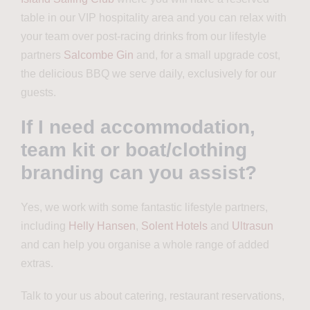
table in our VIP hospitality area and you can relax with
your team over post-racing drinks from our lifestyle
partners
Salcombe Gin
and,
for a small upgrade cost,
the delicious BBQ we serve daily, exclusively for our
guests
.
If I need accommodation,
team kit or boat/clothing
branding can you assist?
Yes, we
work with some fantastic lifestyle partners,
including
Helly Hansen
,
Solent Hotels
and
Ultrasun
and
can help you organise a whole range of added
extras.
Talk to your us about catering, restaurant reservations,