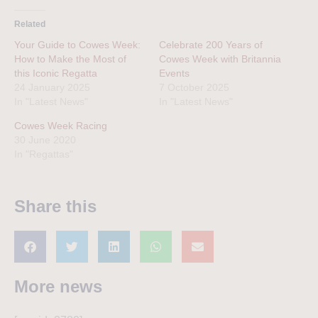
Related
Your Guide to Cowes Week:
Celebrate 200 Years of
How to Make the Most of
Cowes Week with Britannia
this Iconic Regatta
Events
24 January 2025
7 October 2025
In "Latest News"
In "Latest News"
Cowes Week Racing
30 June 2020
In "Regattas"
Share this
More news