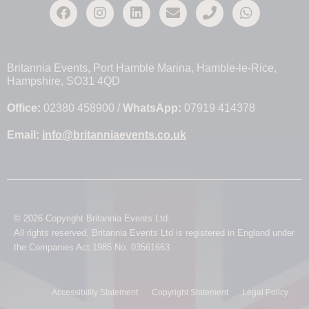
Britannia Events, Port Hamble Marina, Hamble-le-Rice,
Hampshire, SO31 4QD
Office:
02380 458900 /
WhatsApp:
07919 414378
Email:
info@britanniaevents.co.uk
© 2026 Copyright Britannia Events Ltd.
All rights reserved. Britannia Events Ltd is registered in England under
the Companies Act 1985 No. 03561663.
Accessibility Statement
Copyright Statement
Legal Policy