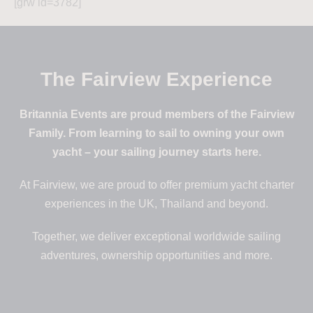
[grw id=3782]
The Fairview Experience
Britannia Events are proud members of the Fairview
Family. From learning to sail to owning your own
yacht – your sailing journey starts here.
At Fairview, we are proud to offer premium yacht charter
experiences in the UK, Thailand and beyond.
Together, we deliver exceptional worldwide sailing
adventures, ownership opportunities and more.