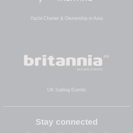
Yacht Charter & Ownership in Asia
UK Sailing Events
Stay connected