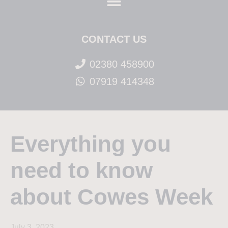
CONTACT US
02380 458900
07919 414348
Everything you
need to know
about Cowes Week
July 3, 2023