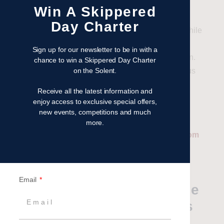
yachts.
Win A Skippered
Day Charter
You can spend a morning spectating the racing while
enjoying breakfast onboard the yacht, with your
Sign up for our newsletter to be in with a
skipper keeping you up to speed with all the action.
chance to win a Skippered Day Charter
on the Solent.
Y
ou
then
make your way into Cowes for a delicious
lunch ashore, followed by a relaxed sail back to
Receive all the latest information and
Hamble. It is a great way to view this stunning
enjoy access to exclusive special offers,
spectacle!
new events, competitions and much
more.
Related: Cowes Week Hospitality Packages from
Britannia Events
Are there any other
Email
activities that happen while
the Cowes Week regatta is
on?