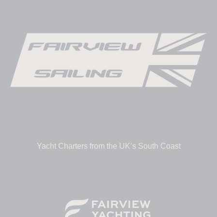
Yacht Charters from the UK’s South Coast