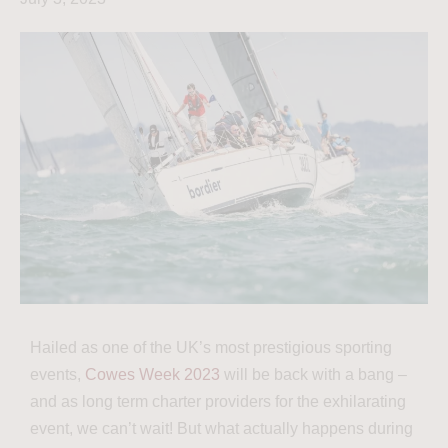
Hailed as one of the UK’s most prestigious sporting
events,
Cowes Week 2023
will be back with a bang –
and as long term charter providers for the exhilarating
event, we can’t wait! But what actually happens during