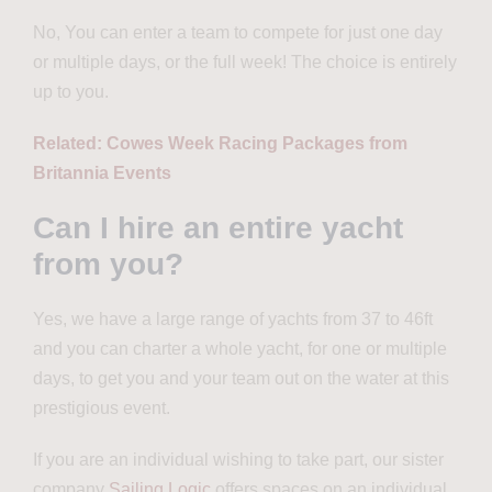
No, You can enter a team to compete for just one day
or multiple days, or the full week! The choice is entirely
up to you.
Related: Cowes Week Racing Packages from
Britannia Events
Can I hire an entire yacht
from you?
Yes, we have a large range of yachts from 37 to 46ft
and you can charter a whole yacht, for one or multiple
days, to get you and your team out on the water at this
prestigious event.
If you are an individual wishing to take part, our sister
company
Sailing Logic
offers spaces on an individual