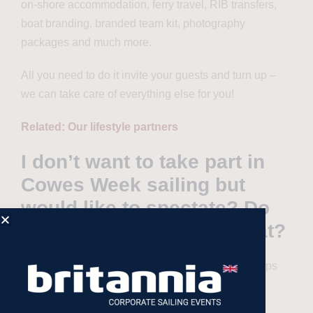
on-shore accommodation, ferry travel, RIB transfers,
boat branding, branded team kit, photography
packages and much more.
All you need to do it invite your guests and turn up –
we can take care of everything else for you!
Related: Our lifestyle partners
I don’t want to take part in
Cowes Week sailing but
would like to spectate? Do
you offer packages for that?
Yes! Racing is not for everyone so for teams/groups
that wish to be part of Cowes Week, but at a more
leisurely pace, we offer our comfortable cruising