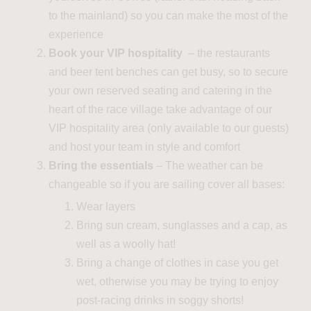
to the mainland) so you can make the most of
the
experience
Book your VIP hospitality
– the restaurants
and beer tent benches can get busy, so to secure
your own reserved seating and catering in the
heart of the race village take advantage of our
VIP hospitality area (only available to our guests)
and host your team in style and comfort
Bring the essentials
– The weather can be
changeable so if you are sailing cover all bases:
Wear layers
Bring sun cream, sunglasses and a cap, as
well as a woolly hat!
Bring a change of clothes in case you get
wet, otherwise you may be trying to enjoy
post-racing drinks in soggy short
s
!