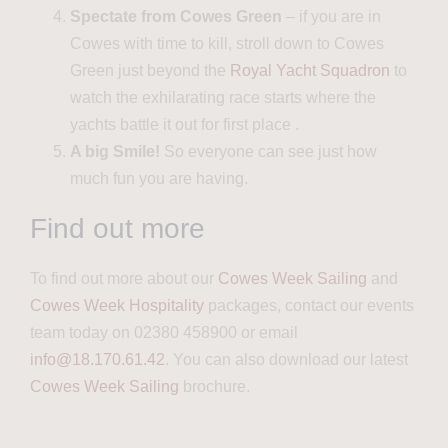
Spectate from Cowes Green
– if you are in
Cowes with time to kill, stroll down to Cowes
Green
just
beyond the
Royal Yacht Squadron
to
watch the
exhilarating race starts where the
yachts battle it out for first place
.
A big Smile!
So everyone can see just how
much fun you are having.
Find out more
To find out more about our
Cowes Week Sailing
and
Cowes Week Hospitality
packages, contact our events
team today on 02380 458900 or email
info@18.170.61.42
. You can also download our latest
Cowes Week Sailing
brochure.