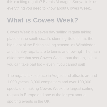
this exciting regatta? Events Manager, Sonya, tells us
everything you need to know about Cowes Week…
What is Cowes Week?
Cowes Week is a seven day sailing regatta taking
place on the south coast’s stunning Solent. It is the
highlight of the British sailing season, as Wimbledon
and Henley regatta are to tennis and rowing! The main
difference that sets Cowes Week apart though, is that
you can take part too – even if you cannot sail!
The regatta takes place in August and attracts around
1,000 yachts, 8,000 competitors and over 100,000
spectators, making Cowes Week the largest sailing
regatta in Europe and one of the largest annual
sporting events in the UK.