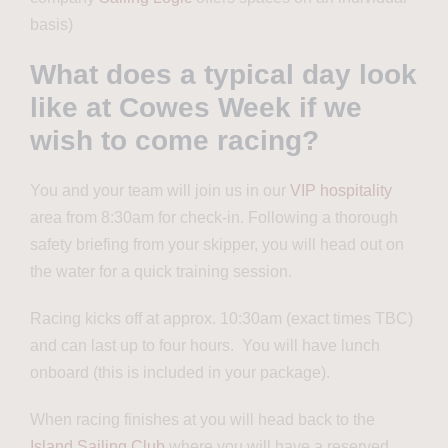
basis)
What does a typical day look
like at Cowes Week if we
wish to come racing?
You and your team will join us in our
VIP hospitality
area from 8:30am for check-in. Following a thorough
safety briefing from your skipper, you will head out on
the water for a quick training session.
Racing kicks off at approx. 10:30am (exact times TBC)
and can last up to four hours. You will have lunch
onboard (this is included in your package).
When racing finishes at you will head back to the
Island Sailing Club
where you will have a reserved