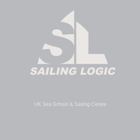
UK Sea School & Sailing Centre