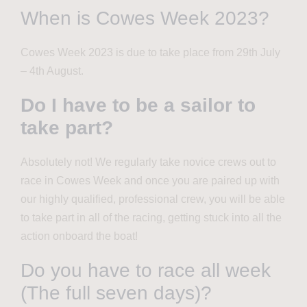
When is Cowes Week 2023?
Cowes Week 2023 is due to take place from 29th July
– 4th August.
Do I have to be a sailor to
take part?
Absolutely not! We regularly take novice crews out to
race in Cowes Week and once you are paired up with
our highly qualified, professional crew, you will be able
to take part in
all of
the racing, getting stuck into all the
action onboard the boat!
Do you have to race all week
(The full seven days)?