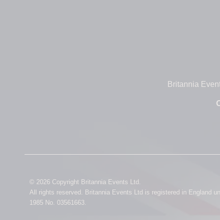
Britannia Even
O
© 2026 Copyright Britannia Events Ltd.
All rights reserved. Britannia Events Ltd is registered in England 
1985 No. 03561663.