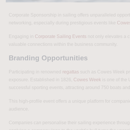
Corporate Sponsorship in sailing offers unparalleled opportu
networking, especially during prestigious events like
Cowe
Engaging in
Corporate Sailing Events
not only elevates a c
valuable connections within the business community.
Branding Opportunities
Participating in renowned
regattas
such as Cowes Week pro
exposure. Established in 1826,
Cowes Week
is one of the
successful sporting events, attracting around 750 boats an
This high-profile event offers a unique platform for compan
audience.
Companies can personalise their sailing experience through