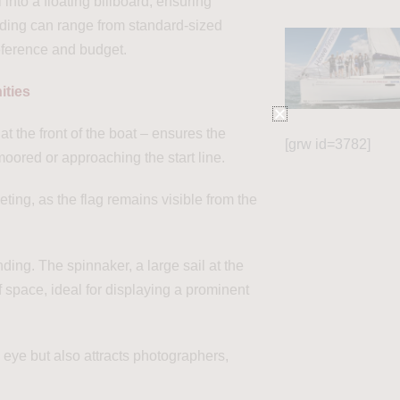
into a floating billboard, ensuring
anding can range from standard-sized
eference and budget.
ities
at the front of the boat – ensures the
[grw id=3782]
ored or approaching the start line.
eting, as the flag remains visible from the
ng. The spinnaker, a large sail at the
f space, ideal for displaying a prominent
 eye but also attracts photographers,