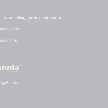
 your sailing journey starts here.
 and beyond.
 and more.
ing Events