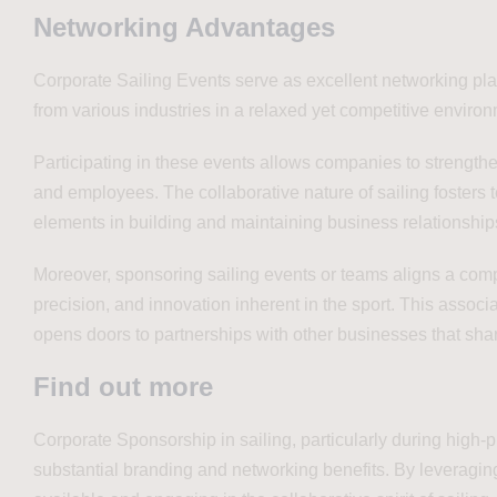
Networking Advantages
Corporate Sailing Events serve as excellent networking pla
from various industries in a relaxed yet competitive enviro
Participating in these events allows companies to strengthen
and employees. The collaborative nature of sailing foster
elements in building and maintaining business relationship
Moreover, sponsoring sailing events or teams aligns a comp
precision, and innovation inherent in the sport. This asso
opens doors to partnerships with other businesses that shar
Find out more
Corporate Sponsorship in sailing, particularly during high-
substantial branding and networking benefits. By leveragin