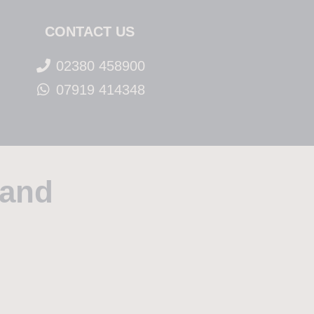
CONTACT US
02380 458900
07919 414348
rand