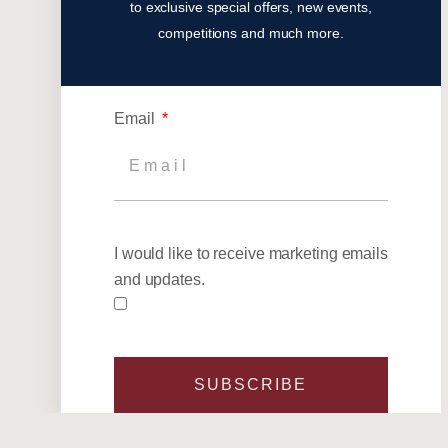
to exclusive special offers, new events,
competitions and much more.
Email
I would like to receive marketing emails
and updates.
SUBSCRIBE