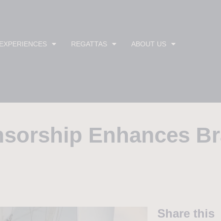
 EXPERIENCES
REGATTAS
ABOUT US
nsorship Enhances B
Share this