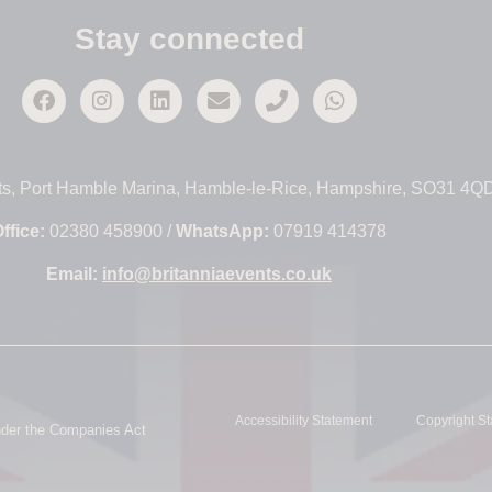
Stay connected
ts, Port Hamble Marina, Hamble-le-Rice, Hampshire, SO31 4Q
ffice:
02380 458900 /
WhatsApp:
07919 414378
Email:
info@britanniaevents.co.uk
Accessibility Statement
Copyright S
under the Companies Act