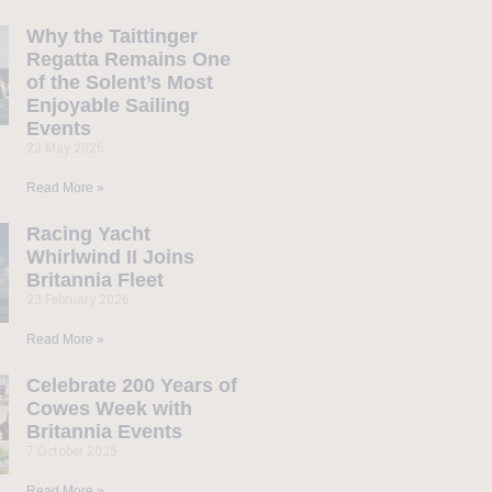
Why the Taittinger
Regatta Remains One
of the Solent’s Most
Enjoyable Sailing
Events
23 May 2026
Read More »
Racing Yacht
Whirlwind II Joins
Britannia Fleet
23 February 2026
Read More »
Celebrate 200 Years of
Cowes Week with
Britannia Events
7 October 2025
Read More »