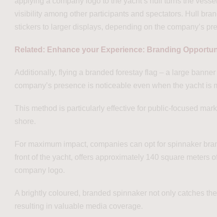
applying a company logo to the yacht’s hull turns the vessel 
visibility among other participants and spectators. Hull br
stickers to larger displays, depending on the company’s pr
Related: Enhance your Experience: Branding Opportun
Additionally, flying a branded forestay flag – a large banner 
company’s presence is noticeable even when the yacht is mo
This method is particularly effective for public-focused mark
shore.
For maximum impact, companies can opt for spinnaker brandi
front of the yacht, offers approximately 140 square meters o
company logo.
A brightly coloured, branded spinnaker not only catches the
resulting in valuable media coverage.