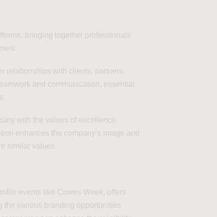
tforms, bringing together professionals
nment.
 relationships with clients, partners,
s teamwork and communication, essential
s.
any with the values of excellence,
ciation enhances the company’s image and
e similar values.
profile events like Cowes Week, offers
g the various branding opportunities