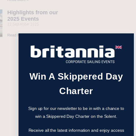
Highlights from our
2025 Events
22 September 2025
Read More »
Win A Skippered Day
Charter
Sign up for our newsletter to be in with a chance to
win a Skippered Day Charter on the Solent.
Receive all the latest information and enjoy access