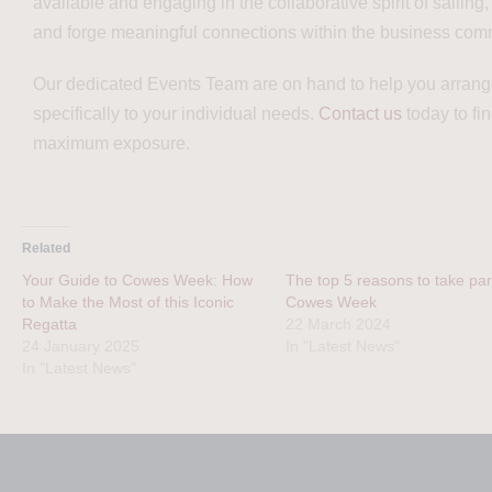
available and engaging in the collaborative spirit of sailing
and forge meaningful connections within the business com
Our dedicated Events Team are on hand to help you arrange
specifically to your individual needs.
Contact us
today to fi
maximum exposure.
Related
Your Guide to Cowes Week: How
The top 5 reasons to take part
to Make the Most of this Iconic
Cowes Week
Regatta
22 March 2024
24 January 2025
In "Latest News"
In "Latest News"