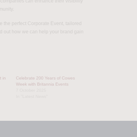
, companies can enhance their visibility
munity.
 the perfect Corporate Event, tailored
nd out how we can help your brand gain
 in
Celebrate 200 Years of Cowes
Week with Britannia Events
7 October 2025
In "Latest News"