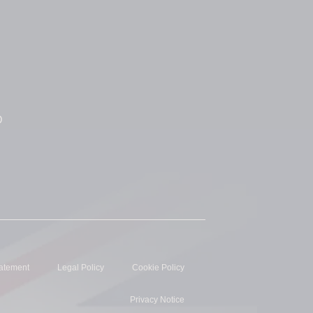
D
tatement
Legal Policy
Cookie Policy
Privacy Notice