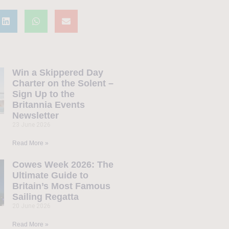
Win a Skippered Day
Charter on the Solent –
Sign Up to the
Britannia Events
Newsletter
23 June 2026
Read More »
Cowes Week 2026: The
Ultimate Guide to
Britain’s Most Famous
Sailing Regatta
20 June 2026
Read More »