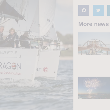
More news