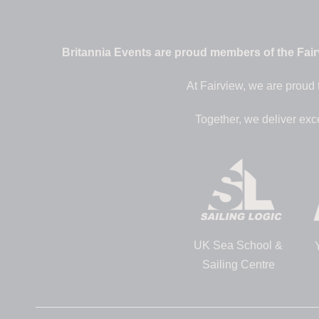
Britannia Events are proud members of the Fairv
At Fairview, we are proud 
Together, we deliver exc
UK Sea School &
Sailing Centre