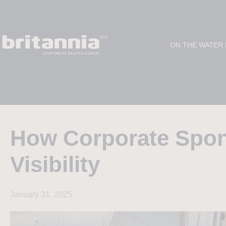
ON THE WATER
How Corporate Spo
Visibility
January 31, 2025