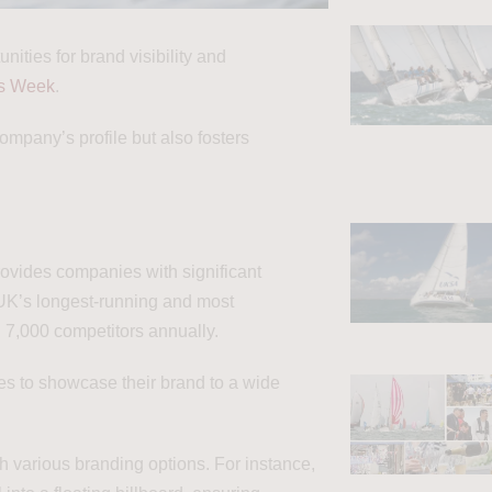
nities for brand visibility and
s Week
.
ompany’s profile but also fosters
vides companies with significant
 UK’s longest-running and most
d 7,000 competitors annually.
ies to showcase their brand to a wide
 various branding options. For instance,