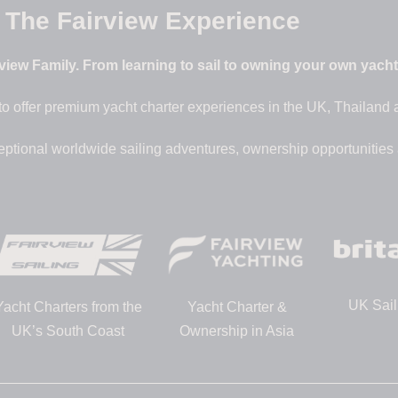
The Fairview Experience
iew Family. From learning to sail to owning your own yacht –
to offer premium yacht charter experiences in the UK, Thailand
eptional worldwide sailing adventures, ownership opportunities
UK Sail
Yacht Charters from the
Yacht Charter &
UK’s South Coast
Ownership in Asia