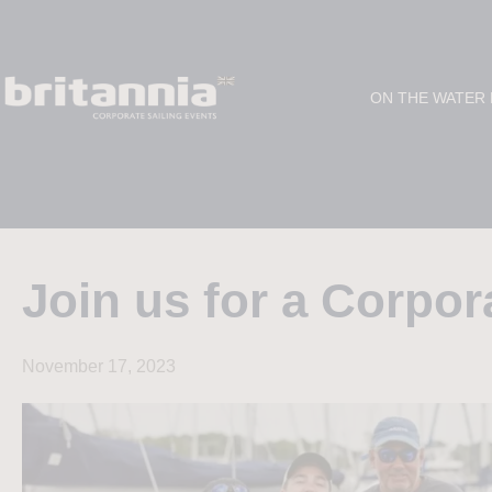
ON THE WATER
Join us for a Corpor
November 17, 2023