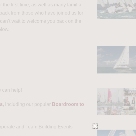
he first time, as well as many familiar
dback from those who have joined us for
 can’t wait to welcome you back on the
elow.
e can help!
ts
, including our popular
Boardroom to
orporate and Team Building Events.