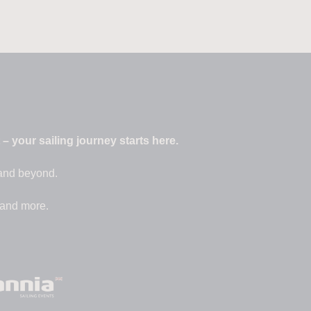
 your sailing journey starts here.
 and beyond.
 and more.