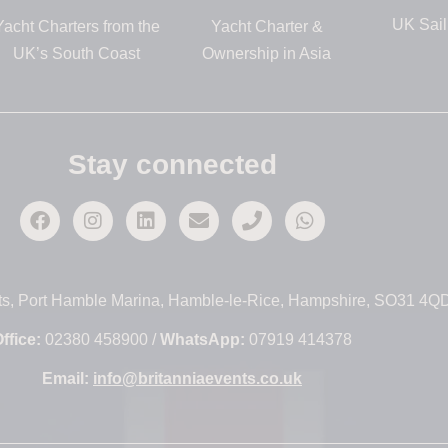
UK Sail
Yacht Charters from the
Yacht Charter &
UK’s South Coast
Ownership in Asia
Stay connected
ts, Port Hamble Marina, Hamble-le-Rice, Hampshire, SO31 4Q
ffice:
02380 458900 /
WhatsApp:
07919 414378
Email:
info@britanniaevents.co.uk