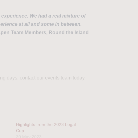
t experience. We had a real mixture of
erience at all and some in between.
pen Team Members, Round the Island
ling days, contact our events team today
Highlights from the 2023 Legal
Cup
30 May 2023