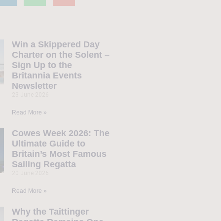
Win a Skippered Day
Charter on the Solent –
Sign Up to the
Britannia Events
Newsletter
23 June 2026
Read More »
Cowes Week 2026: The
Ultimate Guide to
Britain’s Most Famous
Sailing Regatta
20 June 2026
Read More »
Why the Taittinger