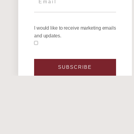
I would like to receive marketing emails
and updates.
SUBSCRIBE