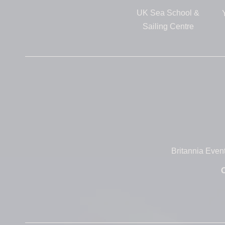
UK Sea School &
Sailing Centre
Britannia Even
O