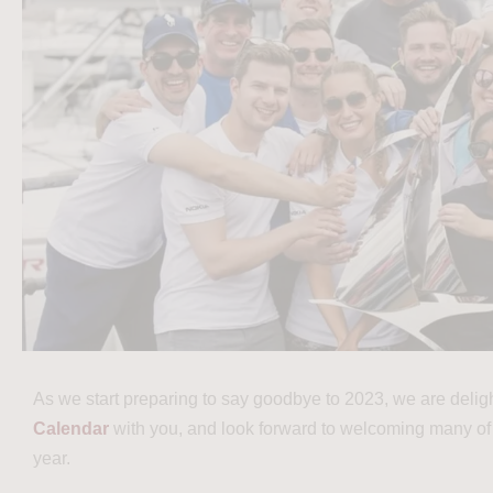
As we start preparing to say goodbye to 2023, we are delig
Calendar
with you, and look forward to welcoming many of
year.