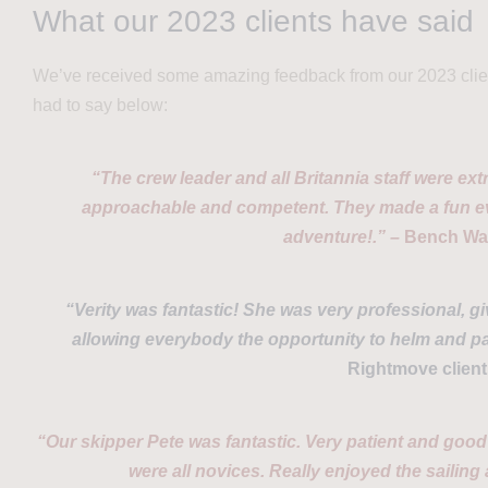
What our 2023 clients have said
We’ve received some amazing feedback from our 2023 clien
had to say below:
“The crew leader and all Britannia staff were extr
approachable and competent. They made a fun eve
adventure!.” –
Bench Wal
“Verity was fantastic! She was very professional, gi
allowing everybody the opportunity to helm and par
Rightmove client
“Our skipper Pete was fantastic. Very patient and good 
were all novices. Really enjoyed the sailing