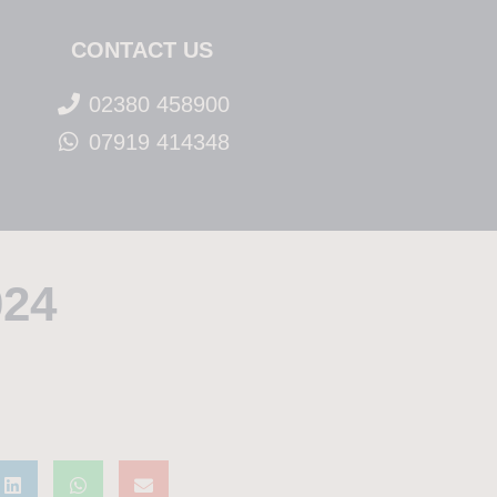
CONTACT US
02380 458900
07919 414348
024