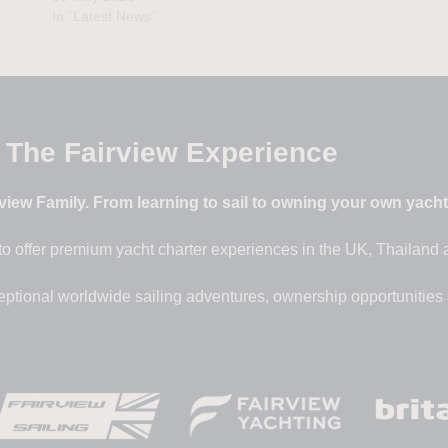
In "Latest News"
The Fairview Experience
iew Family. From learning to sail to owning your own yacht –
to offer premium yacht charter experiences in the UK, Thailand
eptional worldwide sailing adventures, ownership opportunities