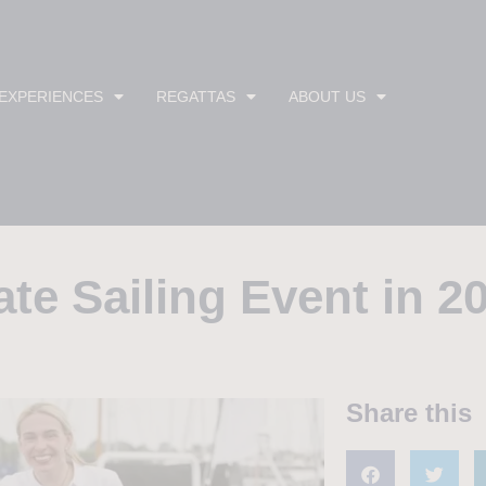
 EXPERIENCES
REGATTAS
ABOUT US
ate Sailing Event in 2
Share this