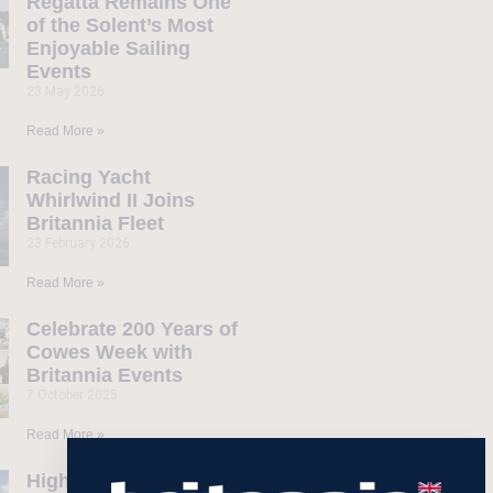
Regatta Remains One
of the Solent’s Most
Enjoyable Sailing
Events
23 May 2026
Read More »
Racing Yacht
Whirlwind II Joins
Britannia Fleet
23 February 2026
Read More »
Celebrate 200 Years of
Cowes Week with
Britannia Events
7 October 2025
Read More »
Highlights from our