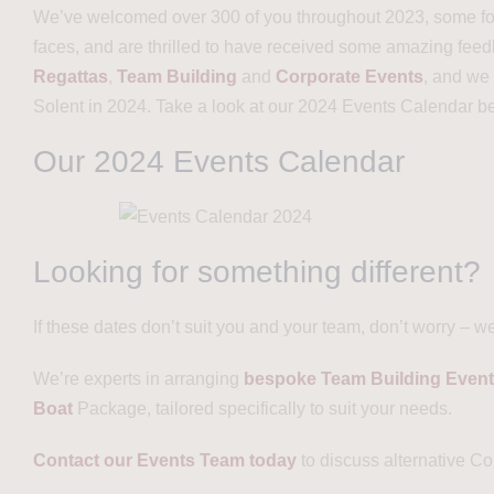
We’ve welcomed over 300 of you throughout 2023, some for t
faces, and are thrilled to have received some amazing fee
Regattas
,
Team Building
and
Corporate Events
, and we
Solent in 2024. Take a look at our 2024 Events Calendar b
Our 2024 Events Calendar
Looking for something different?
If these dates don’t suit you and your team, don’t worry – w
We’re experts in arranging
bespoke Team Building Even
Boat
Package, tailored specifically to suit your needs.
Contact our Events Team today
to discuss alternative C