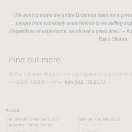
“We want to thank the entire Britannia team for a grea
people from extremely experienced to no sailing exp
Regardless of experience, we all had a great time.” –
As
Race Clients
Find out more
To find out more about our sailing regattas or corporate sai
on
02380 458900
or email
info@18.170.61.42
Related
Set Sail with Britannia’s 2025
Taittinger Regatta 2026
Corporate Sailing Events
12 May 2026
2 November 2024
In "Regattas"