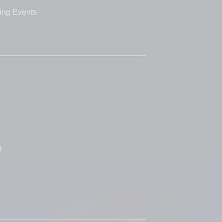
ing Events
D