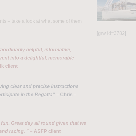
ts – take a look at what some of them
[grw id=3782]
aordinarily helpful, informative,
nt into a delightful, memorable
k client
ving clear and precise instructions
ticipate in the Regatta” –
Chris –
fun. Great day all round given that we
 and racing. ” –
ASFP client