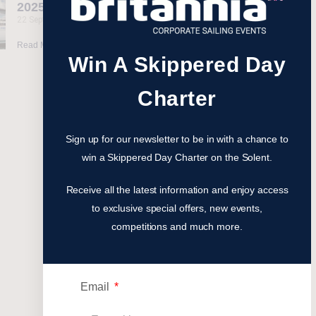
2025 Events
22 September 2025
Read More »
Win A Skippered Day
Charter
Sign up for our newsletter to be in with a chance to
win a Skippered Day Charter on the Solent.
Receive all the latest information and enjoy access
to exclusive special offers, new events,
competitions and much more.
Email