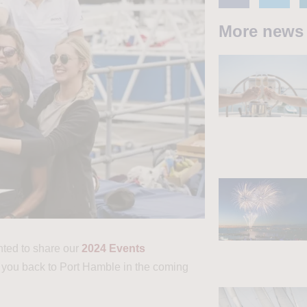
More news
hted to share our
2024 Events
 you back to Port Hamble in the coming