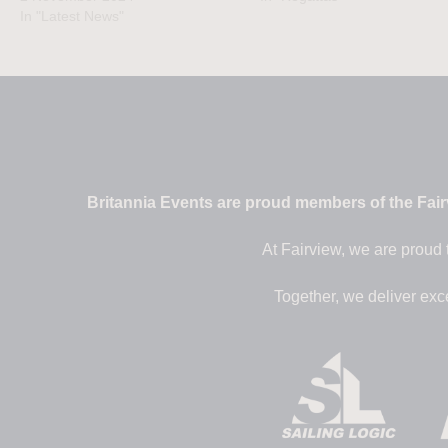
In "Latest News"
Britannia Events are proud members of the Fairv
At Fairview, we are proud 
Together, we deliver exc