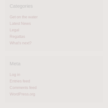
Categories
Get on the water
Latest News
Legal
Regattas
What's next?
Meta
Log in
Entries feed
Comments feed
WordPress.org