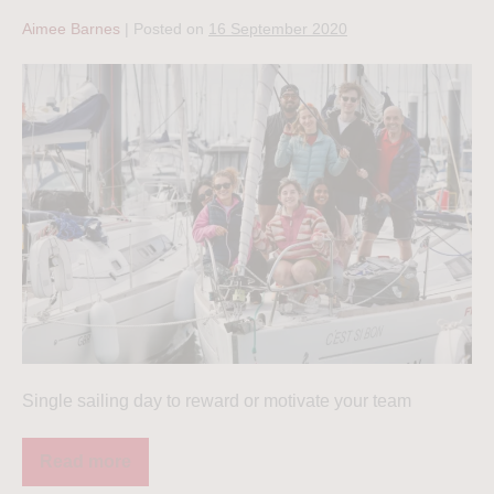
Aimee Barnes
|
Posted on
16 September 2020
Single sailing day to reward or motivate your team
Read more