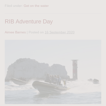
Filed under:
Get on the water
RIB Adventure Day
Aimee Barnes
|
Posted on
16 September 2020