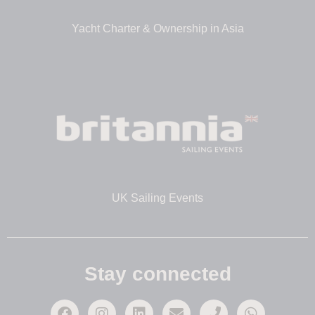
Yacht Charter & Ownership in Asia
UK Sailing Events
Stay connected