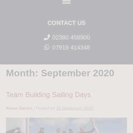
CONTACT US
02380 458900
07919 414348
Month:
September 2020
Team Building Sailing Days
Aimee Barnes
|
Posted on
16 September 2020