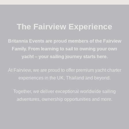
The Fairview Experience
Britannia Events are proud members of the Fairview
Family. From learning to sail to owning your own
yacht – your sailing journey starts here.
At Fairview, we are proud to offer premium yacht charter
experiences in the UK, Thailand and beyond.
Together, we deliver exceptional worldwide sailing
adventures, ownership opportunities and more.