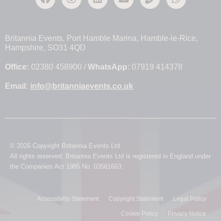
Britannia Events, Port Hamble Marina, Hamble-le-Rice,
Hampshire, SO31 4QD
Office:
02380 458900 /
WhatsApp:
07919 414378
Email:
info@britanniaevents.co.uk
© 2026 Copyright Britannia Events Ltd.
All rights reserved. Britannia Events Ltd is registered in England under
the Companies Act 1985 No. 03561663.
Accessibility Statement
Copyright Statement
Legal Policy
Cookie Policy
Privacy Notice