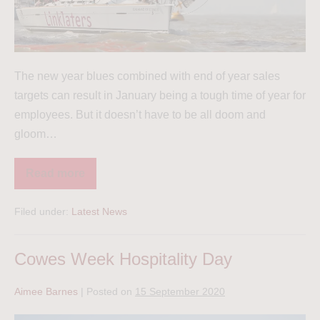
The new year blues combined with end of year sales
targets can result in January being a tough time of year for
employees. But it doesn’t have to be all doom and
gloom…
Read more
Filed under:
Latest News
Cowes Week Hospitality Day
Aimee Barnes
|
Posted on
15 September 2020