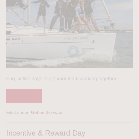
Fun, active days to get your team working together
Read more
Filed under:
Get on the water
Incentive & Reward Day