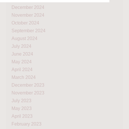
December 2024
November 2024
October 2024
September 2024
August 2024
July 2024
June 2024
May 2024
April 2024
March 2024
December 2023
November 2023
July 2023
May 2023
April 2023
February 2023