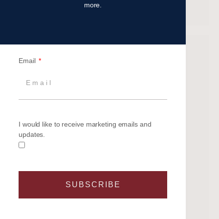
Recent Comments
more.
Archives
Email
June 2026
May 2026
February 2026
October 2025
I would like to receive marketing emails and
September 2025
updates.
August 2025
June 2025
May 2025
April 2025
SUBSCRIBE
March 2025
February 2025
January 2025