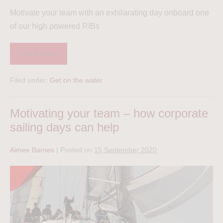
Motivate your team with an exhilarating day onboard one
of our high powered RIBs
Read more
Filed under:
Get on the water
Motivating your team – how corporate
sailing days can help
Aimee Barnes
|
Posted on
15 September 2020