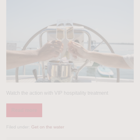
Watch the action with VIP hospitality treatment
Read more
Filed under:
Get on the water