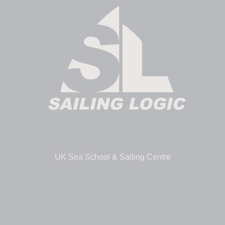
UK Sea School & Sailing Centre