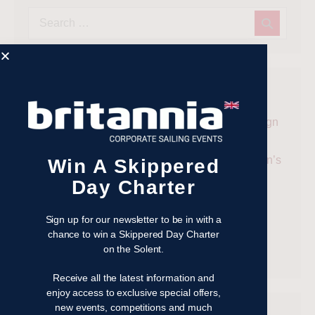
Recent Posts
Win a Skippered Day Charter on the Solent – Sign
Up to the Britannia Events Newsletter
Cowes Week 2026: The Ultimate Guide to Britain’s
Win A Skippered
Most Famous Sailing Regatta
Day Charter
Why the Taittinger Regatta Remains One of the
Solent’s Most Enjoyable Sailing Events
Sign up for our newsletter to be in with a
chance to win a Skippered Day Charter
Taittinger Regatta 2026
on the Solent.
Racing Yacht Whirlwind II Joins Britannia Fleet
Receive all the latest information and
enjoy access to exclusive special offers,
new events, competitions and much