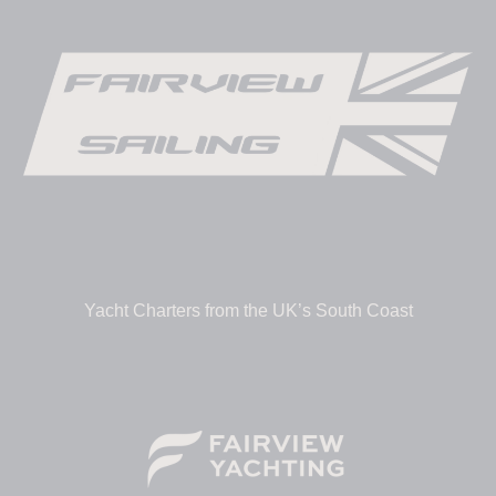
Yacht Charters from the UK’s South Coast