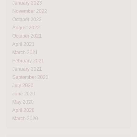
January 2023
November 2022
October 2022
August 2022
October 2021
April 2021
March 2021
February 2021
January 2021
September 2020
July 2020
June 2020
May 2020
April 2020
March 2020