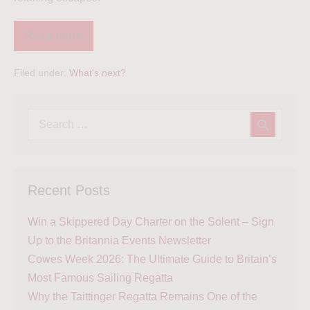
Read more
Filed under:
What's next?
Recent Posts
Win a Skippered Day Charter on the Solent – Sign
Up to the Britannia Events Newsletter
Cowes Week 2026: The Ultimate Guide to Britain’s
Most Famous Sailing Regatta
Why the Taittinger Regatta Remains One of the