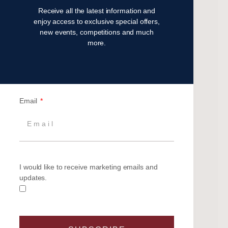
Receive all the latest information and
November 2023
enjoy access to exclusive special offers,
July 2023
new events, competitions and much
May 2023
more.
April 2023
February 2023
January 2023
November 2022
Email
October 2022
August 2022
October 2021
April 2021
March 2021
I would like to receive marketing emails and
February 2021
updates.
January 2021
September 2020
July 2020