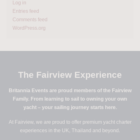
Log in
Entries feed
Comments feed
WordPress.org
The Fairview Experience
Britannia Events are proud members of the Fairview
Family. From learning to sail to owning your own
yacht – your sailing journey starts here.
At Fairview, we are proud to offer premium yacht charter
experiences in the UK, Thailand and beyond.