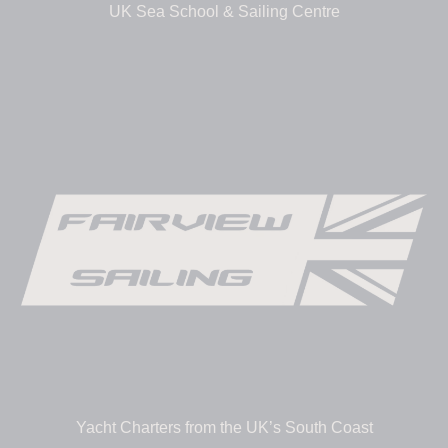
UK Sea School & Sailing Centre
Yacht Charters from the UK’s South Coast