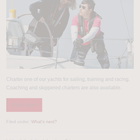
Charter one of our yachts for sailing, training and racing.
Coaching and skippered charters are also available.
Read more
Filed under:
What's next?