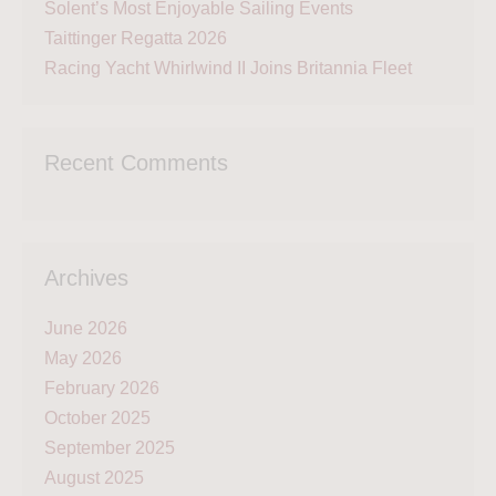
Solent’s Most Enjoyable Sailing Events
Taittinger Regatta 2026
Racing Yacht Whirlwind II Joins Britannia Fleet
Recent Comments
Archives
June 2026
May 2026
February 2026
October 2025
September 2025
August 2025