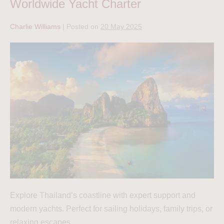
Worldwide Yacht Charter
Charlie Williams
|
Posted on
20 May 2025
Explore Thailand’s coastline with expert support and
modern yachts. Perfect for sailing holidays, family trips, or
relaxing escapes.