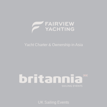
Yacht Charter & Ownership in Asia
UK Sailing Events