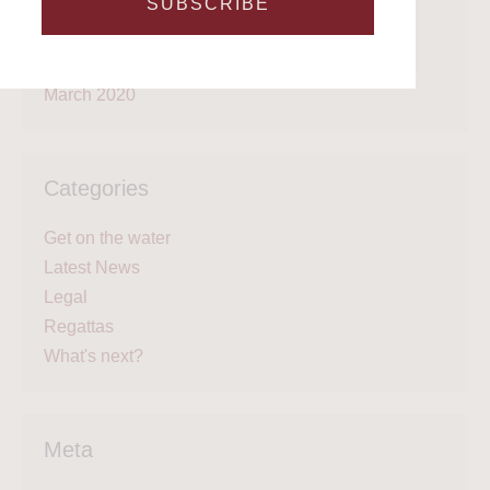
SUBSCRIBE
June 2020
May 2020
April 2020
March 2020
Categories
Get on the water
Latest News
Legal
Regattas
What's next?
Meta