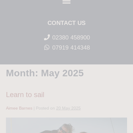
CONTACT US
02380 458900
07919 414348
Month:
May 2025
Learn to sail
Aimee Barnes
|
Posted on
20 May 2025