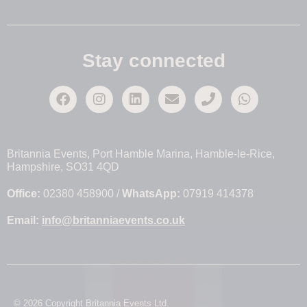
Stay connected
Britannia Events, Port Hamble Marina, Hamble-le-Rice,
Hampshire, SO31 4QD
Office:
02380 458900 /
WhatsApp:
07919 414378
Email:
info@britanniaevents.co.uk
© 2026 Copyright Britannia Events Ltd.