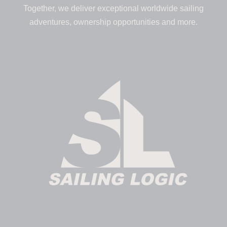
Together, we deliver exceptional worldwide sailing
adventures, ownership opportunities and more.