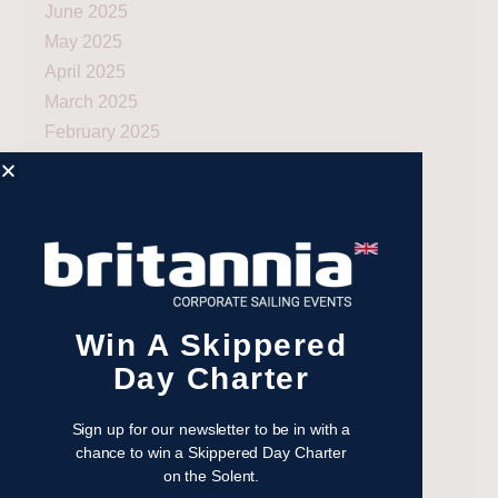
June 2025
May 2025
April 2025
March 2025
February 2025
January 2025
December 2024
November 2024
October 2024
September 2024
August 2024
Win A Skippered
July 2024
Day Charter
June 2024
May 2024
Sign up for our newsletter to be in with a
April 2024
chance to win a Skippered Day Charter
March 2024
on the Solent.
December 2023