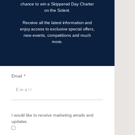
chance to win a Skippered Day Charter
May 2024
on the Solent.
April 2024
Receive all the latest information and
March 2024
enjoy access to exclusive special offers,
December 2023
new events, competitions and much
November 2023
more.
July 2023
May 2023
April 2023
February 2023
Email
January 2023
November 2022
October 2022
August 2022
October 2021
I would like to receive marketing emails and
April 2021
updates.
March 2021