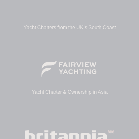
Yacht Charters from the UK’s South Coast
Yacht Charter & Ownership in Asia