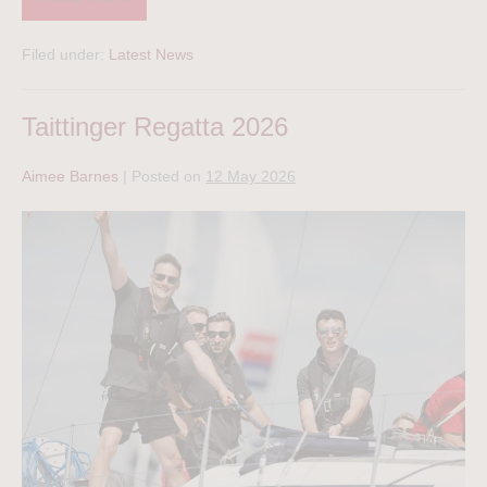
Filed under:
Latest News
Taittinger Regatta 2026
Aimee Barnes
|
Posted on
12 May 2026