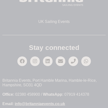
UK Sailing Events
Stay connected
Britannia Events, Port Hamble Marina, Hamble-le-Rice,
Hampshire, SO31 4QD
Office:
02380 458900 /
WhatsApp:
07919 414378
Email:
info@britanniaevents.co.uk