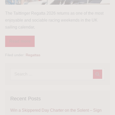
The Taittinger Regatta 2026 returns as one of the most
enjoyable and sociable racing weekends in the UK
sailing calendar,
Read more
Filed under:
Regattas
Recent Posts
Win a Skippered Day Charter on the Solent – Sign