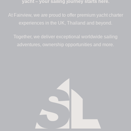
yacht – your sailing journey starts here.
At Fairview, we are proud to offer premium yacht charter
experiences in the UK, Thailand and beyond.
Together, we deliver exceptional worldwide sailing
adventures, ownership opportunities and more.