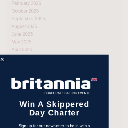
February 2026
October 2025
September 2025
August 2025
June 2025
May 2025
April 2025
March 2025
February 2025
January 2025
December 2024
November 2024
October 2024
Win A Skippered
September 2024
Day Charter
August 2024
July 2024
Sign up for our newsletter to be in with a
June 2024