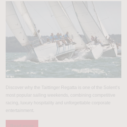
Discover why the Taittinger Regatta is one of the Solent’s
most popular sailing weekends, combining competitive
racing, luxury hospitality and unforgettable corporate
entertainment.
Read more