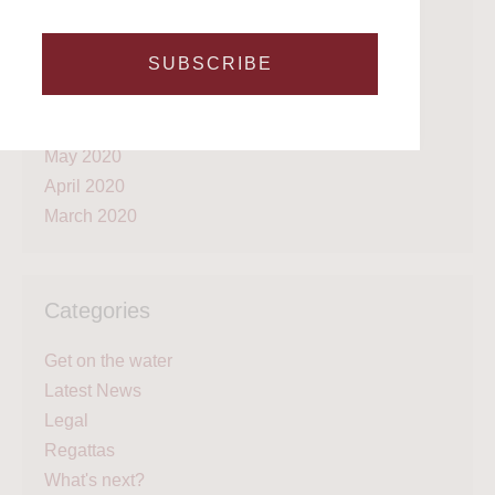
February 2021
January 2021
SUBSCRIBE
September 2020
July 2020
June 2020
May 2020
April 2020
March 2020
Categories
Get on the water
Latest News
Legal
Regattas
What's next?