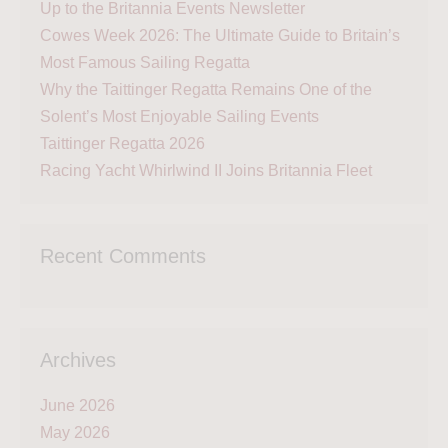
Up to the Britannia Events Newsletter
Cowes Week 2026: The Ultimate Guide to Britain’s
Most Famous Sailing Regatta
Why the Taittinger Regatta Remains One of the
Solent’s Most Enjoyable Sailing Events
Taittinger Regatta 2026
Racing Yacht Whirlwind II Joins Britannia Fleet
Recent Comments
Archives
June 2026
May 2026