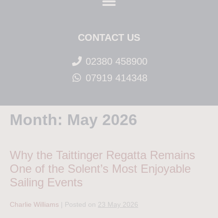
CONTACT US
02380 458900
07919 414348
Month:
May 2026
Why the Taittinger Regatta Remains
One of the Solent’s Most Enjoyable
Sailing Events
Charlie Williams
|
Posted on
23 May 2026