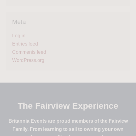
Meta
Log in
Entries feed
Comments feed
WordPress.org
The Fairview Experience
Britannia Events are proud members of the Fairview
Family. From learning to sail to owning your own