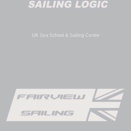
UK Sea School & Sailing Centre