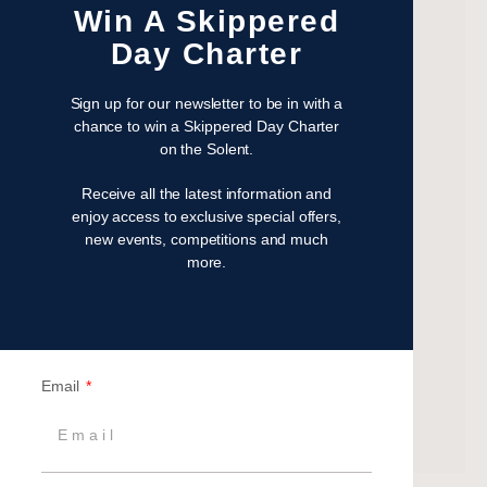
Win A Skippered
January 2023
Day Charter
November 2022
October 2022
Sign up for our newsletter to be in with a
August 2022
chance to win a Skippered Day Charter
October 2021
on the Solent.
April 2021
Receive all the latest information and
March 2021
enjoy access to exclusive special offers,
February 2021
new events, competitions and much
January 2021
more.
September 2020
July 2020
June 2020
May 2020
Email
April 2020
March 2020