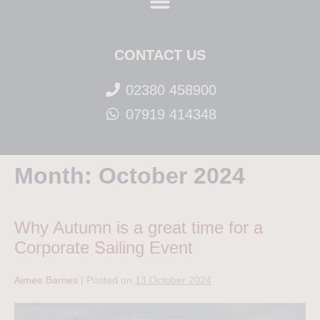
CONTACT US
02380 458900
07919 414348
Month:
October 2024
Why Autumn is a great time for a
Corporate Sailing Event
Aimee Barnes
|
Posted on
13 October 2024