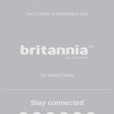
Yacht Charter & Ownership in Asia
UK Sailing Events
Stay connected