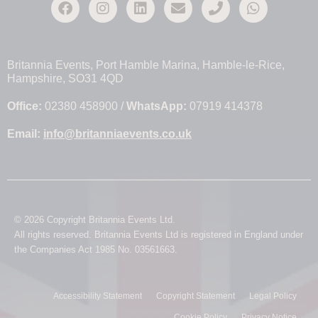
Britannia Events, Port Hamble Marina, Hamble-le-Rice,
Hampshire, SO31 4QD
Office:
02380 458900 /
WhatsApp:
07919 414378
Email:
info@britanniaevents.co.uk
© 2026 Copyright Britannia Events Ltd.
All rights reserved. Britannia Events Ltd is registered in England under
the Companies Act 1985 No. 03561663.
Accessibility Statement
Copyright Statement
Legal Policy
Cookie Policy
Privacy Notice