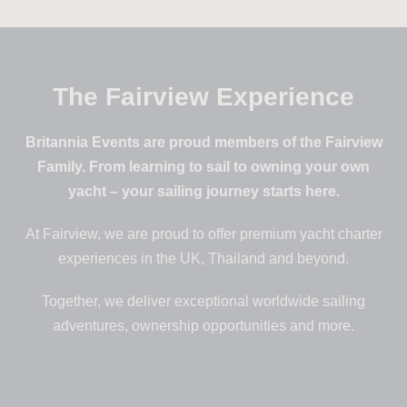
The Fairview Experience
Britannia Events are proud members of the Fairview
Family. From learning to sail to owning your own
yacht – your sailing journey starts here.
At Fairview, we are proud to offer premium yacht charter
experiences in the UK, Thailand and beyond.
Together, we deliver exceptional worldwide sailing
adventures, ownership opportunities and more.