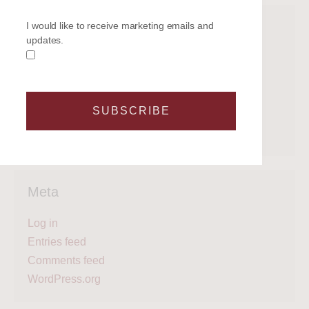
Categories
I would like to receive marketing emails and
updates.
Get on the water
Latest News
Legal
SUBSCRIBE
Regattas
What's next?
Meta
Log in
Entries feed
Comments feed
WordPress.org