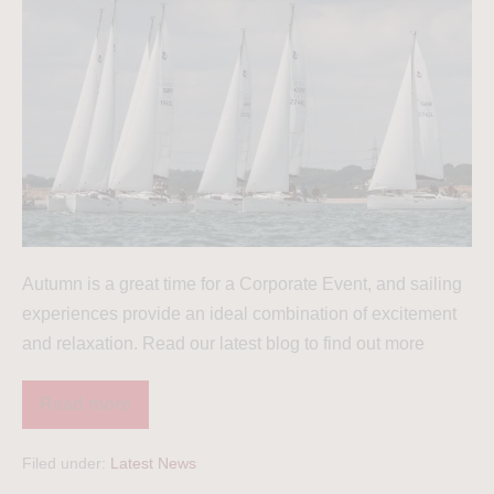
Autumn is a great time for a Corporate Event, and sailing
experiences provide an ideal combination of excitement
and relaxation. Read our latest blog to find out more
Read more
Filed under:
Latest News