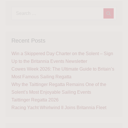
Recent Posts
Win a Skippered Day Charter on the Solent – Sign
Up to the Britannia Events Newsletter
Cowes Week 2026: The Ultimate Guide to Britain’s
Most Famous Sailing Regatta
Why the Taittinger Regatta Remains One of the
Solent’s Most Enjoyable Sailing Events
Taittinger Regatta 2026
Racing Yacht Whirlwind II Joins Britannia Fleet