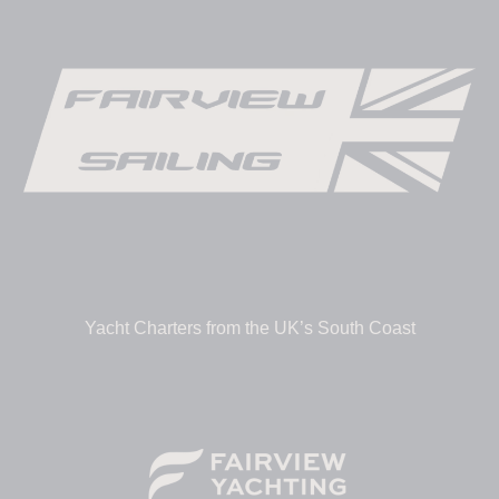
Yacht Charters from the UK’s South Coast