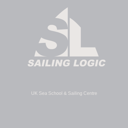
UK Sea School & Sailing Centre