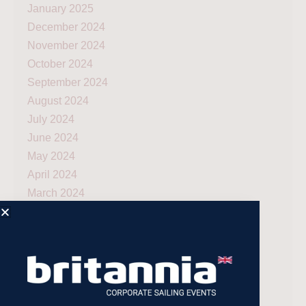
January 2025
December 2024
November 2024
October 2024
September 2024
August 2024
July 2024
June 2024
May 2024
April 2024
March 2024
December 2023
November 2023
July 2023
May 2023
April 2023
February 2023