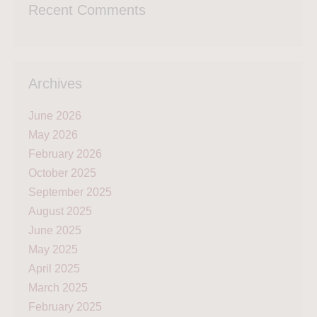
Recent Comments
Archives
June 2026
May 2026
February 2026
October 2025
September 2025
August 2025
June 2025
May 2025
April 2025
March 2025
February 2025