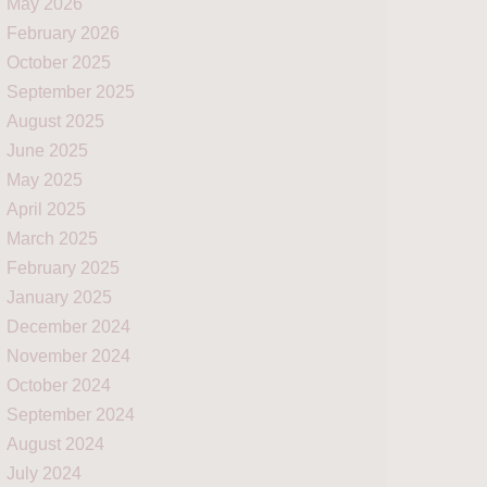
May 2026
February 2026
October 2025
September 2025
August 2025
June 2025
May 2025
April 2025
March 2025
February 2025
January 2025
December 2024
November 2024
October 2024
September 2024
August 2024
July 2024