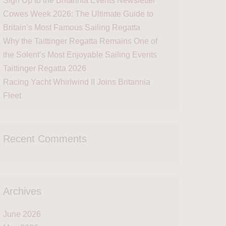
Sign Up to the Britannia Events Newsletter
Cowes Week 2026: The Ultimate Guide to
Britain’s Most Famous Sailing Regatta
Why the Taittinger Regatta Remains One of
the Solent’s Most Enjoyable Sailing Events
Taittinger Regatta 2026
Racing Yacht Whirlwind II Joins Britannia
Fleet
Recent Comments
Archives
June 2026