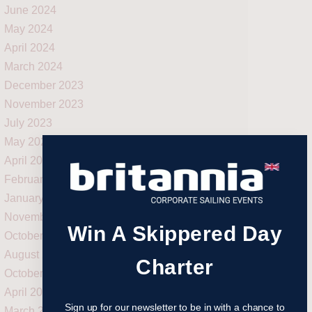
June 2024
May 2024
April 2024
March 2024
December 2023
November 2023
July 2023
May 2023
April 2023
February 2023
January 2023
November 2022
Win A Skippered Day
October 2022
August 2022
Charter
October 2021
April 2021
Sign up for our newsletter to be in with a chance to
March 2021