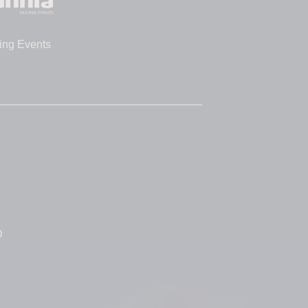
ing Events
D