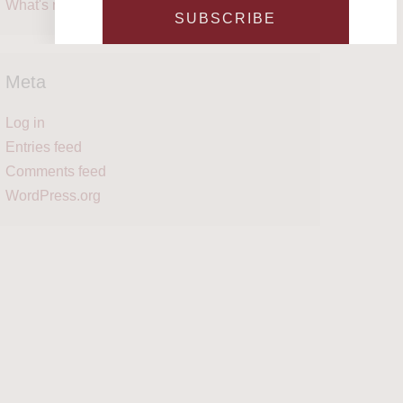
What's next?
SUBSCRIBE
Meta
Log in
Entries feed
Comments feed
WordPress.org