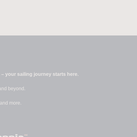
 your sailing journey starts here.
 and beyond.
 and more.