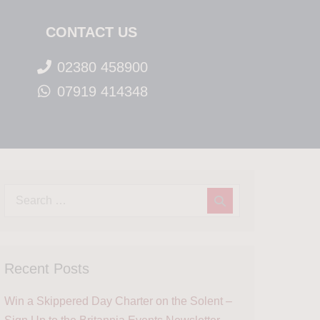
CONTACT US
02380 458900
07919 414348
Recent Posts
Win a Skippered Day Charter on the Solent –