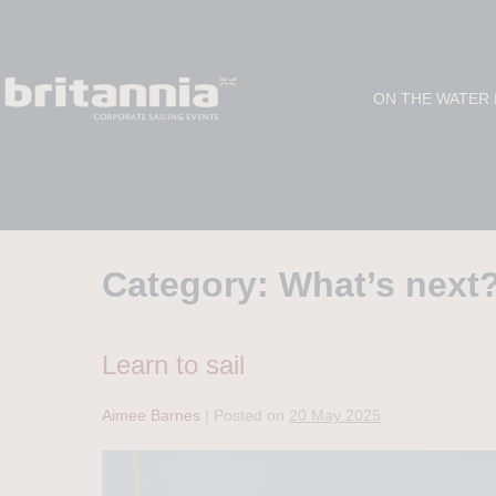
ON THE WATER
Category:
What’s next
Learn to sail
Aimee Barnes
|
Posted on
20 May 2025