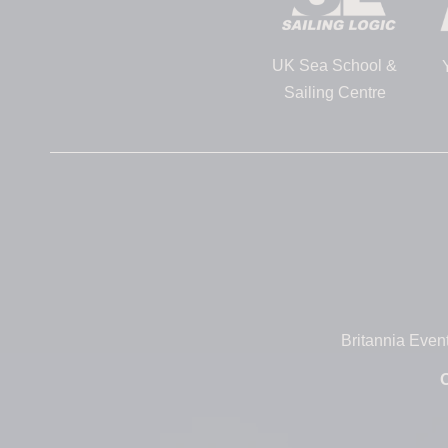
UK Sea School &
Sailing Centre
Britannia Even
O