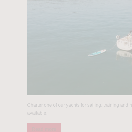
Charter one of our yachts for sailing, training and
available.
Read more