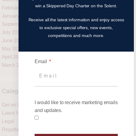
win a Skippered Day Charter on the Solent.
February 2021
January 2021
Receive all the latest information and enjoy access
September 2020
to exclusive special offers, new events,
July 2020
competitions and much more.
June 2020
May 2020
April 2020
Email
March 2020
Categories
I would like to receive marketing emails
Get on the water
and updates.
Latest News
Legal
Regattas