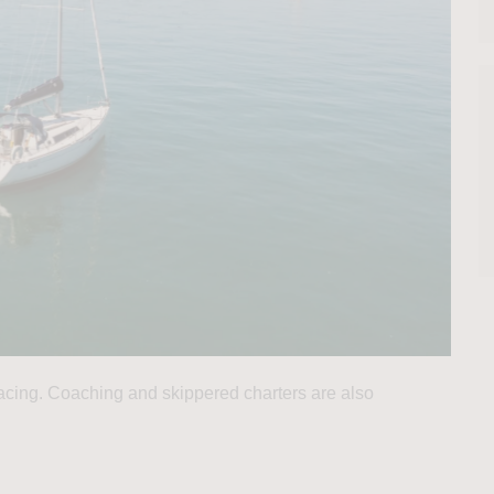
 racing. Coaching and skippered charters are also