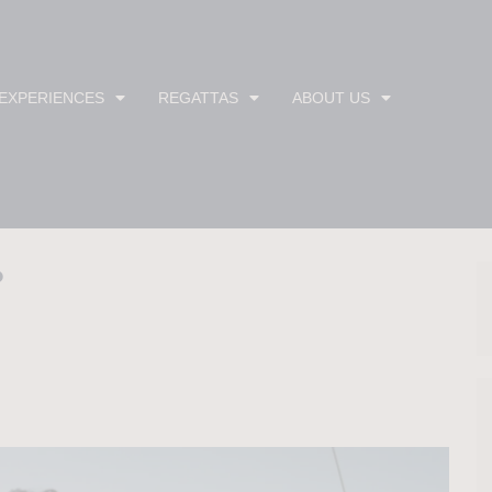
 EXPERIENCES
REGATTAS
ABOUT US
?