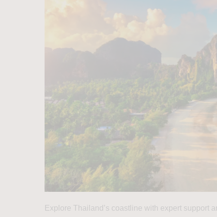
Explore Thailand’s coastline with expert support an