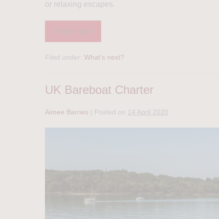
or relaxing escapes.
Read more
Filed under:
What's next?
UK Bareboat Charter
Aimee Barnes
|
Posted on
14 April 2020