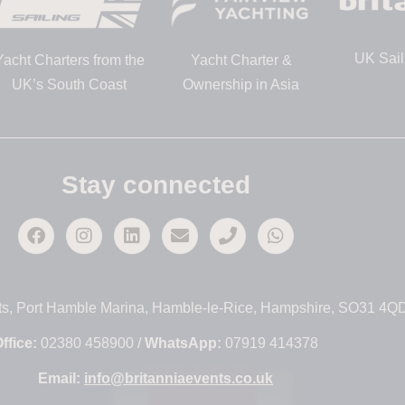
UK Sail
Yacht Charters from the
Yacht Charter &
UK’s South Coast
Ownership in Asia
Stay connected
ts, Port Hamble Marina, Hamble-le-Rice, Hampshire, SO31 4Q
ffice:
02380 458900 /
WhatsApp:
07919 414378
Email:
info@britanniaevents.co.uk