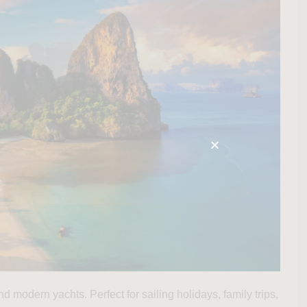
d modern yachts. Perfect for sailing holidays, family trips,