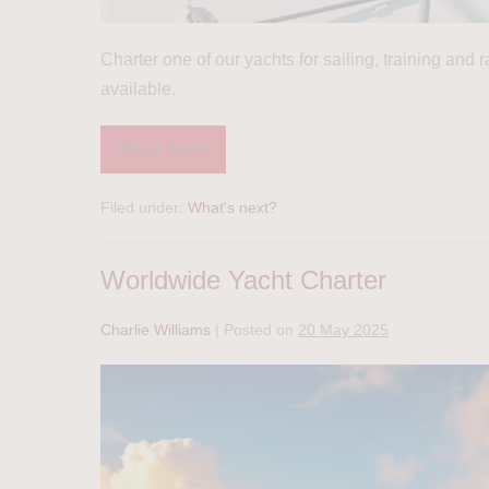
Charter one of our yachts for sailing, training and
available.
Read more
Filed under:
What's next?
Worldwide Yacht Charter
Charlie Williams
|
Posted on
20 May 2025