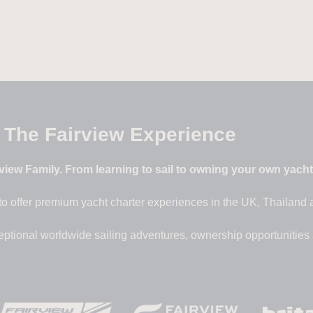
The Fairview Experience
iew Family. From learning to sail to owning your own yacht –
to offer premium yacht charter experiences in the UK, Thailand
eptional worldwide sailing adventures, ownership opportunities