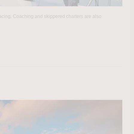
 racing. Coaching and skippered charters are also