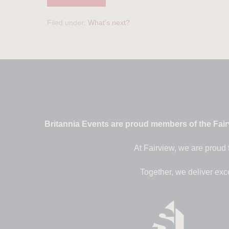
Filed under:
What's next?
Britannia Events are proud members of the Fairv
At Fairview, we are proud 
Together, we deliver exc