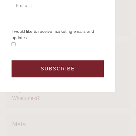
June 2020
May 2020
April 2020
March 2020
I would like to receive marketing emails and
updates.
Categories
Get on the water
SUBSCRIBE
Latest News
Legal
Regattas
What's next?
Meta