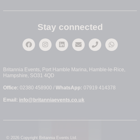
Stay connected
Britannia Events, Port Hamble Marina, Hamble-le-Rice,
Hampshire, SO31 4QD
Office:
02380 458900 /
WhatsApp:
07919 414378
Email:
info@britanniaevents.co.uk
© 2026 Copyright Britannia Events Ltd.