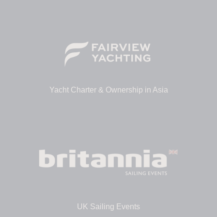
Yacht Charter & Ownership in Asia
UK Sailing Events