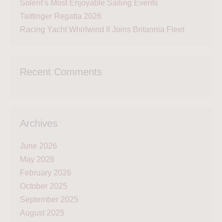
Solent’s Most Enjoyable Sailing Events
Taittinger Regatta 2026
Racing Yacht Whirlwind II Joins Britannia Fleet
Recent Comments
Archives
June 2026
May 2026
February 2026
October 2025
September 2025
August 2025