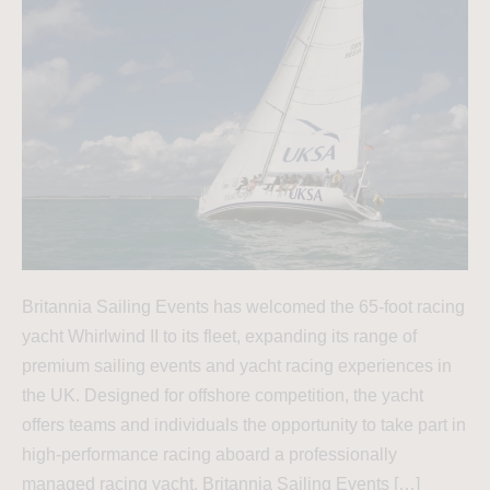
Britannia Sailing Events has welcomed the 65-foot racing
yacht Whirlwind II to its fleet, expanding its range of
premium sailing events and yacht racing experiences in
the UK. Designed for offshore competition, the yacht
offers teams and individuals the opportunity to take part in
high-performance racing aboard a professionally
managed racing yacht. Britannia Sailing Events […]