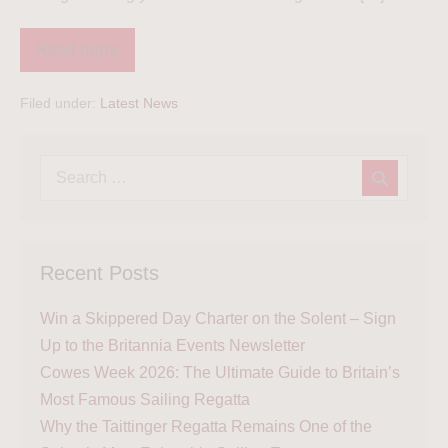
Read more
Filed under:
Latest News
Recent Posts
Win a Skippered Day Charter on the Solent – Sign
Up to the Britannia Events Newsletter
Cowes Week 2026: The Ultimate Guide to Britain’s
Most Famous Sailing Regatta
Why the Taittinger Regatta Remains One of the