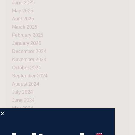
June 2025
May 2025
April 2025
March 2025
February 2025
January 2025
December 2024
November 2024
October 2024
September 2024
August 2024
July 2024
June 2024
May 2024
April 2024
March 2024
December 2023