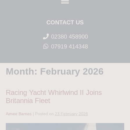
CONTACT US
02380 458900
07919 414348
Month:
February 2026
Racing Yacht Whirlwind II Joins
Britannia Fleet
Aimee Barnes
|
Posted on
23 February 2026