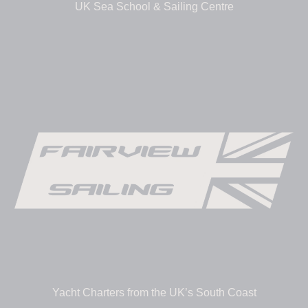
UK Sea School & Sailing Centre
Yacht Charters from the UK’s South Coast