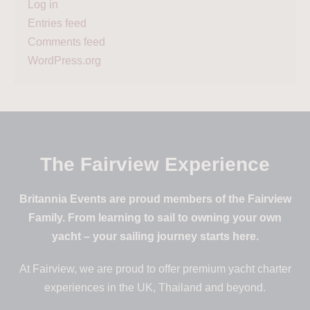
Log in
Entries feed
Comments feed
WordPress.org
The Fairview Experience
Britannia Events are proud members of the Fairview
Family. From learning to sail to owning your own
yacht – your sailing journey starts here.
At Fairview, we are proud to offer premium yacht charter
experiences in the UK, Thailand and beyond.