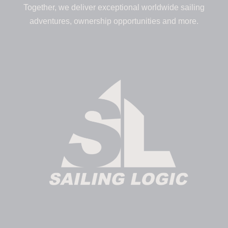
Together, we deliver exceptional worldwide sailing
adventures, ownership opportunities and more.