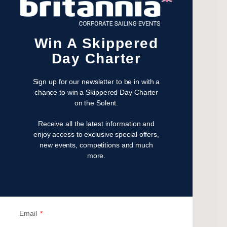
November 2023
July 2023
May 2023
Win A Skippered
April 2023
Day Charter
February 2023
January 2023
Sign up for our newsletter to be in with a
November 2022
chance to win a Skippered Day Charter
on the Solent.
October 2022
August 2022
Receive all the latest information and
October 2021
enjoy access to exclusive special offers,
new events, competitions and much
April 2021
more.
March 2021
February 2021
January 2021
September 2020
Email
July 2020