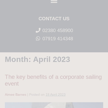
CONTACT US
02380 458900
07919 414348
Month:
April 2023
The key benefits of a corporate sailing
event
Aimee Barnes
|
Posted on
18 April 2023