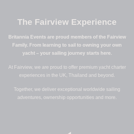
The Fairview Experience
Britannia Events are proud members of the Fairview
Family. From learning to sail to owning your own
yacht – your sailing journey starts here.
At Fairview, we are proud to offer premium yacht charter
experiences in the UK, Thailand and beyond.
Together, we deliver exceptional worldwide sailing
adventures, ownership opportunities and more.