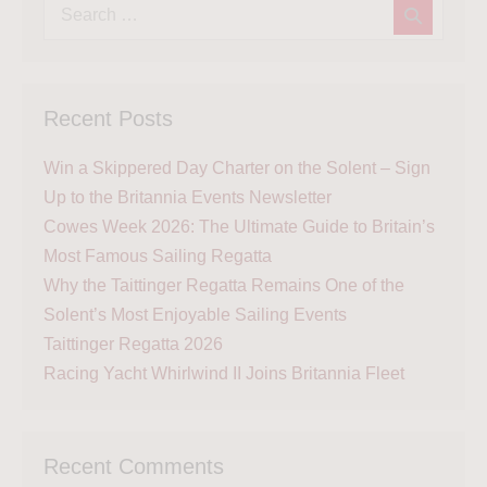
Recent Posts
Win a Skippered Day Charter on the Solent – Sign
Up to the Britannia Events Newsletter
Cowes Week 2026: The Ultimate Guide to Britain’s
Most Famous Sailing Regatta
Why the Taittinger Regatta Remains One of the
Solent’s Most Enjoyable Sailing Events
Taittinger Regatta 2026
Racing Yacht Whirlwind II Joins Britannia Fleet
Recent Comments