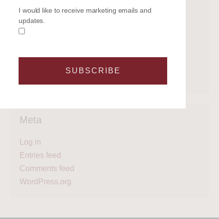
Categories
I would like to receive marketing emails and
updates.
Get on the water
Latest News
Legal
Regattas
SUBSCRIBE
What's next?
Meta
Log in
Entries feed
Comments feed
WordPress.org