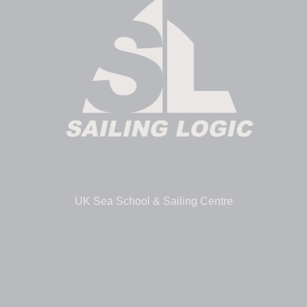
UK Sea School & Sailing Centre