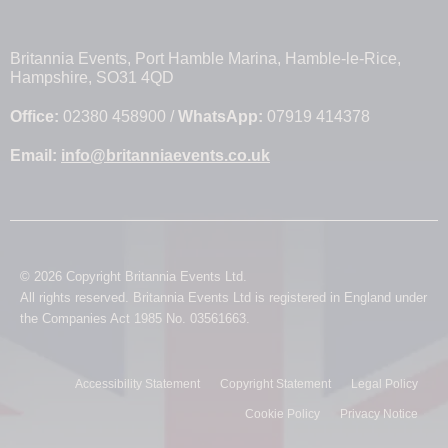
Britannia Events, Port Hamble Marina, Hamble-le-Rice,
Hampshire, SO31 4QD
Office:
02380 458900 /
WhatsApp:
07919 414378
Email:
info@britanniaevents.co.uk
© 2026 Copyright Britannia Events Ltd.
All rights reserved. Britannia Events Ltd is registered in England under
the Companies Act 1985 No. 03561663.
Accessibility Statement
Copyright Statement
Legal Policy
Cookie Policy
Privacy Notice