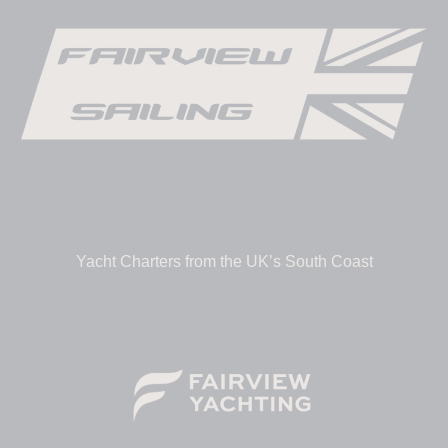
Yacht Charters from the UK’s South Coast