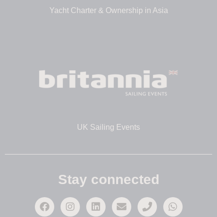
Yacht Charter & Ownership in Asia
UK Sailing Events
Stay connected