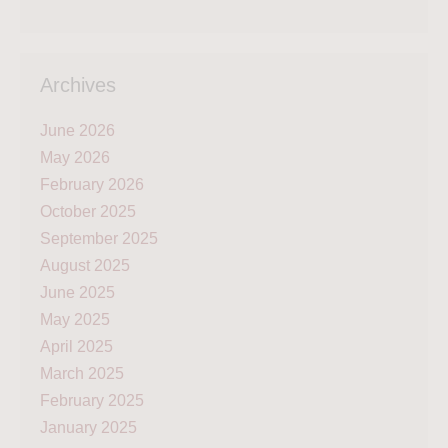
Archives
June 2026
May 2026
February 2026
October 2025
September 2025
August 2025
June 2025
May 2025
April 2025
March 2025
February 2025
January 2025