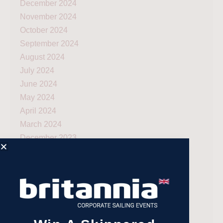
December 2024
November 2024
October 2024
September 2024
August 2024
July 2024
June 2024
May 2024
April 2024
March 2024
December 2023
November 2023
July 2023
May 2023
April 2023
February 2023
January 2023