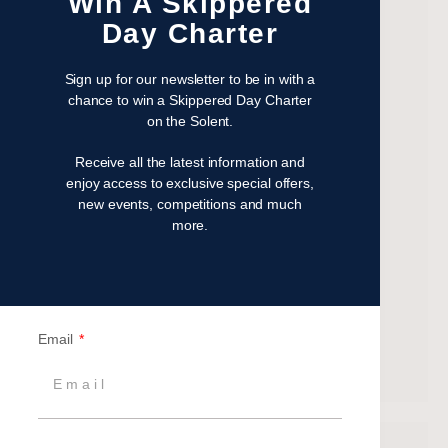
Win A Skippered
November 2022
Day Charter
October 2022
August 2022
Sign up for our newsletter to be in with a
October 2021
chance to win a Skippered Day Charter
on the Solent.
April 2021
March 2021
Receive all the latest information and
February 2021
enjoy access to exclusive special offers,
new events, competitions and much
January 2021
more.
September 2020
July 2020
June 2020
May 2020
Email
April 2020
March 2020