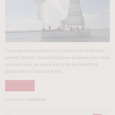
Corporate sailing events have a whole host of fabulous
benefits, for both you and those your business relies on to
succeed. Here, we take a look at the key benefits of
taking part in a corporate event.
Read more
Filed under:
Latest News