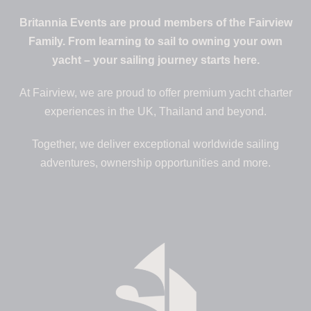
Britannia Events are proud members of the Fairview
Family. From learning to sail to owning your own
yacht – your sailing journey starts here.
At Fairview, we are proud to offer premium yacht charter
experiences in the UK, Thailand and beyond.
Together, we deliver exceptional worldwide sailing
adventures, ownership opportunities and more.