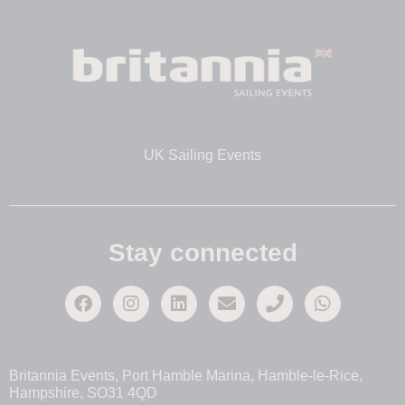
UK Sailing Events
Stay connected
Britannia Events, Port Hamble Marina, Hamble-le-Rice,
Hampshire, SO31 4QD