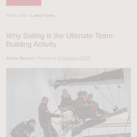
Filed under:
Latest News
Why Sailing is the Ultimate Team-
Building Activity
Aimee Barnes
|
Posted on
9 February 2025