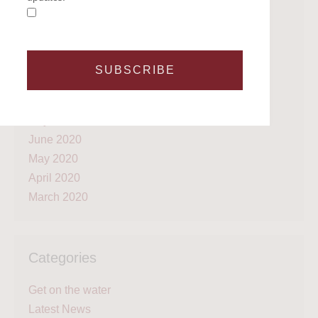
October 2021
April 2021
March 2021
February 2021
SUBSCRIBE
January 2021
September 2020
July 2020
June 2020
May 2020
April 2020
March 2020
Categories
Get on the water
Latest News