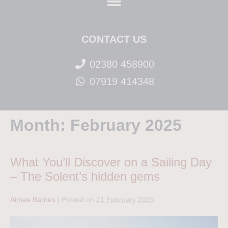
CONTACT US
02380 458900
07919 414348
Month:
February 2025
What You’ll Discover on a Sailing Day
– The Solent’s hidden gems
Aimee Barnes
|
Posted on
21 February 2025