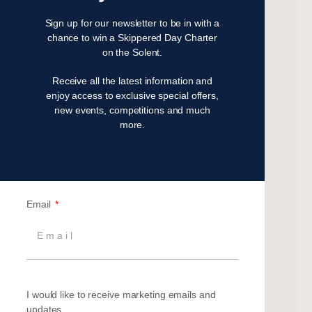
August 2024
Sign up for our newsletter to be in with a
July 2024
chance to win a Skippered Day Charter
on the Solent.
June 2024
May 2024
Receive all the latest information and
April 2024
enjoy access to exclusive special offers,
March 2024
new events, competitions and much
more.
December 2023
November 2023
July 2023
May 2023
April 2023
Email
February 2023
January 2023
November 2022
October 2022
I would like to receive marketing emails and
August 2022
updates.