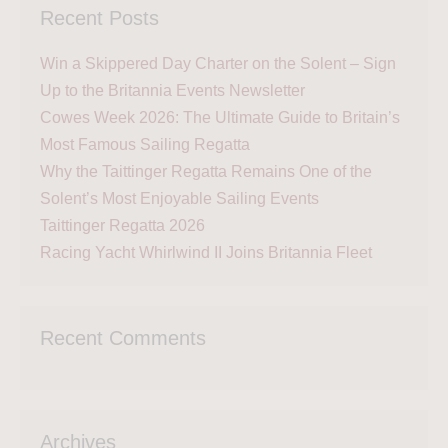
Recent Posts
Win a Skippered Day Charter on the Solent – Sign
Up to the Britannia Events Newsletter
Cowes Week 2026: The Ultimate Guide to Britain’s
Most Famous Sailing Regatta
Why the Taittinger Regatta Remains One of the
Solent’s Most Enjoyable Sailing Events
Taittinger Regatta 2026
Racing Yacht Whirlwind II Joins Britannia Fleet
Recent Comments
Archives