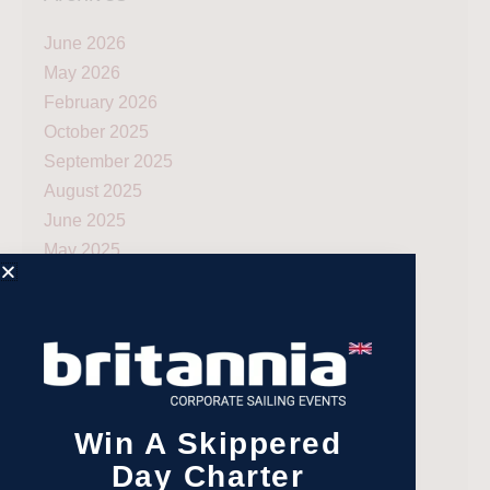
June 2026
May 2026
February 2026
October 2025
September 2025
August 2025
June 2025
May 2025
April 2025
March 2025
February 2025
January 2025
December 2024
November 2024
Win A Skippered
October 2024
Day Charter
September 2024