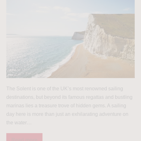
The Solent is one of the UK’s most renowned sailing
destinations, but beyond its famous regattas and bustling
marinas lies a treasure trove of hidden gems. A sailing
day here is more than just an exhilarating adventure on
the water…
Read more