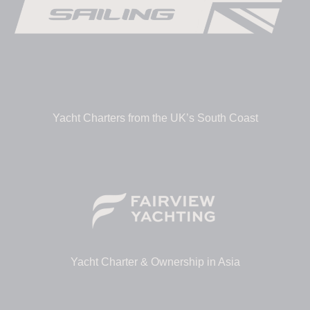
Yacht Charters from the UK’s South Coast
Yacht Charter & Ownership in Asia