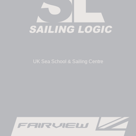
UK Sea School & Sailing Centre