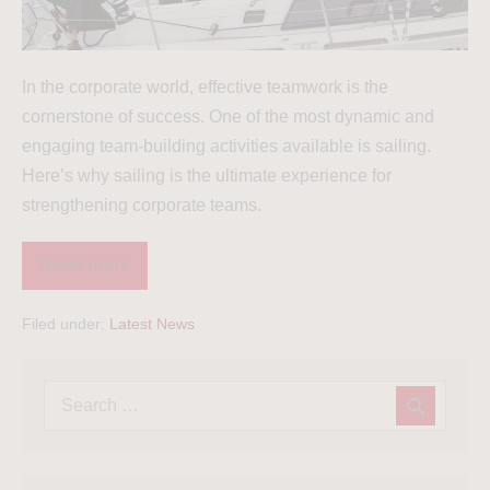
In the corporate world, effective teamwork is the
cornerstone of success. One of the most dynamic and
engaging team-building activities available is sailing.
Here’s why sailing is the ultimate experience for
strengthening corporate teams.
Read more
Filed under:
Latest News