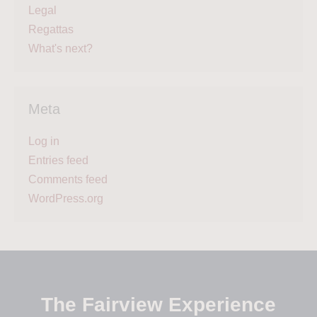
Legal
Regattas
What's next?
Meta
Log in
Entries feed
Comments feed
WordPress.org
The Fairview Experience