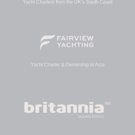
Yacht Charters from the UK’s South Coast
Yacht Charter & Ownership in Asia