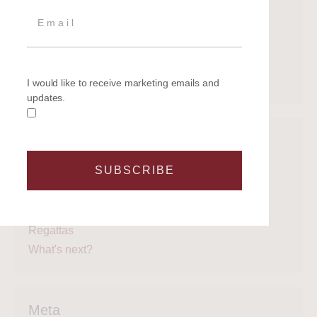
July 2020
June 2020
May 2020
April 2020
March 2020
I would like to receive marketing emails and
updates.
Categories
SUBSCRIBE
Get on the water
Latest News
Legal
Regattas
What's next?
Meta