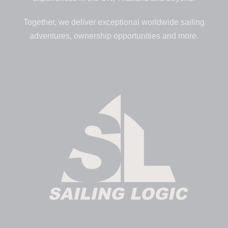
Together, we deliver exceptional worldwide sailing
adventures, ownership opportunities and more.