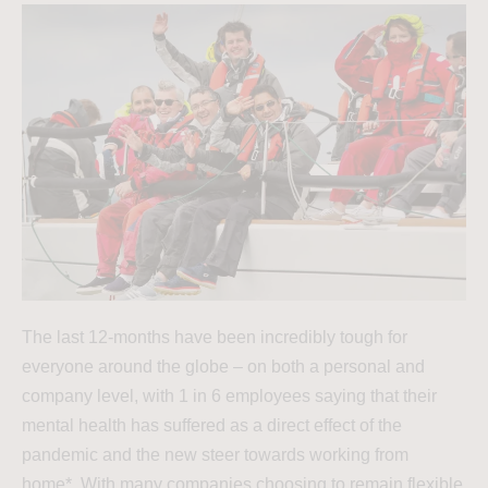
The last 12-months have been incredibly tough for
everyone around the globe – on both a personal and
company level, with 1 in 6 employees saying that their
mental health has suffered as a direct effect of the
pandemic and the new steer towards working from
home*. With many companies choosing to remain flexible