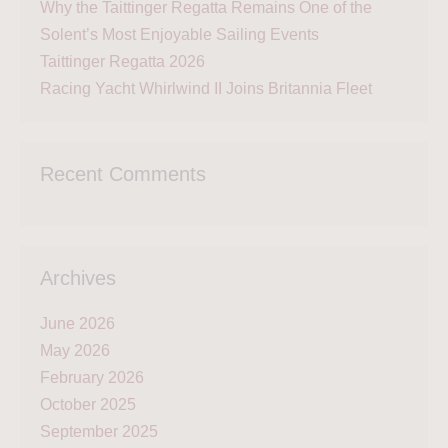
Why the Taittinger Regatta Remains One of the
Solent’s Most Enjoyable Sailing Events
Taittinger Regatta 2026
Racing Yacht Whirlwind II Joins Britannia Fleet
Recent Comments
Archives
June 2026
May 2026
February 2026
October 2025
September 2025