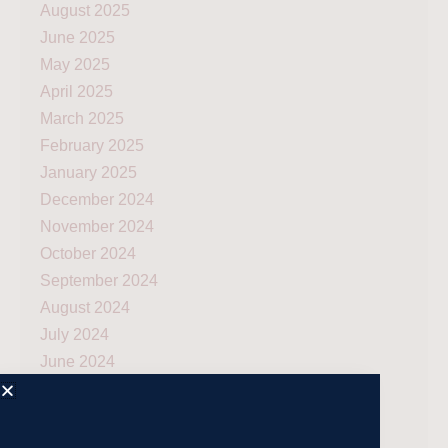
August 2025
June 2025
May 2025
April 2025
March 2025
February 2025
January 2025
December 2024
November 2024
October 2024
September 2024
August 2024
July 2024
June 2024
May 2024
April 2024
March 2024