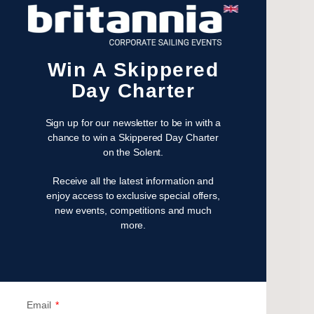
December 2023
November 2023
July 2023
Win A Skippered
May 2023
Day Charter
April 2023
February 2023
Sign up for our newsletter to be in with a
January 2023
chance to win a Skippered Day Charter
November 2022
on the Solent.
October 2022
Receive all the latest information and
August 2022
enjoy access to exclusive special offers,
October 2021
new events, competitions and much
April 2021
more.
March 2021
February 2021
January 2021
September 2020
Email