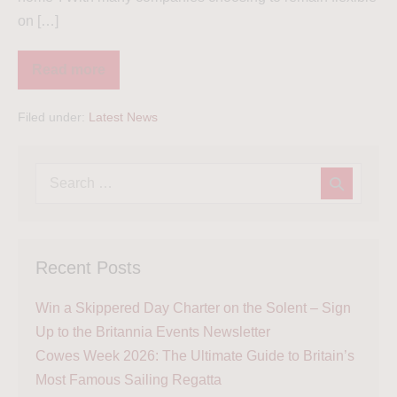
on […]
Read more
Filed under:
Latest News
Recent Posts
Win a Skippered Day Charter on the Solent – Sign
Up to the Britannia Events Newsletter
Cowes Week 2026: The Ultimate Guide to Britain’s
Most Famous Sailing Regatta