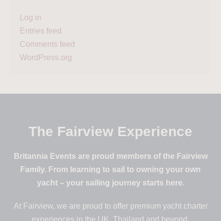
Log in
Entries feed
Comments feed
WordPress.org
The Fairview Experience
Britannia Events are proud members of the Fairview
Family. From learning to sail to owning your own
yacht – your sailing journey starts here.
At Fairview, we are proud to offer premium yacht charter
experiences in the UK, Thailand and beyond.