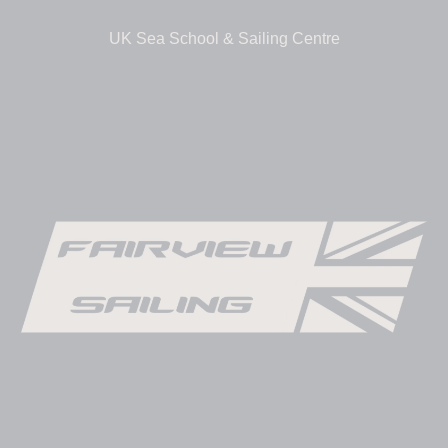
UK Sea School & Sailing Centre