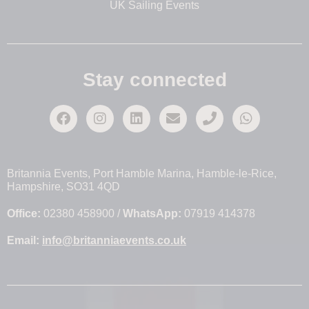
UK Sailing Events
Stay connected
Britannia Events, Port Hamble Marina, Hamble-le-Rice,
Hampshire, SO31 4QD
Office:
02380 458900 /
WhatsApp:
07919 414378
Email:
info@britanniaevents.co.uk