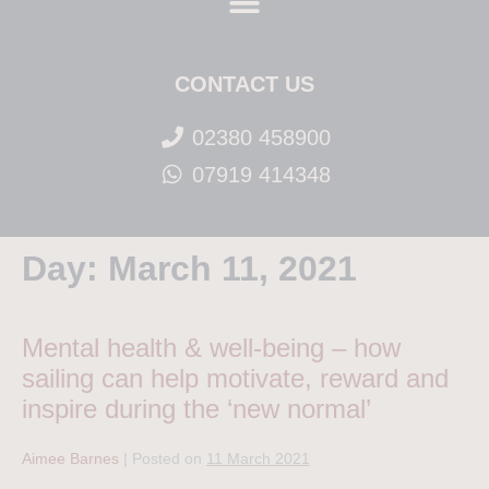
CONTACT US
02380 458900
07919 414348
Day:
March 11, 2021
Mental health & well-being – how
sailing can help motivate, reward and
inspire during the ‘new normal’
Aimee Barnes
|
Posted on
11 March 2021