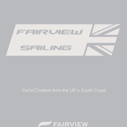
Yacht Charters from the UK’s South Coast