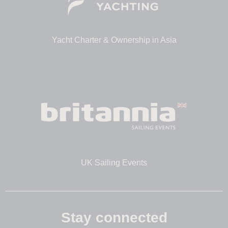
Yacht Charter & Ownership in Asia
UK Sailing Events
Stay connected