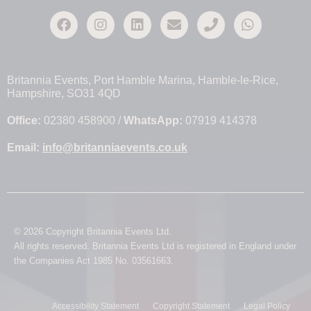
Britannia Events, Port Hamble Marina, Hamble-le-Rice,
Hampshire, SO31 4QD
Office:
02380 458900 /
WhatsApp:
07919 414378
Email:
info@britanniaevents.co.uk
© 2026 Copyright Britannia Events Ltd.
All rights reserved. Britannia Events Ltd is registered in England under
the Companies Act 1985 No. 03561663.
Accessibility Statement
Copyright Statement
Legal Policy