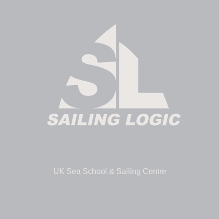
UK Sea School & Sailing Centre