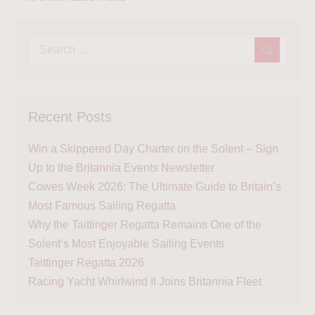
Recent Posts
Win a Skippered Day Charter on the Solent – Sign
Up to the Britannia Events Newsletter
Cowes Week 2026: The Ultimate Guide to Britain’s
Most Famous Sailing Regatta
Why the Taittinger Regatta Remains One of the
Solent’s Most Enjoyable Sailing Events
Taittinger Regatta 2026
Racing Yacht Whirlwind II Joins Britannia Fleet