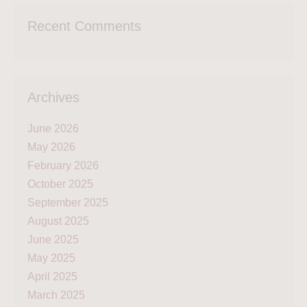
Recent Comments
Archives
June 2026
May 2026
February 2026
October 2025
September 2025
August 2025
June 2025
May 2025
April 2025
March 2025