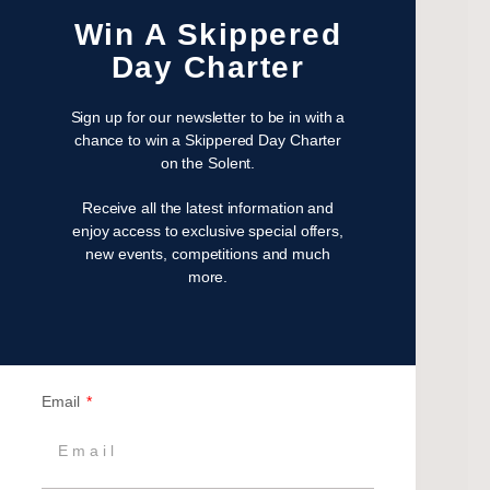
February 2023
Win A Skippered
January 2023
Day Charter
November 2022
October 2022
Sign up for our newsletter to be in with a
August 2022
chance to win a Skippered Day Charter
on the Solent.
October 2021
April 2021
Receive all the latest information and
March 2021
enjoy access to exclusive special offers,
new events, competitions and much
February 2021
more.
January 2021
September 2020
July 2020
June 2020
Email
May 2020
April 2020
March 2020