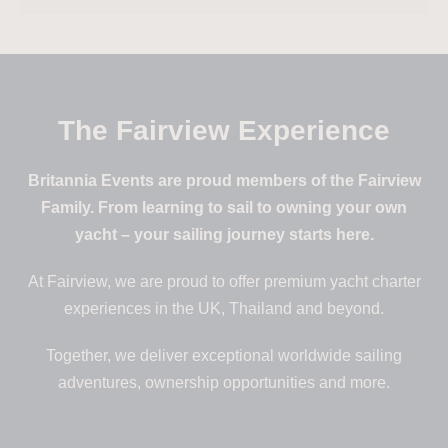
The Fairview Experience
Britannia Events are proud members of the Fairview
Family. From learning to sail to owning your own
yacht – your sailing journey starts here.
At Fairview, we are proud to offer premium yacht charter
experiences in the UK, Thailand and beyond.
Together, we deliver exceptional worldwide sailing
adventures, ownership opportunities and more.