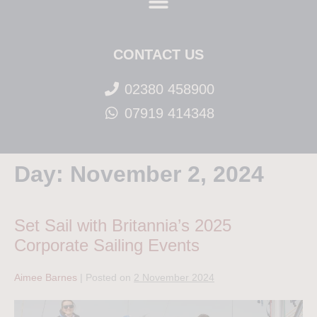
CONTACT US
02380 458900
07919 414348
Day:
November 2, 2024
Set Sail with Britannia’s 2025
Corporate Sailing Events
Aimee Barnes
|
Posted on
2 November 2024