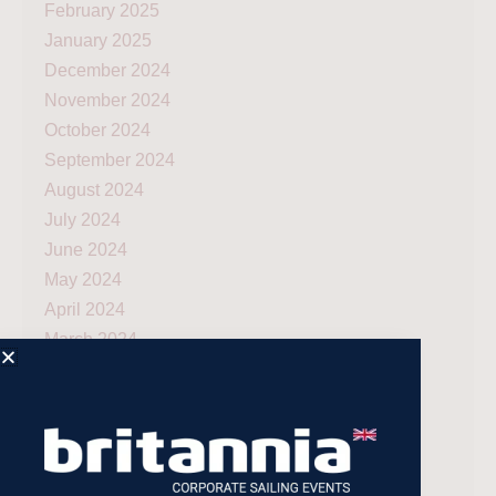
February 2025
January 2025
December 2024
November 2024
October 2024
September 2024
August 2024
July 2024
June 2024
May 2024
April 2024
March 2024
December 2023
November 2023
July 2023
May 2023
April 2023