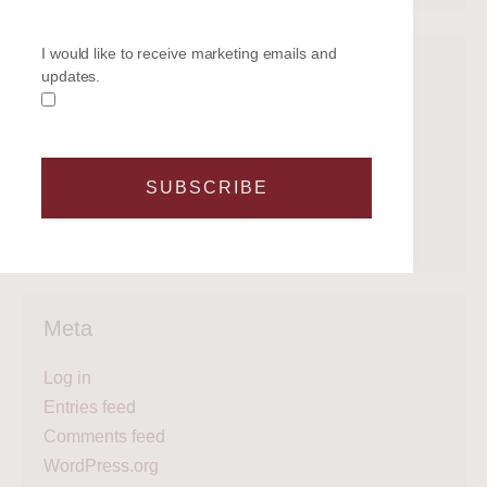
I would like to receive marketing emails and
Categories
updates.
Get on the water
Latest News
Legal
SUBSCRIBE
Regattas
What's next?
Meta
Log in
Entries feed
Comments feed
WordPress.org