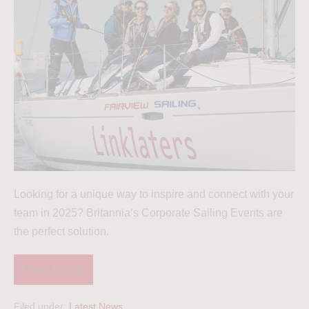
Looking for a unique way to inspire and connect with your
team in 2025? Britannia’s Corporate Sailing Events are
the perfect solution.
Read more
Filed under:
Latest News