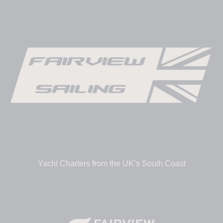
Yacht Charters from the UK’s South Coast