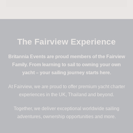
The Fairview Experience
Britannia Events are proud members of the Fairview
Family. From learning to sail to owning your own
yacht – your sailing journey starts here.
At Fairview, we are proud to offer premium yacht charter
experiences in the UK, Thailand and beyond.
Together, we deliver exceptional worldwide sailing
adventures, ownership opportunities and more.