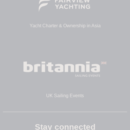
Yacht Charter & Ownership in Asia
UK Sailing Events
Stay connected