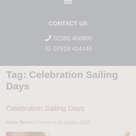
CONTACT US
02380 458900
07919 414348
Tag:
Celebration Sailing
Days
Celebration Sailing Days
Aimee Barnes
|
Posted on
28 October 2025