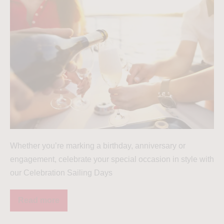
Whether you’re marking a birthday, anniversary or
engagement, celebrate your special occasion in style with
our Celebration Sailing Days
Read more