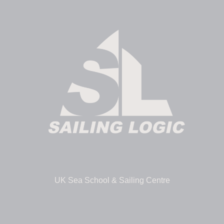
UK Sea School & Sailing Centre