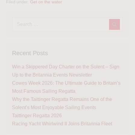
Filed under:
Get on the water
Recent Posts
Win a Skippered Day Charter on the Solent – Sign
Up to the Britannia Events Newsletter
Cowes Week 2026: The Ultimate Guide to Britain’s
Most Famous Sailing Regatta
Why the Taittinger Regatta Remains One of the
Solent’s Most Enjoyable Sailing Events
Taittinger Regatta 2026
Racing Yacht Whirlwind II Joins Britannia Fleet