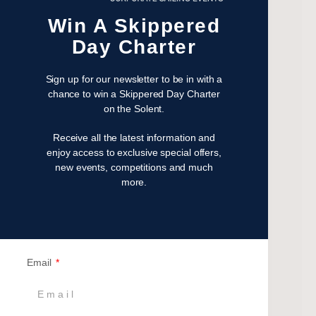
April 2023
Win A Skippered
February 2023
January 2023
Day Charter
November 2022
October 2022
Sign up for our newsletter to be in with a
chance to win a Skippered Day Charter
August 2022
on the Solent.
October 2021
April 2021
Receive all the latest information and
enjoy access to exclusive special offers,
March 2021
new events, competitions and much
February 2021
more.
January 2021
September 2020
July 2020
June 2020
Email
May 2020
April 2020
March 2020