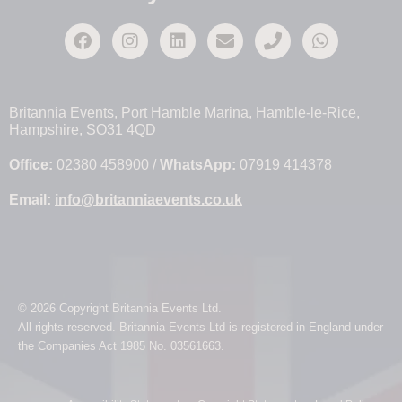
Britannia Events, Port Hamble Marina, Hamble-le-Rice,
Hampshire, SO31 4QD
Office:
02380 458900 /
WhatsApp:
07919 414378
Email:
info@britanniaevents.co.uk
© 2026 Copyright Britannia Events Ltd.
All rights reserved. Britannia Events Ltd is registered in England under
the Companies Act 1985 No. 03561663.