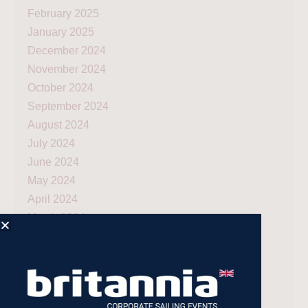
February 2025
January 2025
December 2024
November 2024
October 2024
September 2024
August 2024
July 2024
June 2024
May 2024
April 2024
March 2024
December 2023
November 2023
July 2023
May 2023