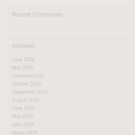
Recent Comments
Archives
June 2026
May 2026
February 2026
October 2025
September 2025
August 2025
June 2025
May 2025
April 2025
March 2025