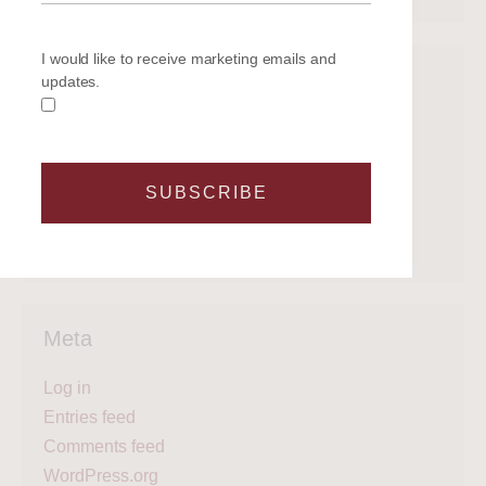
I would like to receive marketing emails and
Categories
updates.
Get on the water
Latest News
Legal
SUBSCRIBE
Regattas
What's next?
Meta
Log in
Entries feed
Comments feed
WordPress.org