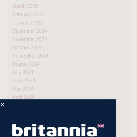
March 2025
February 2025
January 2025
December 2024
November 2024
October 2024
September 2024
August 2024
July 2024
June 2024
May 2024
April 2024
March 2024
December 2023
November 2023
July 2023