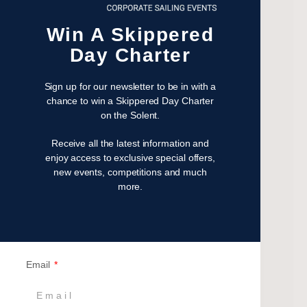
May 2023
April 2023
Win A Skippered
February 2023
Day Charter
January 2023
November 2022
Sign up for our newsletter to be in with a
October 2022
chance to win a Skippered Day Charter
August 2022
on the Solent.
October 2021
Receive all the latest information and
April 2021
enjoy access to exclusive special offers,
March 2021
new events, competitions and much
more.
February 2021
January 2021
September 2020
July 2020
June 2020
Email
May 2020
April 2020