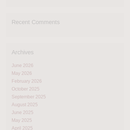
Recent Comments
Archives
June 2026
May 2026
February 2026
October 2025
September 2025
August 2025
June 2025
May 2025
April 2025