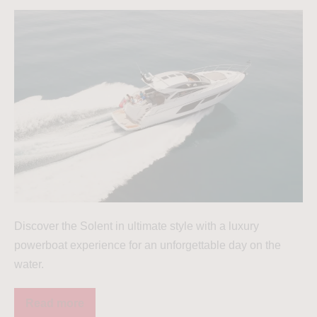
Discover the Solent in ultimate style with a luxury
powerboat experience for an unforgettable day on the
water.
Read more