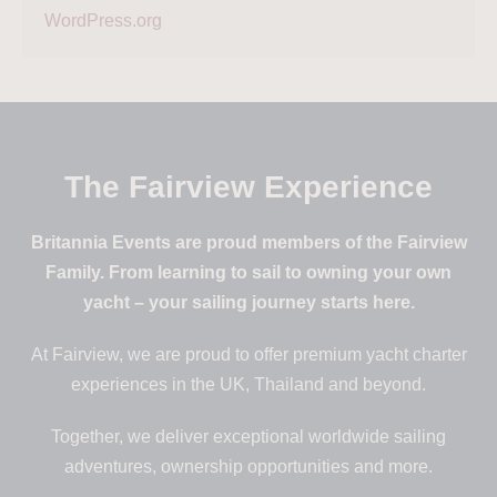
WordPress.org
The Fairview Experience
Britannia Events are proud members of the Fairview
Family. From learning to sail to owning your own
yacht – your sailing journey starts here.
At Fairview, we are proud to offer premium yacht charter
experiences in the UK, Thailand and beyond.
Together, we deliver exceptional worldwide sailing
adventures, ownership opportunities and more.