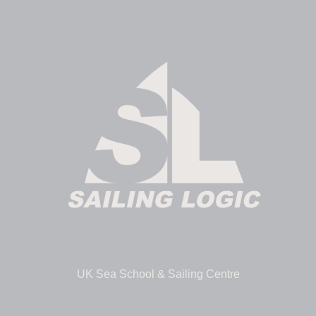
UK Sea School & Sailing Centre