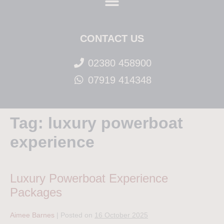
CONTACT US
02380 458900
07919 414348
Tag:
luxury powerboat
experience
Luxury Powerboat Experience
Packages
Aimee Barnes
|
Posted on
16 October 2025