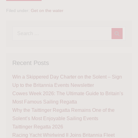
Filed under:
Get on the water
Recent Posts
Win a Skippered Day Charter on the Solent – Sign
Up to the Britannia Events Newsletter
Cowes Week 2026: The Ultimate Guide to Britain’s
Most Famous Sailing Regatta
Why the Taittinger Regatta Remains One of the
Solent’s Most Enjoyable Sailing Events
Taittinger Regatta 2026
Racing Yacht Whirlwind II Joins Britannia Fleet