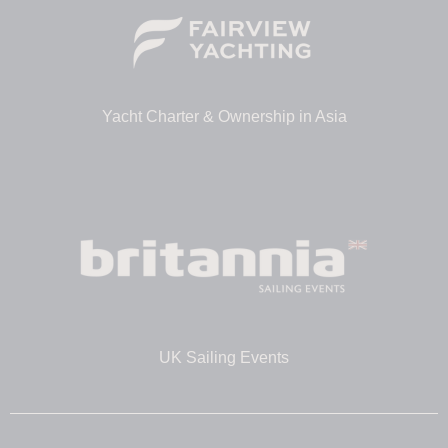
Yacht Charter & Ownership in Asia
UK Sailing Events