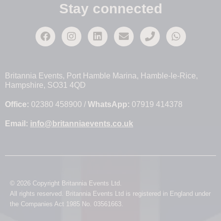
Stay connected
Britannia Events, Port Hamble Marina, Hamble-le-Rice,
Hampshire, SO31 4QD
Office:
02380 458900 /
WhatsApp:
07919 414378
Email:
info@britanniaevents.co.uk
© 2026 Copyright Britannia Events Ltd.
All rights reserved. Britannia Events Ltd is registered in England under
the Companies Act 1985 No. 03561663.