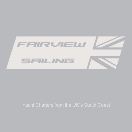
Yacht Charters from the UK’s South Coast