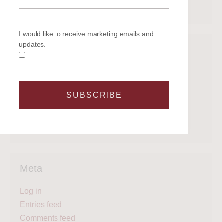
March 2020
I would like to receive marketing emails and
updates.
Categories
Get on the water
Latest News
SUBSCRIBE
Legal
Regattas
What's next?
Meta
Log in
Entries feed
Comments feed