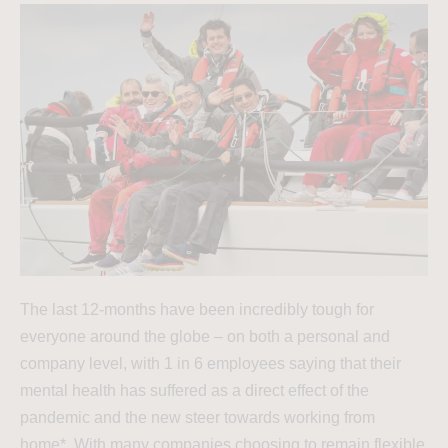
The last 12-months have been incredibly tough for
everyone around the globe – on both a personal and
company level, with 1 in 6 employees saying that their
mental health has suffered as a direct effect of the
pandemic and the new steer towards working from
home*. With many companies choosing to remain flexible