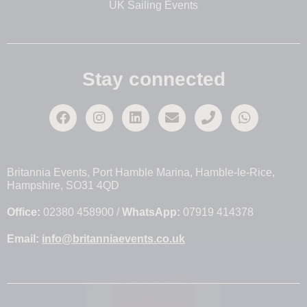
UK Sailing Events
Stay connected
Britannia Events, Port Hamble Marina, Hamble-le-Rice,
Hampshire, SO31 4QD
Office:
02380 458900 /
WhatsApp:
07919 414378
Email:
info@britanniaevents.co.uk