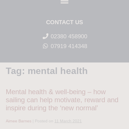
CONTACT US
02380 458900
07919 414348
Tag:
mental health
Mental health & well-being – how
sailing can help motivate, reward and
inspire during the ‘new normal’
Aimee Barnes
|
Posted on
11 March 2021