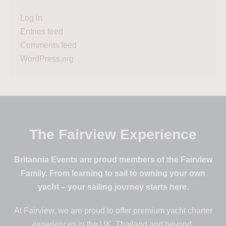
Log in
Entries feed
Comments feed
WordPress.org
The Fairview Experience
Britannia Events are proud members of the Fairview
Family. From learning to sail to owning your own
yacht – your sailing journey starts here.
At Fairview, we are proud to offer premium yacht charter
experiences in the UK, Thailand and beyond.