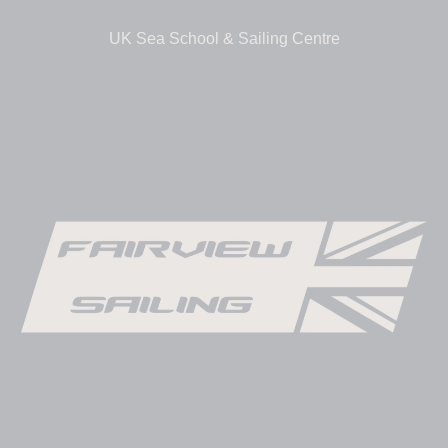
UK Sea School & Sailing Centre