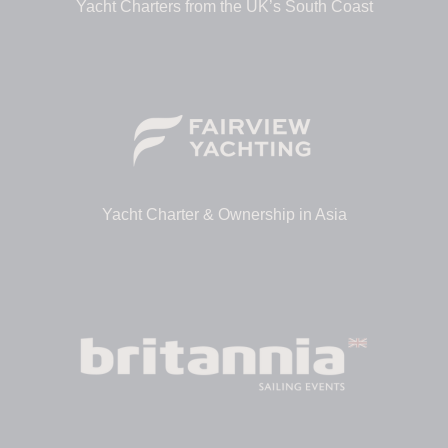
Yacht Charters from the UK’s South Coast
Yacht Charter & Ownership in Asia