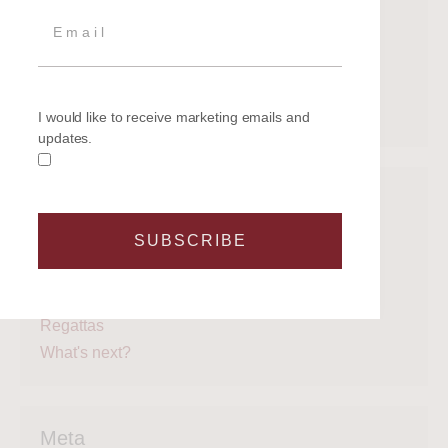
July 2020
June 2020
May 2020
April 2020
March 2020
I would like to receive marketing emails and
updates.
Categories
SUBSCRIBE
Get on the water
Latest News
Legal
Regattas
What's next?
Meta