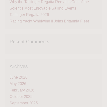
Why the Taittinger Regatta Remains One of the
Solent’s Most Enjoyable Sailing Events
Taittinger Regatta 2026
Racing Yacht Whirlwind II Joins Britannia Fleet
Recent Comments
Archives
June 2026
May 2026
February 2026
October 2025
September 2025