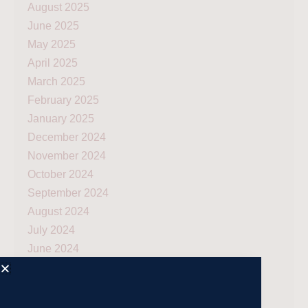
August 2025
June 2025
May 2025
April 2025
March 2025
February 2025
January 2025
December 2024
November 2024
October 2024
September 2024
August 2024
July 2024
June 2024
May 2024
April 2024
March 2024