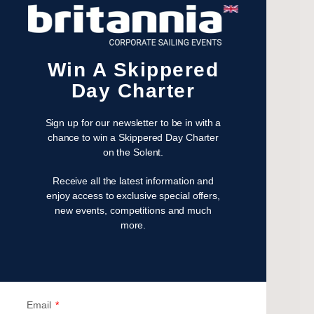
December 2023
November 2023
July 2023
Win A Skippered
May 2023
Day Charter
April 2023
February 2023
Sign up for our newsletter to be in with a
January 2023
chance to win a Skippered Day Charter
November 2022
on the Solent.
October 2022
Receive all the latest information and
August 2022
enjoy access to exclusive special offers,
October 2021
new events, competitions and much
April 2021
more.
March 2021
February 2021
January 2021
September 2020
Email