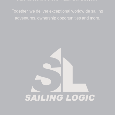
Together, we deliver exceptional worldwide sailing
adventures, ownership opportunities and more.