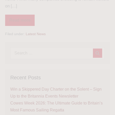
on […]
Read more
Filed under:
Latest News
Recent Posts
Win a Skippered Day Charter on the Solent – Sign
Up to the Britannia Events Newsletter
Cowes Week 2026: The Ultimate Guide to Britain’s
Most Famous Sailing Regatta