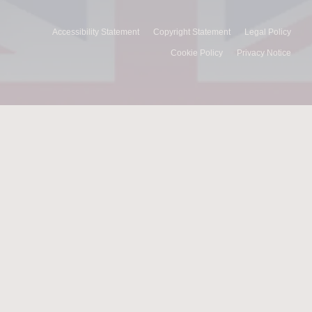
Accessibility Statement
Copyright Statement
Legal Policy
Cookie Policy
Privacy Notice