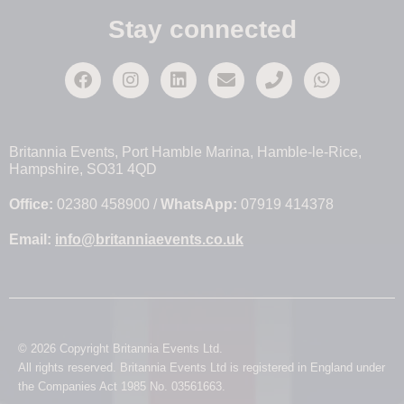
Stay connected
Britannia Events, Port Hamble Marina, Hamble-le-Rice,
Hampshire, SO31 4QD
Office:
02380 458900 /
WhatsApp:
07919 414378
Email:
info@britanniaevents.co.uk
© 2026 Copyright Britannia Events Ltd.
All rights reserved. Britannia Events Ltd is registered in England under
the Companies Act 1985 No. 03561663.