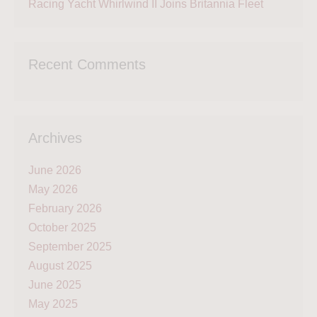
Racing Yacht Whirlwind II Joins Britannia Fleet
Recent Comments
Archives
June 2026
May 2026
February 2026
October 2025
September 2025
August 2025
June 2025
May 2025