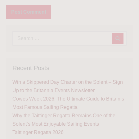
Recent Posts
Win a Skippered Day Charter on the Solent – Sign
Up to the Britannia Events Newsletter
Cowes Week 2026: The Ultimate Guide to Britain’s
Most Famous Sailing Regatta
Why the Taittinger Regatta Remains One of the
Solent’s Most Enjoyable Sailing Events
Taittinger Regatta 2026