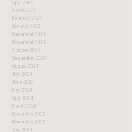
April 2025
March 2025
February 2025
January 2025
December 2024
November 2024
October 2024
September 2024
August 2024
July 2024
June 2024
May 2024
April 2024
March 2024
December 2023
November 2023
July 2023