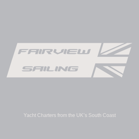
Yacht Charters from the UK’s South Coast