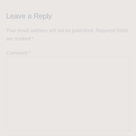
Leave a Reply
Your email address will not be published.
Required fields
are marked
*
Comment
*