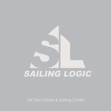
UK Sea School & Sailing Centre