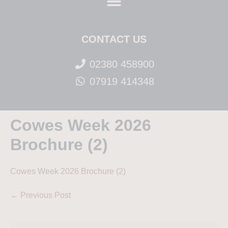
CONTACT US
02380 458900
07919 414348
Cowes Week 2026
Brochure (2)
Cowes Week 2026 Brochure (2)
← Previous Post