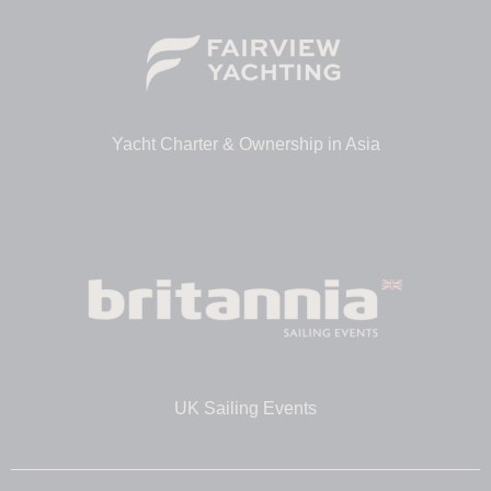
Yacht Charter & Ownership in Asia
UK Sailing Events