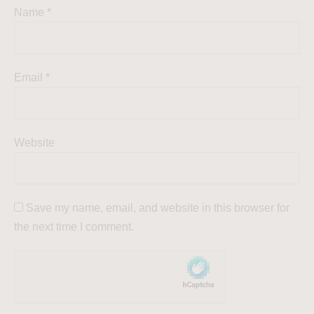
Name
*
Email
*
Website
Save my name, email, and website in this browser for
the next time I comment.