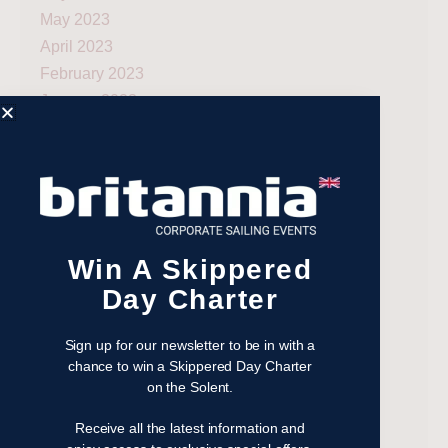
May 2023
April 2023
February 2023
January 2023
November 2022
October 2022
August 2022
October 2021
April 2021
Win A Skippered
March 2021
February 2021
Day Charter
January 2021
September 2020
Sign up for our newsletter to be in with a
chance to win a Skippered Day Charter
July 2020
on the Solent.
June 2020
May 2020
Receive all the latest information and