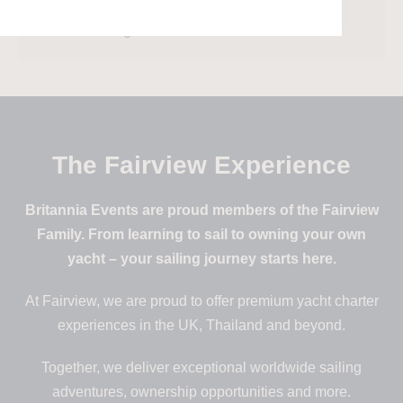
Comments feed
WordPress.org
The Fairview Experience
Britannia Events are proud members of the Fairview
Family. From learning to sail to owning your own
yacht – your sailing journey starts here.
At Fairview, we are proud to offer premium yacht charter
experiences in the UK, Thailand and beyond.
Together, we deliver exceptional worldwide sailing
adventures, ownership opportunities and more.