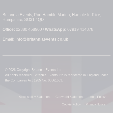
Britannia Events, Port Hamble Marina, Hamble-le-Rice,
Hampshire, SO31 4QD
Office:
02380 458900 /
WhatsApp:
07919 414378
Email:
info@britanniaevents.co.uk
© 2026 Copyright Britannia Events Ltd.
All rights reserved. Britannia Events Ltd is registered in England under
the Companies Act 1985 No. 03561663.
Accessibility Statement
Copyright Statement
Legal Policy
Cookie Policy
Privacy Notice