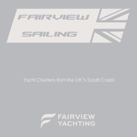
Yacht Charters from the UK’s South Coast