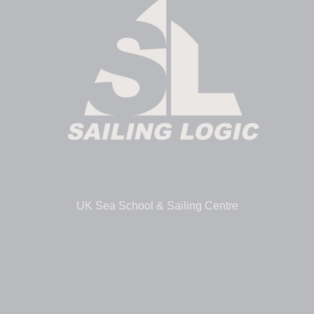
UK Sea School & Sailing Centre