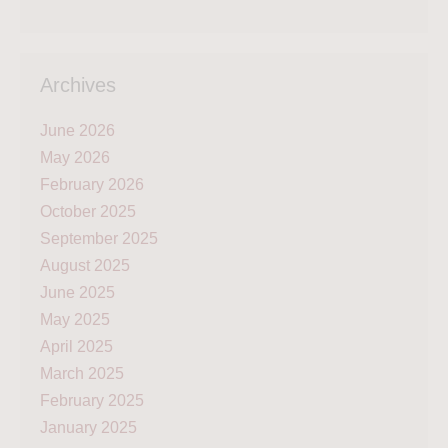
Archives
June 2026
May 2026
February 2026
October 2025
September 2025
August 2025
June 2025
May 2025
April 2025
March 2025
February 2025
January 2025