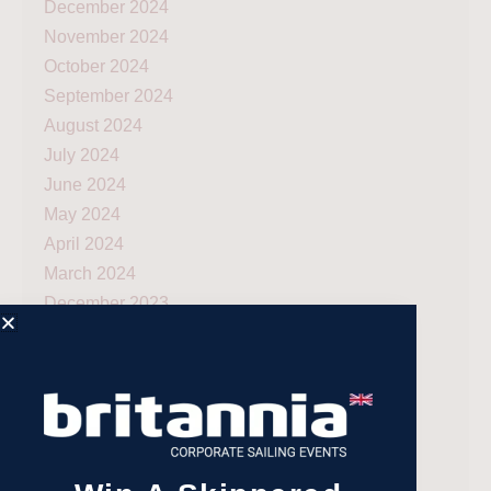
December 2024
November 2024
October 2024
September 2024
August 2024
July 2024
June 2024
May 2024
April 2024
March 2024
December 2023
November 2023
July 2023
May 2023
April 2023
February 2023
January 2023