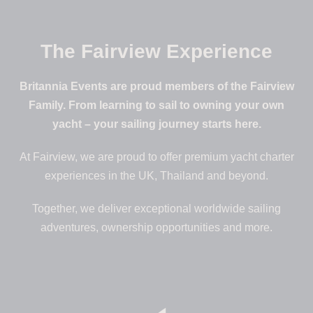
The Fairview Experience
Britannia Events are proud members of the Fairview
Family. From learning to sail to owning your own
yacht – your sailing journey starts here.
At Fairview, we are proud to offer premium yacht charter
experiences in the UK, Thailand and beyond.
Together, we deliver exceptional worldwide sailing
adventures, ownership opportunities and more.