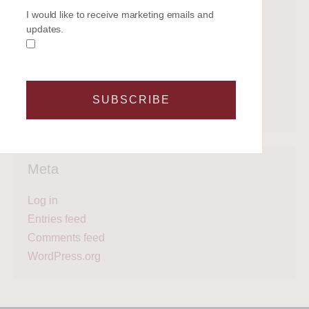
Categories
I would like to receive marketing emails and
updates.
Get on the water
Latest News
Legal
Regattas
SUBSCRIBE
What's next?
Meta
Log in
Entries feed
Comments feed
WordPress.org