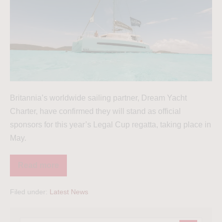
Britannia’s worldwide sailing partner, Dream Yacht
Charter, have confirmed they will stand as official
sponsors for this year’s Legal Cup regatta, taking place in
May.
Read more
Filed under:
Latest News