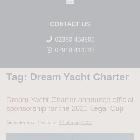
CONTACT US
02380 458900
07919 414348
Tag:
Dream Yacht Charter
Dream Yacht Charter announce official
sponsorship for the 2021 Legal Cup
Aimee Barnes
|
Posted on
1 February 2021