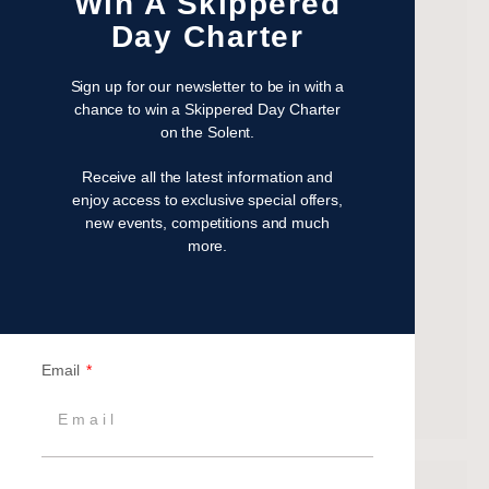
Win A Skippered
November 2022
Day Charter
October 2022
August 2022
Sign up for our newsletter to be in with a
October 2021
chance to win a Skippered Day Charter
on the Solent.
April 2021
March 2021
Receive all the latest information and
February 2021
enjoy access to exclusive special offers,
new events, competitions and much
January 2021
more.
September 2020
July 2020
June 2020
May 2020
Email
April 2020
March 2020