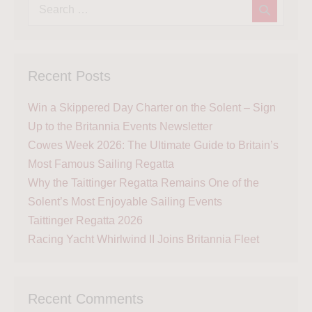
Recent Posts
Win a Skippered Day Charter on the Solent – Sign
Up to the Britannia Events Newsletter
Cowes Week 2026: The Ultimate Guide to Britain’s
Most Famous Sailing Regatta
Why the Taittinger Regatta Remains One of the
Solent’s Most Enjoyable Sailing Events
Taittinger Regatta 2026
Racing Yacht Whirlwind II Joins Britannia Fleet
Recent Comments