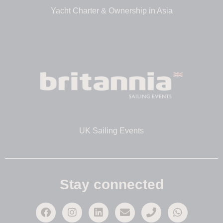
Yacht Charter & Ownership in Asia
UK Sailing Events
Stay connected