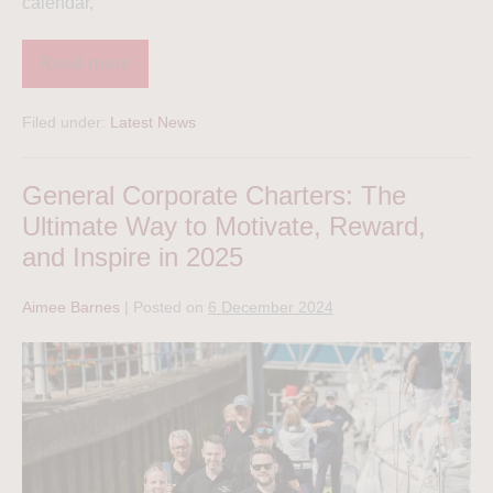
calendar,
Read more
Filed under:
Latest News
General Corporate Charters: The
Ultimate Way to Motivate, Reward,
and Inspire in 2025
Aimee Barnes
|
Posted on
6 December 2024