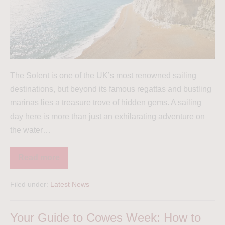
The Solent is one of the UK’s most renowned sailing
destinations, but beyond its famous regattas and bustling
marinas lies a treasure trove of hidden gems. A sailing
day here is more than just an exhilarating adventure on
the water…
Read more
Filed under:
Latest News
Your Guide to Cowes Week: How to