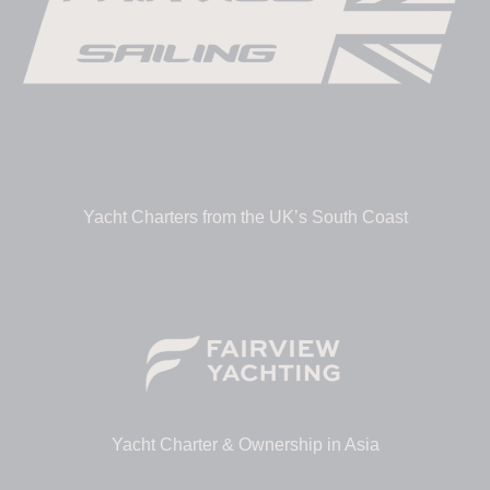
Yacht Charters from the UK’s South Coast
Yacht Charter & Ownership in Asia