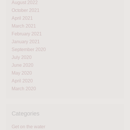
August 2022
October 2021
April 2021
March 2021
February 2021
January 2021
September 2020
July 2020
June 2020
May 2020
April 2020
March 2020
Categories
Get on the water