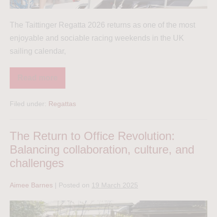
The Taittinger Regatta 2026 returns as one of the most
enjoyable and sociable racing weekends in the UK
sailing calendar,
Read more
Filed under:
Regattas
The Return to Office Revolution:
Balancing collaboration, culture, and
challenges
Aimee Barnes
|
Posted on
19 March 2025