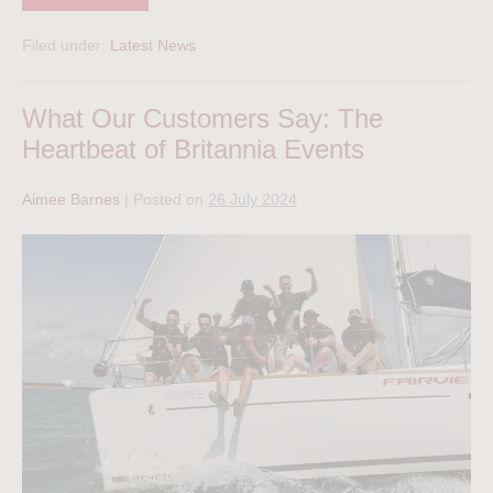
Filed under:
Latest News
What Our Customers Say: The
Heartbeat of Britannia Events
Aimee Barnes
|
Posted on
26 July 2024