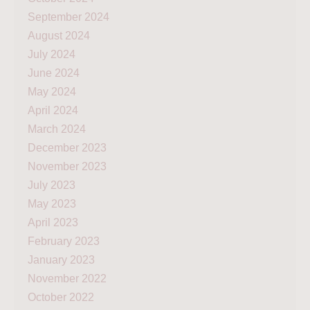
September 2024
August 2024
July 2024
June 2024
May 2024
April 2024
March 2024
December 2023
November 2023
July 2023
May 2023
April 2023
February 2023
January 2023
November 2022
October 2022