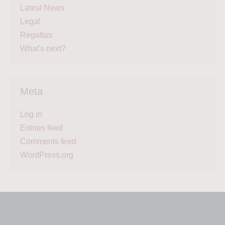
Latest News
Legal
Regattas
What's next?
Meta
Log in
Entries feed
Comments feed
WordPress.org