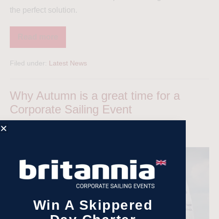
the perfect solution.
Read more
Filed under:
Latest News
Why Autumn is a great time for a
Corporate Sailing Event
Aimee Barnes
|
Posted on
13 October 2024
Win A Skippered