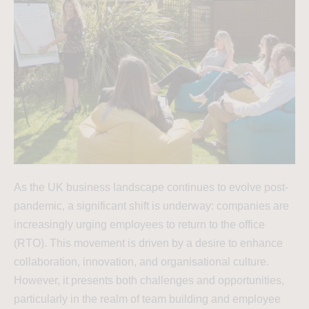
As the UK business landscape continues to evolve post-
pandemic, a significant shift is underway: companies are
increasingly urging employees to return to the office
(RTO). This movement is driven by a desire to enhance
collaboration, innovation, and organisational culture.
However, it presents both challenges and opportunities,
particularly in the realm of team building and employee