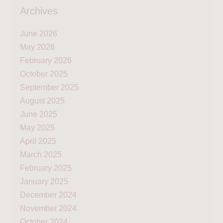
Archives
June 2026
May 2026
February 2026
October 2025
September 2025
August 2025
June 2025
May 2025
April 2025
March 2025
February 2025
January 2025
December 2024
November 2024
October 2024