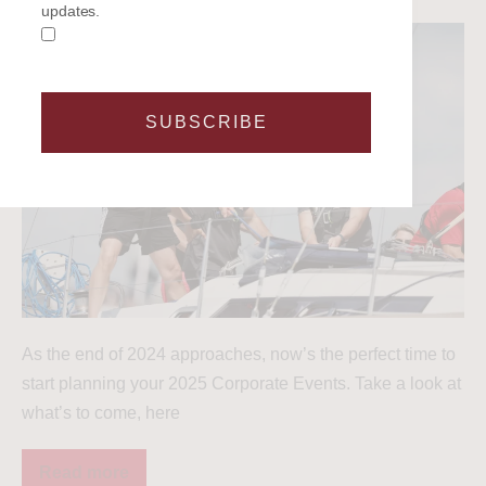
updates.
SUBSCRIBE
As the end of 2024 approaches, now’s the perfect time to
start planning your 2025 Corporate Events. Take a look at
what’s to come, here
Read more