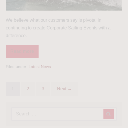
We believe what our customers say is pivotal in
continuing to create Corporate Sailing Events with a
difference.
Read more
Filed under:
Latest News
1
2
3
Next →