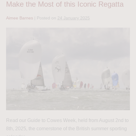
Make the Most of this Iconic Regatta
Aimee Barnes
|
Posted on
24 January 2025
Read our Guide to Cowes Week, held from August 2nd to
8th, 2025, the cornerstone of the British summer sporting