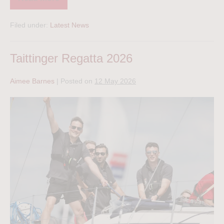
Filed under:
Latest News
Taittinger Regatta 2026
Aimee Barnes
|
Posted on
12 May 2026