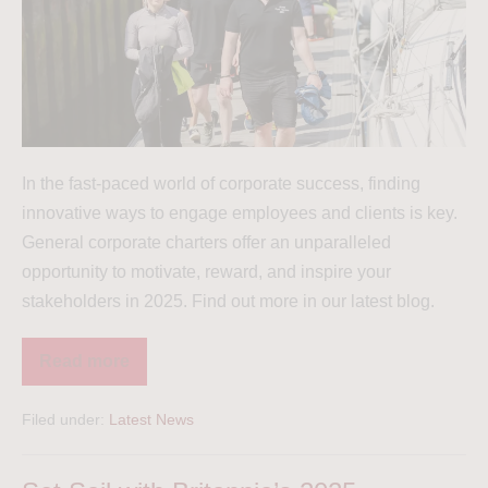
In the fast-paced world of corporate success, finding
innovative ways to engage employees and clients is key.
General corporate charters offer an unparalleled
opportunity to motivate, reward, and inspire your
stakeholders in 2025. Find out more in our latest blog.
Read more
Filed under:
Latest News