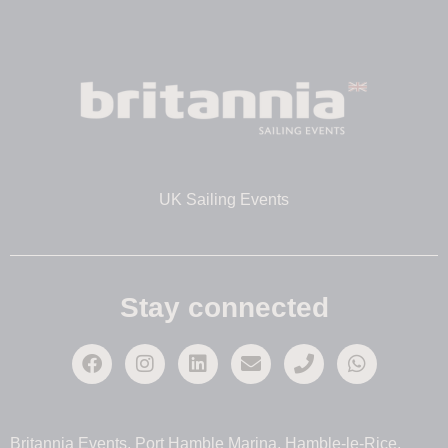
UK Sailing Events
Stay connected
Britannia Events, Port Hamble Marina, Hamble-le-Rice,