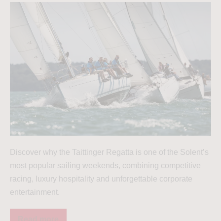
Discover why the Taittinger Regatta is one of the Solent’s
most popular sailing weekends, combining competitive
racing, luxury hospitality and unforgettable corporate
entertainment.
Read more