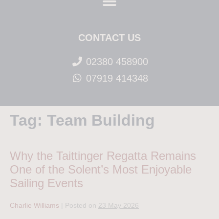
CONTACT US
02380 458900
07919 414348
Tag:
Team Building
Why the Taittinger Regatta Remains
One of the Solent’s Most Enjoyable
Sailing Events
Charlie Williams
|
Posted on
23 May 2026