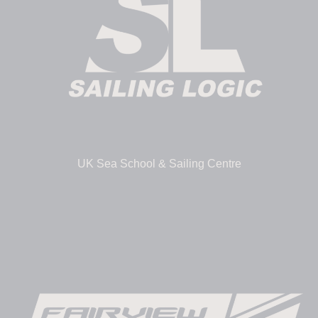
UK Sea School & Sailing Centre