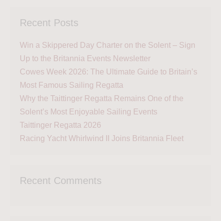
Recent Posts
Win a Skippered Day Charter on the Solent – Sign
Up to the Britannia Events Newsletter
Cowes Week 2026: The Ultimate Guide to Britain’s
Most Famous Sailing Regatta
Why the Taittinger Regatta Remains One of the
Solent’s Most Enjoyable Sailing Events
Taittinger Regatta 2026
Racing Yacht Whirlwind II Joins Britannia Fleet
Recent Comments