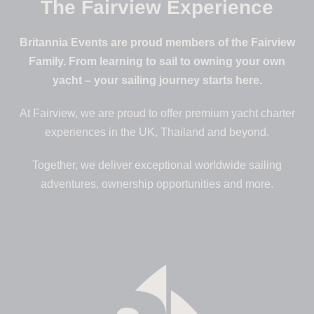
The Fairview Experience
Britannia Events are proud members of the Fairview
Family. From learning to sail to owning your own
yacht – your sailing journey starts here.
At Fairview, we are proud to offer premium yacht charter
experiences in the UK, Thailand and beyond.
Together, we deliver exceptional worldwide sailing
adventures, ownership opportunities and more.