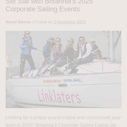
Set Sail with Britannia’s 2025
Corporate Sailing Events
Aimee Barnes
|
Posted on
2 November 2024
Looking for a unique way to inspire and connect with your
team in 2025? Britannia’s Corporate Sailing Events are