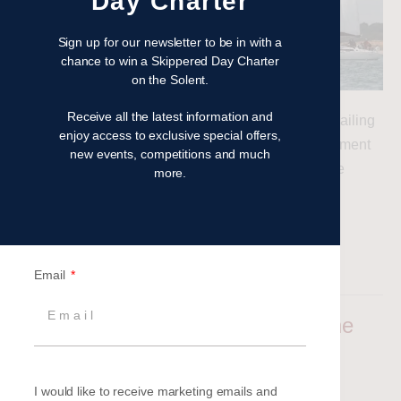
Day Charter
Sign up for our newsletter to be in with a
chance to win a Skippered Day Charter
on the Solent.
Receive all the latest information and
Autumn is a great time for a Corporate Event, and sailing
enjoy access to exclusive special offers,
experiences provide an ideal combination of excitement
new events, competitions and much
and relaxation. Read our latest blog to find out more
more.
Read more
Filed under:
Latest News
Email
2025 Corporate Events – Now’s the
Time to Book
Aimee Barnes
|
Posted on
19 September 2024
I would like to receive marketing emails and