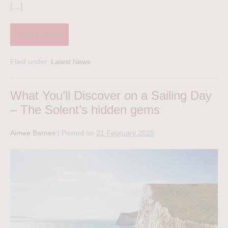
[…]
Read more
Filed under:
Latest News
What You’ll Discover on a Sailing Day
– The Solent’s hidden gems
Aimee Barnes
|
Posted on
21 February 2025