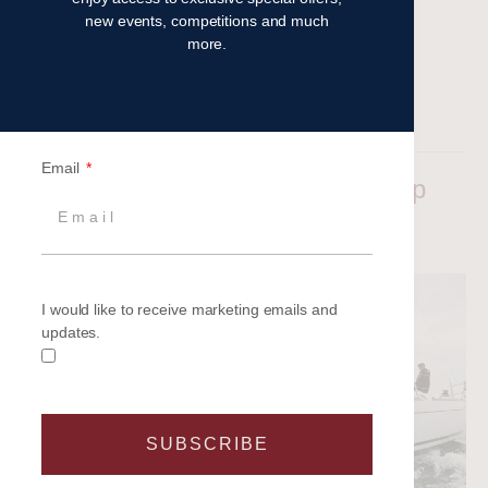
new events, competitions and much
more.
Read more
Filed under:
Latest News
Email
Highlights from the 2024 Legal Cup
Aimee Barnes
|
Posted on
21 May 2024
I would like to receive marketing emails and
updates.
SUBSCRIBE