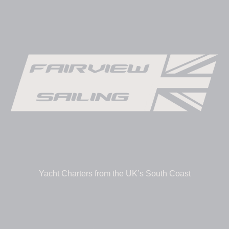
Yacht Charters from the UK’s South Coast