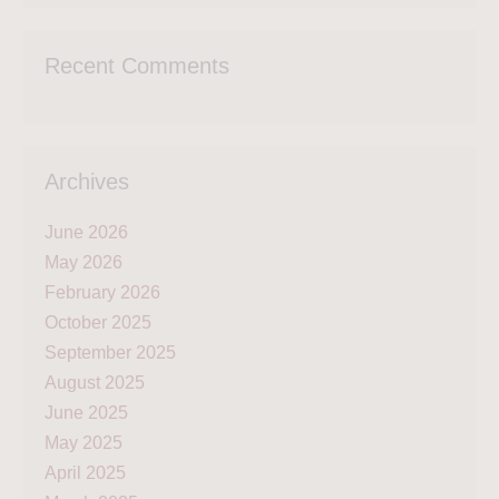
Recent Comments
Archives
June 2026
May 2026
February 2026
October 2025
September 2025
August 2025
June 2025
May 2025
April 2025