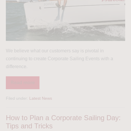
We believe what our customers say is pivotal in
continuing to create Corporate Sailing Events with a
difference.
Read more
Filed under:
Latest News
How to Plan a Corporate Sailing Day:
Tips and Tricks