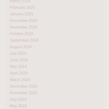
March 2025
February 2025
January 2025
December 2024
November 2024
October 2024
September 2024
August 2024
July 2024
June 2024
May 2024
April 2024
March 2024
December 2023
November 2023
July 2023
May 2023