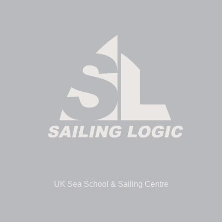
UK Sea School & Sailing Centre