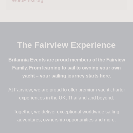
WordPress.org
The Fairview Experience
Britannia Events are proud members of the Fairview
Family. From learning to sail to owning your own
yacht – your sailing journey starts here.
At Fairview, we are proud to offer premium yacht charter
experiences in the UK, Thailand and beyond.
Together, we deliver exceptional worldwide sailing
adventures, ownership opportunities and more.