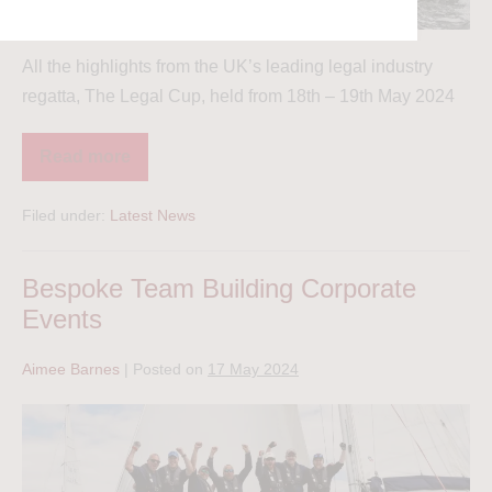
All the highlights from the UK’s leading legal industry
regatta, The Legal Cup, held from 18th – 19th May 2024
Read more
Filed under:
Latest News
Bespoke Team Building Corporate
Events
Aimee Barnes
|
Posted on
17 May 2024