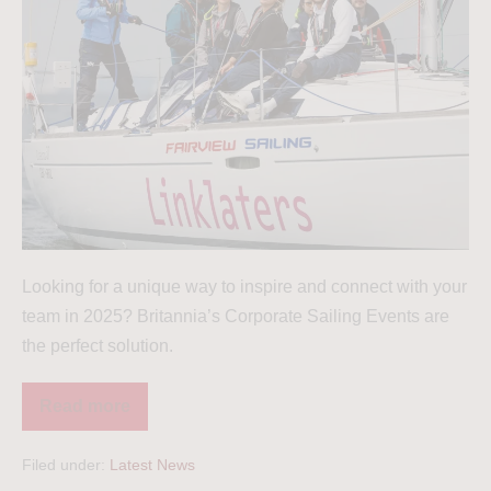
Looking for a unique way to inspire and connect with your
team in 2025? Britannia’s Corporate Sailing Events are
the perfect solution.
Read more
Filed under:
Latest News