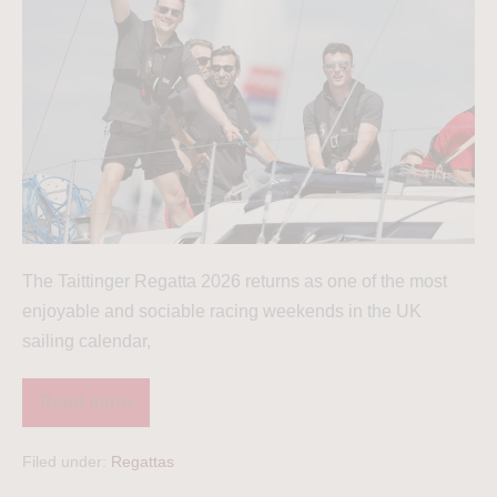
The Taittinger Regatta 2026 returns as one of the most
enjoyable and sociable racing weekends in the UK
sailing calendar,
Read more
Filed under:
Regattas