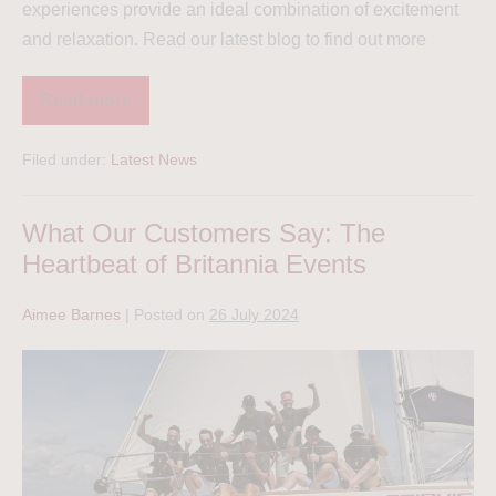
experiences provide an ideal combination of excitement
and relaxation. Read our latest blog to find out more
Read more
Filed under:
Latest News
What Our Customers Say: The
Heartbeat of Britannia Events
Aimee Barnes
|
Posted on
26 July 2024