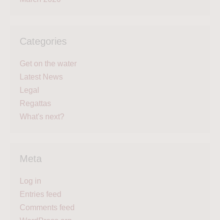
Categories
Get on the water
Latest News
Legal
Regattas
What's next?
Meta
Log in
Entries feed
Comments feed