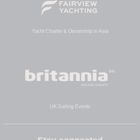
Yacht Charter & Ownership in Asia
UK Sailing Events