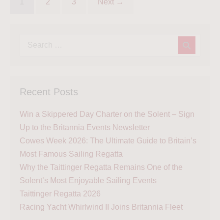
1
2
3
Next →
Recent Posts
Win a Skippered Day Charter on the Solent – Sign
Up to the Britannia Events Newsletter
Cowes Week 2026: The Ultimate Guide to Britain’s
Most Famous Sailing Regatta
Why the Taittinger Regatta Remains One of the
Solent’s Most Enjoyable Sailing Events
Taittinger Regatta 2026
Racing Yacht Whirlwind II Joins Britannia Fleet