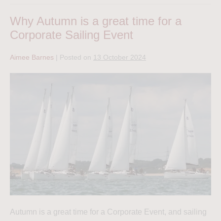
Why Autumn is a great time for a
Corporate Sailing Event
Aimee Barnes
|
Posted on
13 October 2024
Autumn is a great time for a Corporate Event, and sailing