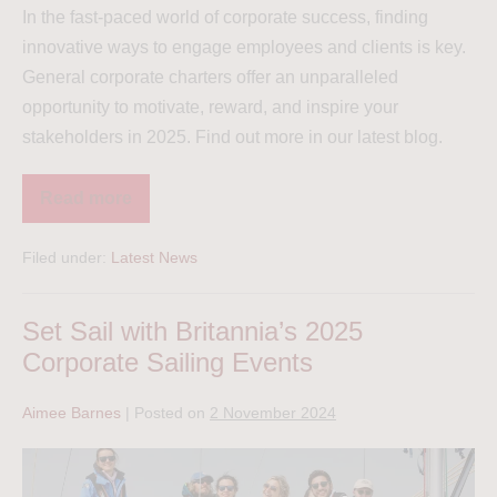
In the fast-paced world of corporate success, finding
innovative ways to engage employees and clients is key.
General corporate charters offer an unparalleled
opportunity to motivate, reward, and inspire your
stakeholders in 2025. Find out more in our latest blog.
Read more
Filed under:
Latest News
Set Sail with Britannia’s 2025
Corporate Sailing Events
Aimee Barnes
|
Posted on
2 November 2024