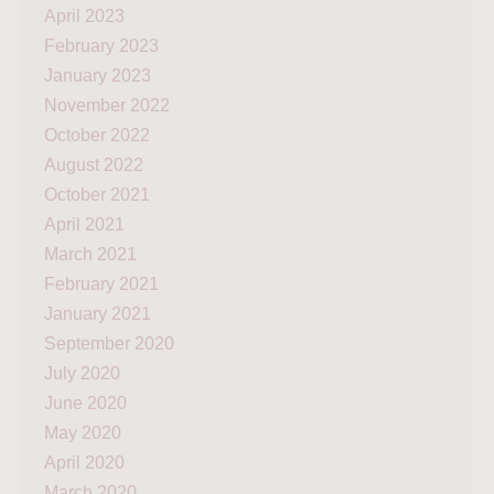
April 2023
February 2023
January 2023
November 2022
October 2022
August 2022
October 2021
April 2021
March 2021
February 2021
January 2021
September 2020
July 2020
June 2020
May 2020
April 2020
March 2020