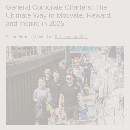
General Corporate Charters: The
Ultimate Way to Motivate, Reward,
and Inspire in 2025
Aimee Barnes
|
Posted on
6 December 2024