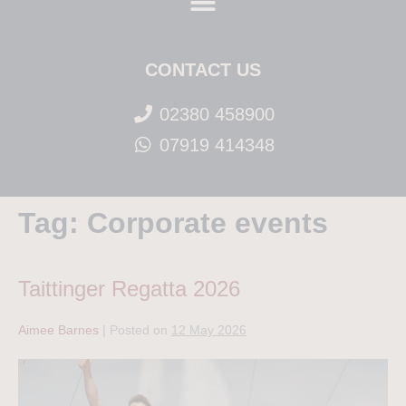
CONTACT US
02380 458900
07919 414348
Tag:
Corporate events
Taittinger Regatta 2026
Aimee Barnes
|
Posted on
12 May 2026