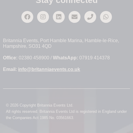
Stay connected
Britannia Events, Port Hamble Marina, Hamble-le-Rice,
Hampshire, SO31 4QD
Office:
02380 458900 /
WhatsApp:
07919 414378
Email:
info@britanniaevents.co.uk
© 2026 Copyright Britannia Events Ltd.
All rights reserved. Britannia Events Ltd is registered in England under
the Companies Act 1985 No. 03561663.