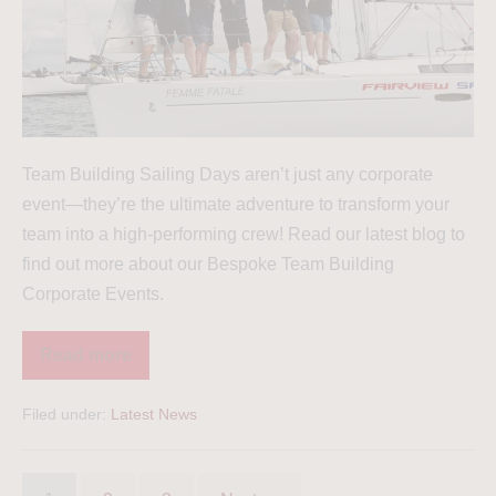
Team Building Sailing Days aren’t just any corporate
event—they’re the ultimate adventure to transform your
team into a high-performing crew! Read our latest blog to
find out more about our Bespoke Team Building
Corporate Events.
Read more
Filed under:
Latest News