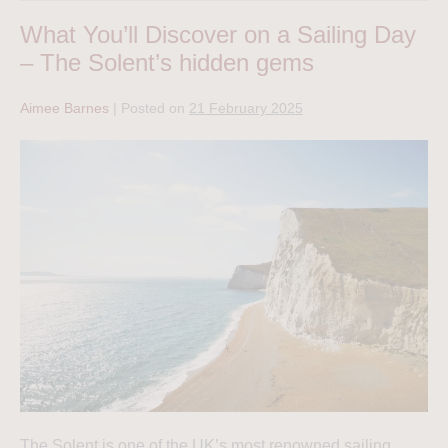
What You’ll Discover on a Sailing Day
– The Solent’s hidden gems
Aimee Barnes
|
Posted on
21 February 2025
The Solent is one of the UK’s most renowned sailing