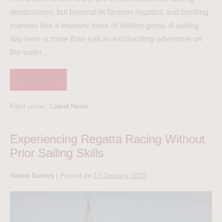
destinations, but beyond its famous regattas and bustling
marinas lies a treasure trove of hidden gems. A sailing
day here is more than just an exhilarating adventure on
the water…
Read more
Filed under:
Latest News
Experiencing Regatta Racing Without
Prior Sailing Skills
Aimee Barnes
|
Posted on
17 January 2025