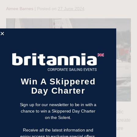
Aimee Barnes
|
Posted on
27 June 2024
Win A Skippered
Day Charter
Sign up for our newsletter to be in with a
chance to win a Skippered Day Charter
Organising a corporate sailing event can be a fantastic
on the Solent.
way to boost team morale, foster collaboration, and create
memorable experiences. Here are some tips to ensure
Receive all the latest information and
your sailing day is effective and enjoyable.
enjoy access to exclusive special offers,