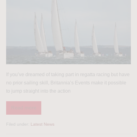
If you’ve dreamed of taking part in regatta racing but have
no prior sailing skill, Britannia’s Events make it possible
to jump straight into the action
Read more
Filed under:
Latest News