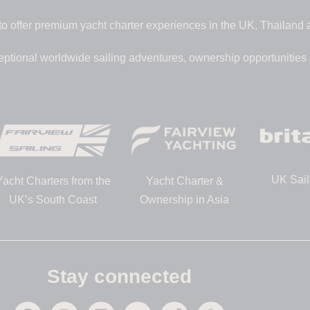
to offer premium yacht charter experiences in the UK, Thailand
eptional worldwide sailing adventures, ownership opportunities
UK Sail
Yacht Charters from the
Yacht Charter &
UK’s South Coast
Ownership in Asia
Stay connected