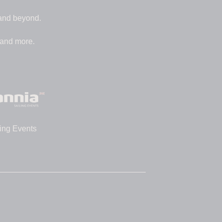
 and beyond.
 and more.
ing Events