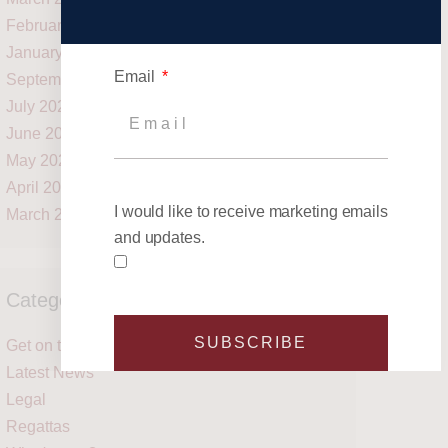
February 2021
January 2021
Email
September 2020
July 2020
June 2020
May 2020
April 2020
I would like to receive marketing emails
March 2020
and updates.
Categories
SUBSCRIBE
Get on the water
Latest News
Legal
Regattas