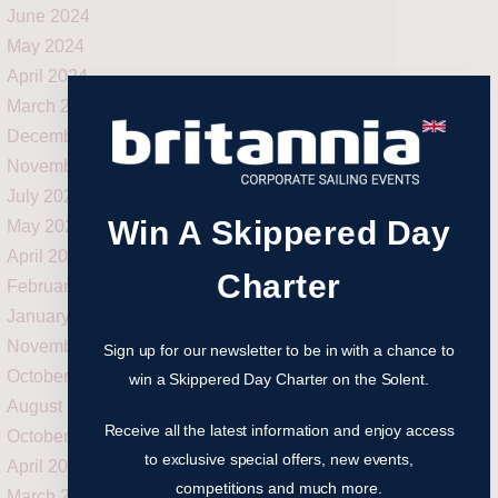
June 2024
May 2024
April 2024
March 2024
December 2023
November 2023
July 2023
Win A Skippered Day
May 2023
April 2023
Charter
February 2023
January 2023
November 2022
Sign up for our newsletter to be in with a chance to
October 2022
win a Skippered Day Charter on the Solent.
August 2022
Receive all the latest information and enjoy access
October 2021
to exclusive special offers, new events,
April 2021
competitions and much more.
March 2021