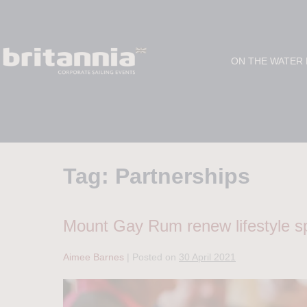
ON THE WATER
Tag:
Partnerships
Mount Gay Rum renew lifestyle sp
Aimee Barnes
|
Posted on
30 April 2021