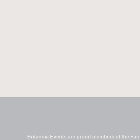
Britannia Events are proud members of the Fairv