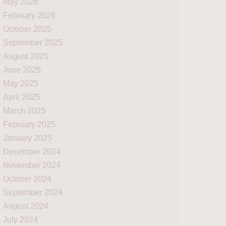
May 2026
February 2026
October 2025
September 2025
August 2025
June 2025
May 2025
April 2025
March 2025
February 2025
January 2025
December 2024
November 2024
October 2024
September 2024
August 2024
July 2024