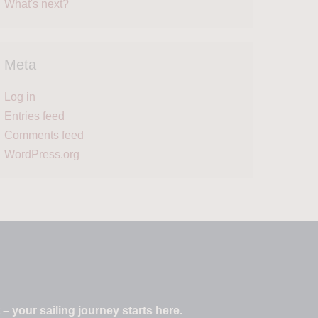
What's next?
Meta
Log in
Entries feed
Comments feed
WordPress.org
 your sailing journey starts here.