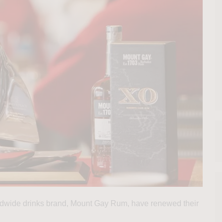
rldwide drinks brand, Mount Gay Rum, have renewed their