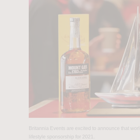
Britannia Events are excited to announce that wo
lifestyle sponsorship for 2021.