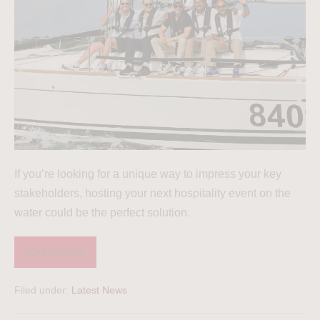
If you’re looking for a unique way to impress your key
stakeholders, hosting your next hospitality event on the
water could be the perfect solution.
Read more
Filed under:
Latest News