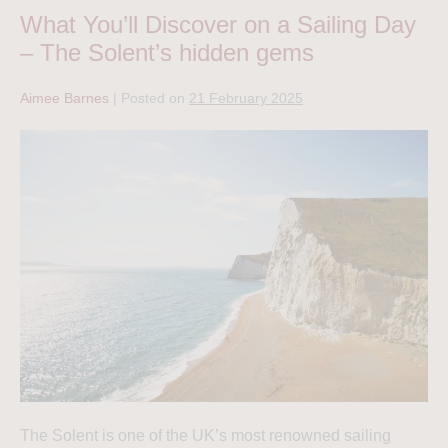
What You’ll Discover on a Sailing Day
– The Solent’s hidden gems
Aimee Barnes
|
Posted on
21 February 2025
The Solent is one of the UK’s most renowned sailing