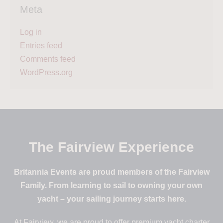
Meta
Log in
Entries feed
Comments feed
WordPress.org
The Fairview Experience
Britannia Events are proud members of the Fairview
Family. From learning to sail to owning your own
yacht – your sailing journey starts here.
At Fairview, we are proud to offer premium yacht charter