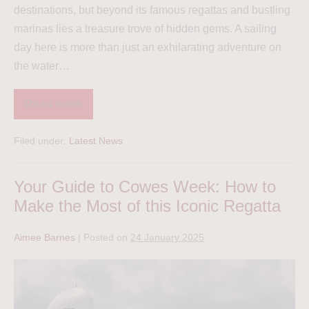
destinations, but beyond its famous regattas and bustling
marinas lies a treasure trove of hidden gems. A sailing
day here is more than just an exhilarating adventure on
the water…
Read more
Filed under:
Latest News
Your Guide to Cowes Week: How to
Make the Most of this Iconic Regatta
Aimee Barnes
|
Posted on
24 January 2025