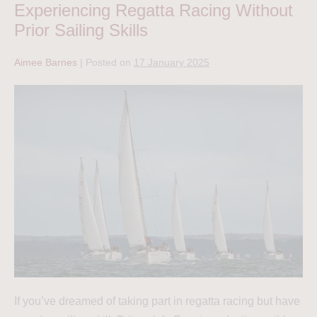
Experiencing Regatta Racing Without
Prior Sailing Skills
Aimee Barnes
|
Posted on
17 January 2025
If you’ve dreamed of taking part in regatta racing but have