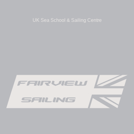
UK Sea School & Sailing Centre