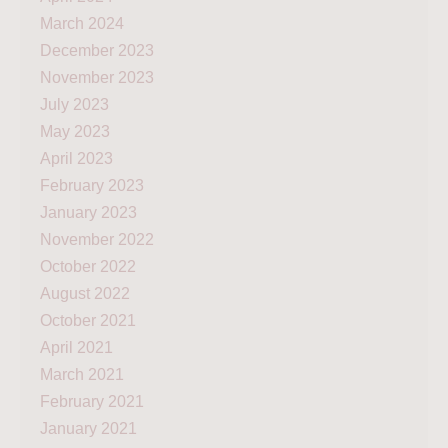
March 2024
December 2023
November 2023
July 2023
May 2023
April 2023
February 2023
January 2023
November 2022
October 2022
August 2022
October 2021
April 2021
March 2021
February 2021
January 2021