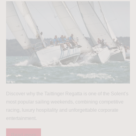
Discover why the Taittinger Regatta is one of the Solent’s
most popular sailing weekends, combining competitive
racing, luxury hospitality and unforgettable corporate
entertainment.
Read more