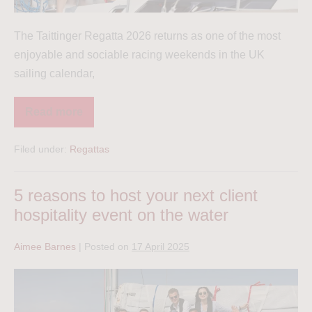
The Taittinger Regatta 2026 returns as one of the most
enjoyable and sociable racing weekends in the UK
sailing calendar,
Read more
Filed under:
Regattas
5 reasons to host your next client
hospitality event on the water
Aimee Barnes
|
Posted on
17 April 2025