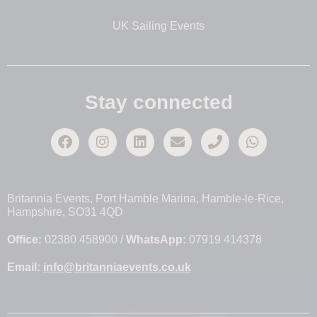
UK Sailing Events
Stay connected
Britannia Events, Port Hamble Marina, Hamble-le-Rice,
Hampshire, SO31 4QD
Office:
02380 458900 /
WhatsApp:
07919 414378
Email:
info@britanniaevents.co.uk