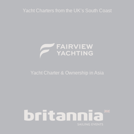
Yacht Charters from the UK’s South Coast
Yacht Charter & Ownership in Asia