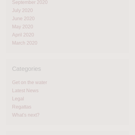
September 2020
July 2020
June 2020
May 2020
April 2020
March 2020
Categories
Get on the water
Latest News
Legal
Regattas
What's next?