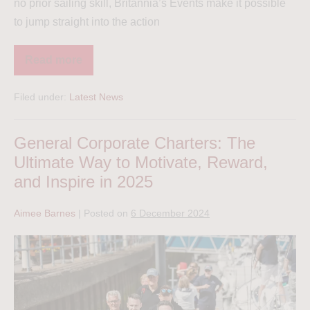
no prior sailing skill, Britannia’s Events make it possible
to jump straight into the action
Read more
Filed under:
Latest News
General Corporate Charters: The
Ultimate Way to Motivate, Reward,
and Inspire in 2025
Aimee Barnes
|
Posted on
6 December 2024