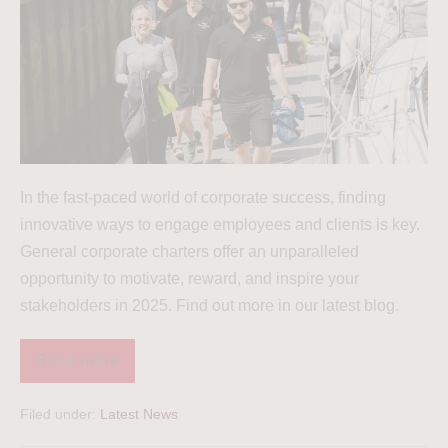
In the fast-paced world of corporate success, finding
innovative ways to engage employees and clients is key.
General corporate charters offer an unparalleled
opportunity to motivate, reward, and inspire your
stakeholders in 2025. Find out more in our latest blog.
Read more
Filed under:
Latest News