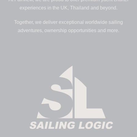
experiences in the UK, Thailand and beyond.
Together, we deliver exceptional worldwide sailing
adventures, ownership opportunities and more.