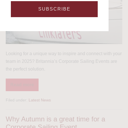
SUBSCRIBE
Looking for a unique way to inspire and connect with your
team in 2025? Britannia’s Corporate Sailing Events are
the perfect solution.
Read more
Filed under:
Latest News
Why Autumn is a great time for a
Corporate Sailing Event