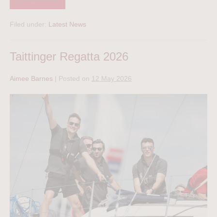
Filed under:
Latest News
Taittinger Regatta 2026
Aimee Barnes
|
Posted on
12 May 2026