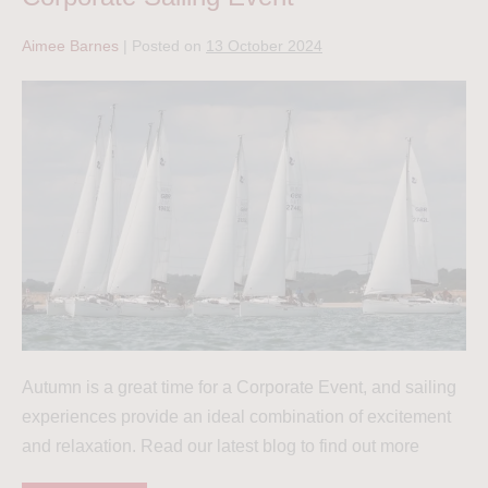
Aimee Barnes
|
Posted on
13 October 2024
Autumn is a great time for a Corporate Event, and sailing
experiences provide an ideal combination of excitement
and relaxation. Read our latest blog to find out more