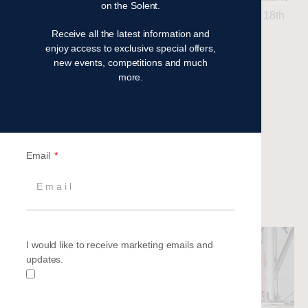
on the Solent.
set to sail into action on Saturday 17th and Sunday 18th
Receive all the latest information and
May 2025. Here’s what to expect…
enjoy access to exclusive special offers,
new events, competitions and much
Read more
more.
Filed under:
Latest News
Set Sail with Britannia’s 2025
Email
Corporate Sailing Events
Aimee Barnes
|
Posted on
2 November 2024
I would like to receive marketing emails and
updates.