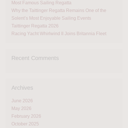
Most Famous Sailing Regatta
Why the Taittinger Regatta Remains One of the
Solent’s Most Enjoyable Sailing Events
Taittinger Regatta 2026
Racing Yacht Whirlwind II Joins Britannia Fleet
Recent Comments
Archives
June 2026
May 2026
February 2026
October 2025