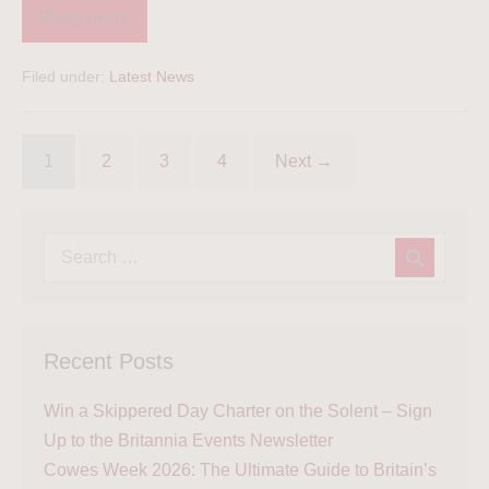
Read more
Filed under:
Latest News
1
2
3
4
Next →
Recent Posts
Win a Skippered Day Charter on the Solent – Sign
Up to the Britannia Events Newsletter
Cowes Week 2026: The Ultimate Guide to Britain’s