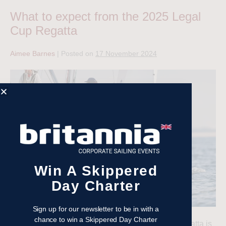
What to expect from the 2025 Legal
Cup Regatta
Aimee Barnes
|
Posted on
17 November 2024
Win A Skippered
Day Charter
Sign up for our newsletter to be in with a
chance to win a Skippered Day Charter
The 34th edition of our much-loved Legal Cup Regatta is