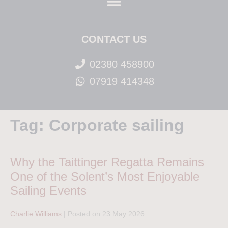
CONTACT US
02380 458900
07919 414348
Tag:
Corporate sailing
Why the Taittinger Regatta Remains
One of the Solent’s Most Enjoyable
Sailing Events
Charlie Williams
|
Posted on
23 May 2026