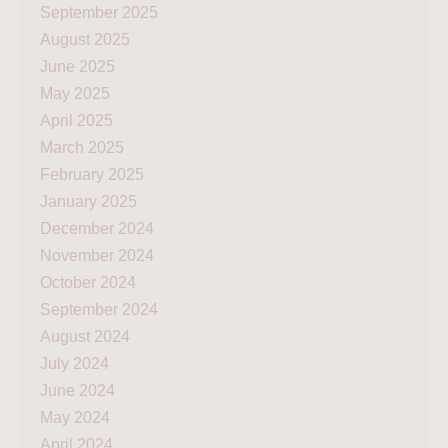
September 2025
August 2025
June 2025
May 2025
April 2025
March 2025
February 2025
January 2025
December 2024
November 2024
October 2024
September 2024
August 2024
July 2024
June 2024
May 2024
April 2024