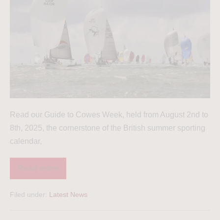
Read our Guide to Cowes Week, held from August 2nd to
8th, 2025, the cornerstone of the British summer sporting
calendar,
Read more
Filed under:
Latest News