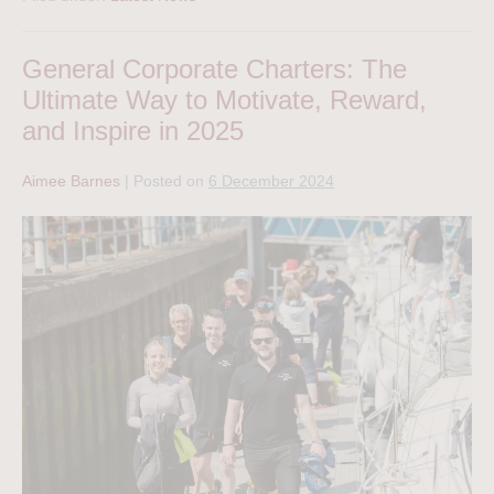
General Corporate Charters: The
Ultimate Way to Motivate, Reward,
and Inspire in 2025
Aimee Barnes
|
Posted on
6 December 2024