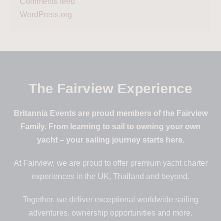
Comments feed
WordPress.org
The Fairview Experience
Britannia Events are proud members of the Fairview
Family. From learning to sail to owning your own
yacht – your sailing journey starts here.
At Fairview, we are proud to offer premium yacht charter
experiences in the UK, Thailand and beyond.
Together, we deliver exceptional worldwide sailing
adventures, ownership opportunities and more.