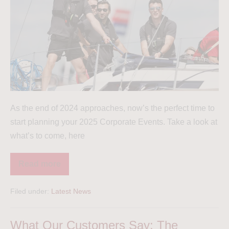
As the end of 2024 approaches, now’s the perfect time to
start planning your 2025 Corporate Events. Take a look at
what’s to come, here
Read more
Filed under:
Latest News
What Our Customers Say: The