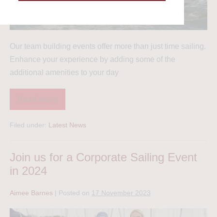
Our team building events offer more than just time sailing.
Enhance your experience by adding some of the
additional amenities to your day
Read more
Filed under:
Latest News
Join us for a Corporate Sailing Event
in 2024
Aimee Barnes
|
Posted on
17 November 2023