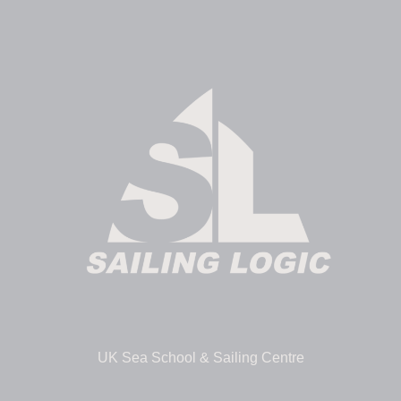
UK Sea School & Sailing Centre