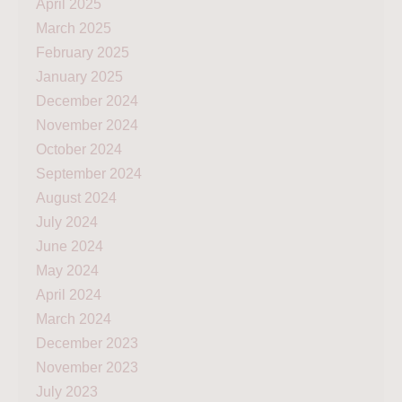
April 2025
March 2025
February 2025
January 2025
December 2024
November 2024
October 2024
September 2024
August 2024
July 2024
June 2024
May 2024
April 2024
March 2024
December 2023
November 2023
July 2023