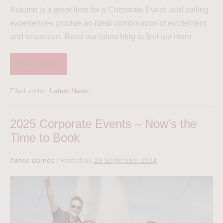
Autumn is a great time for a Corporate Event, and sailing
experiences provide an ideal combination of excitement
and relaxation. Read our latest blog to find out more
Read more
Filed under:
Latest News
2025 Corporate Events – Now’s the
Time to Book
Aimee Barnes
|
Posted on
19 September 2024