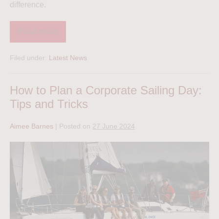
difference.
Read more
Filed under:
Latest News
How to Plan a Corporate Sailing Day:
Tips and Tricks
Aimee Barnes
|
Posted on
27 June 2024