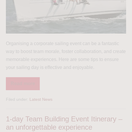
Organising a corporate sailing event can be a fantastic
way to boost team morale, foster collaboration, and create
memorable experiences. Here are some tips to ensure
your sailing day is effective and enjoyable.
Read more
Filed under:
Latest News
1-day Team Building Event Itinerary –
an unforgettable experience