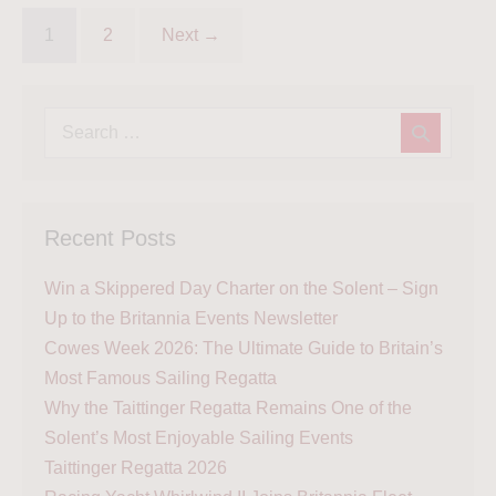
1
2
Next →
Recent Posts
Win a Skippered Day Charter on the Solent – Sign
Up to the Britannia Events Newsletter
Cowes Week 2026: The Ultimate Guide to Britain’s
Most Famous Sailing Regatta
Why the Taittinger Regatta Remains One of the
Solent’s Most Enjoyable Sailing Events
Taittinger Regatta 2026