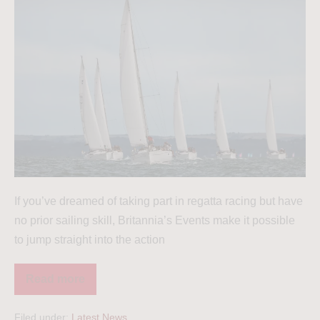
If you’ve dreamed of taking part in regatta racing but have
no prior sailing skill, Britannia’s Events make it possible
to jump straight into the action
Read more
Filed under:
Latest News