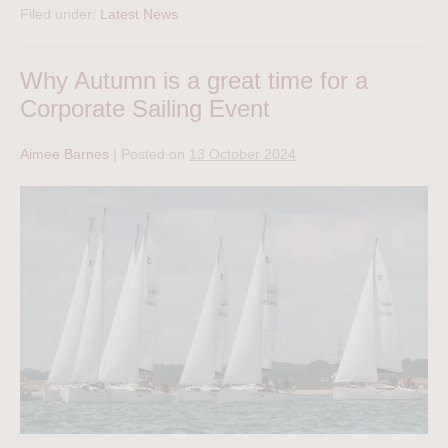
Filed under:
Latest News
Why Autumn is a great time for a
Corporate Sailing Event
Aimee Barnes
|
Posted on
13 October 2024