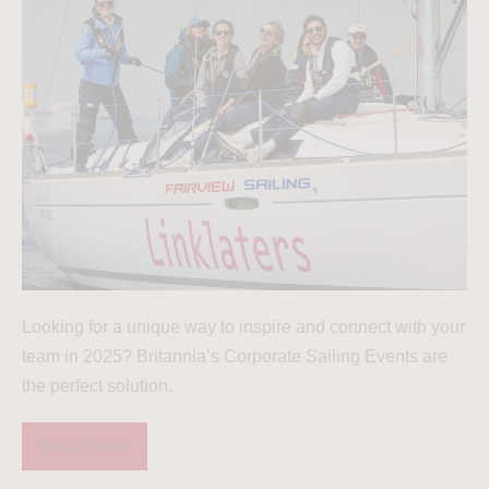
Looking for a unique way to inspire and connect with your
team in 2025? Britannia’s Corporate Sailing Events are
the perfect solution.
Read more