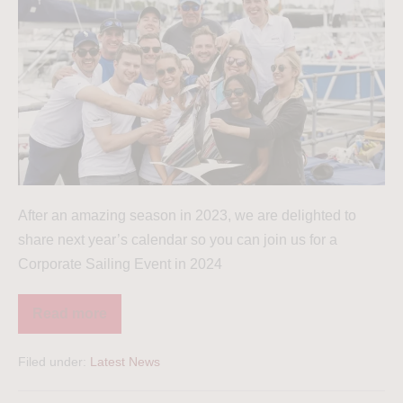
After an amazing season in 2023, we are delighted to
share next year’s calendar so you can join us for a
Corporate Sailing Event in 2024
Read more
Filed under:
Latest News