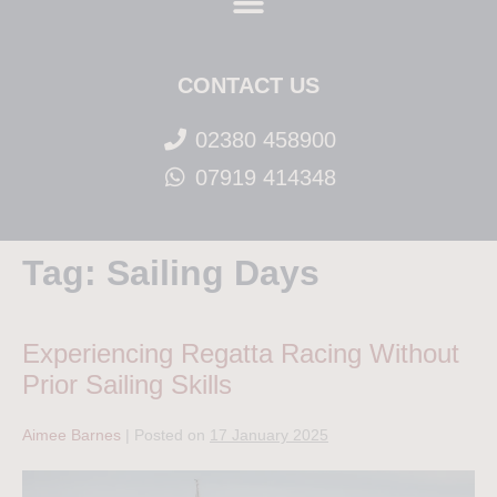
CONTACT US
02380 458900
07919 414348
Tag:
Sailing Days
Experiencing Regatta Racing Without
Prior Sailing Skills
Aimee Barnes
|
Posted on
17 January 2025