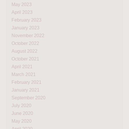
May 2023
April 2023
February 2023
January 2023
November 2022
October 2022
August 2022
October 2021
April 2021
March 2021
February 2021
January 2021
September 2020
July 2020
June 2020
May 2020
April 2020