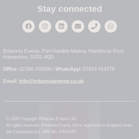
Stay connected
Britannia Events, Port Hamble Marina, Hamble-le-Rice,
Hampshire, SO31 4QD
Office:
02380 458900 /
WhatsApp:
07919 414378
Email:
info@britanniaevents.co.uk
© 2026 Copyright Britannia Events Ltd.
All rights reserved. Britannia Events Ltd is registered in England under
the Companies Act 1985 No. 03561663.