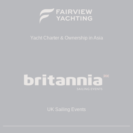
Yacht Charter & Ownership in Asia
UK Sailing Events