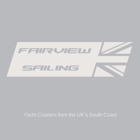
Yacht Charters from the UK’s South Coast