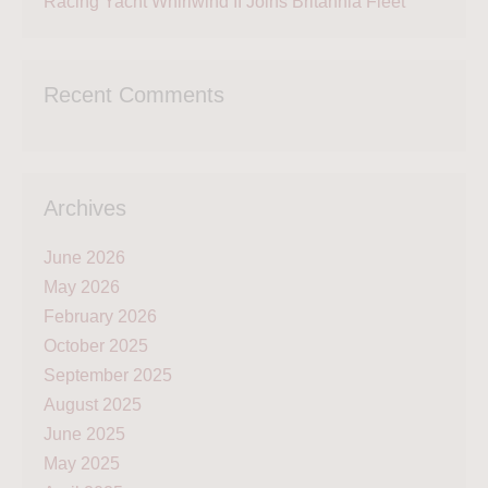
Racing Yacht Whirlwind II Joins Britannia Fleet
Recent Comments
Archives
June 2026
May 2026
February 2026
October 2025
September 2025
August 2025
June 2025
May 2025