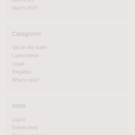
March 2020
Categories
Get on the water
Latest News
Legal
Regattas
What's next?
Meta
Log in
Entries feed