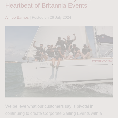
Heartbeat of Britannia Events
Aimee Barnes
|
Posted on
26 July 2024
We believe what our customers say is pivotal in
continuing to create Corporate Sailing Events with a