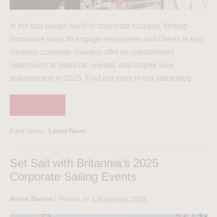
In the fast-paced world of corporate success, finding
innovative ways to engage employees and clients is key.
General corporate charters offer an unparalleled
opportunity to motivate, reward, and inspire your
stakeholders in 2025. Find out more in our latest blog.
Read more
Filed under:
Latest News
Set Sail with Britannia’s 2025
Corporate Sailing Events
Aimee Barnes
|
Posted on
2 November 2024