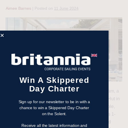
Aimee Barnes
|
Posted on
11 June 2024
Win A Skippered
Day Charter
When it comes to rewarding and motivating your team, a
day of sailing with a delicious lunch ashore at The Hut in
Sign up for our newsletter to be in with a
Colwell Bay on the Isle of Wight, offers an unbeatable,
chance to win a Skippered Day Charter
on the Solent.
unique experience. Hosted by Britannia Events, this 1-
day Team Building event promises an engaging and
Receive all the latest information and